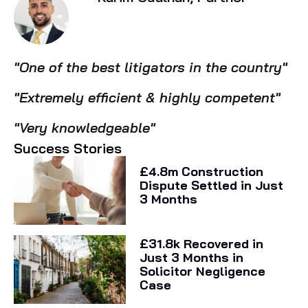
"One of the best litigators in the country"
"Extremely efficient & highly competent"
"Very knowledgeable"
Success Stories
£4.8m Construction
Dispute Settled in Just
3 Months
£31.8k Recovered in
Just 3 Months in
Solicitor Negligence
Case