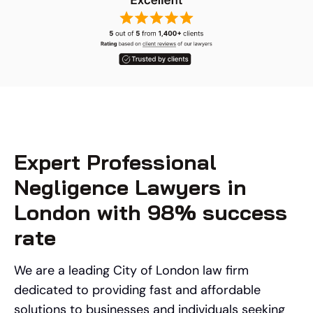
Expert Professional
Negligence Lawyers in
London with 98% success
rate
We are a leading City of London law firm
dedicated to providing fast and affordable
solutions to businesses and individuals seeking