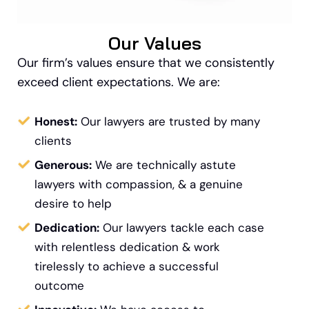
Our Values
Our firm’s values ensure that we consistently
exceed client expectations. We are:
Honest:
Our lawyers are trusted by many
clients
Generous:
We are technically astute
lawyers with compassion, & a genuine
desire to help
Dedication:
Our lawyers tackle each case
with relentless dedication & work
tirelessly to achieve a successful
outcome