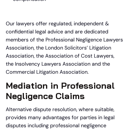
Our lawyers offer regulated, independent &
confidential legal advice and are dedicated
members of the Professional Negligence Lawyers
Association, the London Solicitors’ Litigation
Association, the Association of Cost Lawyers,
the Insolvency Lawyers Association and the
Commercial Litigation Association.
Mediation in Professional
Negligence Claims
Alternative dispute resolution, where suitable,
provides many advantages for parties in legal
disputes including professional negligence