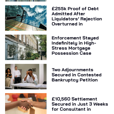
£255k Proof of Debt
Admitted After
Liquidators’ Rejection
Overturned in
Enforcement Stayed
Indefinitely in High-
Stress Mortgage
Possession Case
Two Adjournments
Secured in Contested
Bankruptcy Petition
£10,560 Settlement
Secured in Just 3 Weeks
for Consultant in