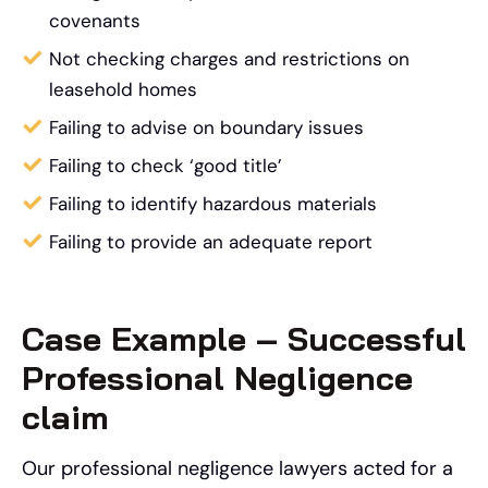
covenants
Not checking charges and restrictions on
leasehold homes
Failing to advise on boundary issues
Failing to check ‘good title’
Failing to identify hazardous materials
Failing to provide an adequate report
Case Example – Successful
Professional Negligence
claim
Our professional negligence lawyers acted for a