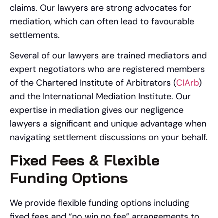
claims. Our lawyers are strong advocates for
mediation, which can often lead to favourable
settlements.
Several of our lawyers are trained mediators and
expert negotiators who are registered members
of the Chartered Institute of Arbitrators (
CIArb
)
and the International Mediation Institute. Our
expertise in mediation gives our negligence
lawyers a significant and unique advantage when
navigating settlement discussions on your behalf.
Fixed Fees & Flexible
Funding Options
We provide flexible funding options including
fixed fees and “no win no fee” arrangements to