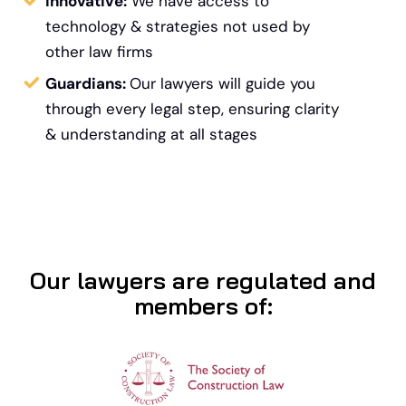
Innovative:
We have access to
technology &
strategies not used by
other law firms
Guardians:
Our lawyers will guide you
through every legal step, ensuring clarity
& understanding at all stages
Our lawyers are regulated and
members of: