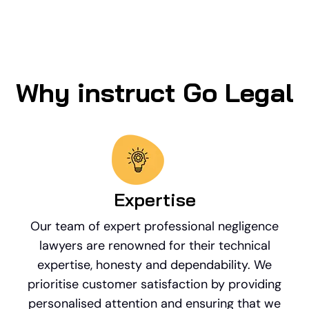
Why instruct Go Legal
Expertise
Our team of expert professional negligence
lawyers are renowned for their technical
expertise, honesty and dependability. We
prioritise customer satisfaction by providing
personalised attention and ensuring that we