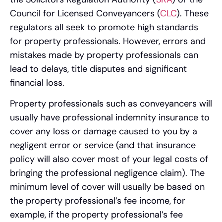
Council for Licensed Conveyancers (
CLC
). These
regulators all seek to promote high standards
for property professionals. However, errors and
mistakes made by property professionals can
lead to delays, title disputes and significant
financial loss.
Property professionals such as conveyancers will
usually have professional indemnity insurance to
cover any loss or damage caused to you by a
negligent error or service (and that insurance
policy will also cover most of your legal costs of
bringing the professional negligence claim). The
minimum level of cover will usually be based on
the property professional’s fee income, for
example, if the property professional’s fee