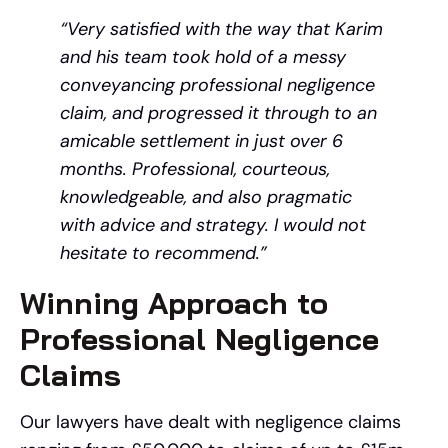
“Very satisfied with the way that Karim
and his team took hold of a messy
conveyancing professional negligence
claim, and progressed it through to an
amicable settlement in just over 6
months. Professional, courteous,
knowledgeable, and also pragmatic
with advice and strategy. I would not
hesitate to recommend.”
Winning Approach to
Professional Negligence
Claims
Our lawyers have dealt with negligence claims