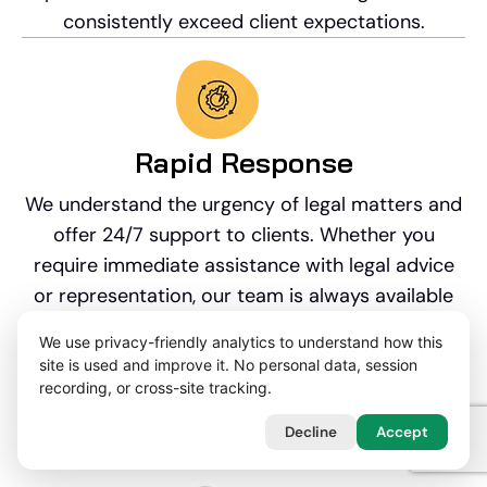
consistently exceed client expectations.
Rapid Response​
We understand the urgency of legal matters and
offer 24/7 support to clients. Whether you
require immediate assistance with legal advice
or representation, our team is always available
to provide prompt and reliable support. We will
We use privacy-friendly analytics to understand how this
create a WhatsApp group with you and your
site is used and improve it. No personal data, session
legal team once instructed if you have any out of
recording, or cross-site tracking.
hours questions throughout your professional
Decline
Accept
negligence claim.