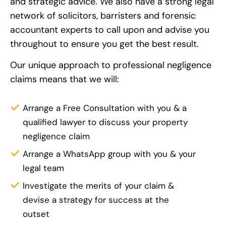
and strategic advice. We also have a strong legal
network of solicitors, barristers and forensic
accountant experts to call upon and advise you
throughout to ensure you get the best result.
Our unique approach to professional negligence
claims means that we will:
Arrange a Free Consultation with you & a
qualified lawyer to discuss your property
negligence claim
Arrange a WhatsApp group with you & your
legal team
Investigate the merits of your claim &
devise a strategy for success at the
outset