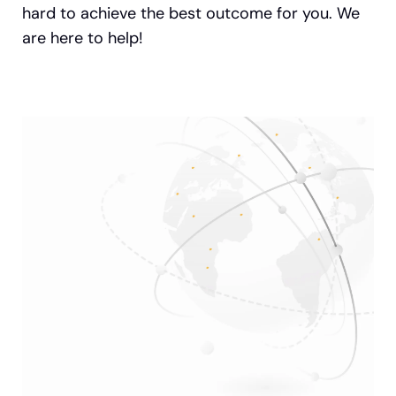
hard to achieve the best outcome for you. We
are here to help!