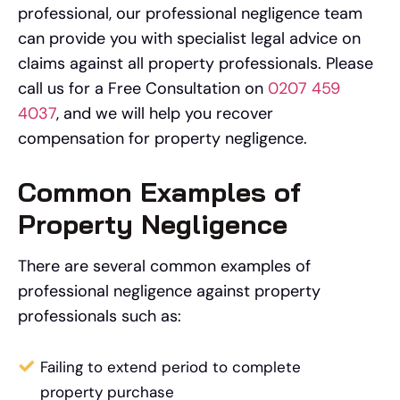
professional, our professional negligence team
can provide you with specialist legal advice on
claims against all property professionals. Please
call us for a Free Consultation on
0207 459
4037
, and we will help you recover
compensation for property negligence.
Common Examples of
Property Negligence
There are several common examples of
professional negligence against property
professionals such as:
Failing to extend period to complete
property purchase