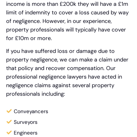
income is more than £200k they will have a £1m
limit of indemnity to cover a loss caused by way
of negligence. However, in our experience,
property professionals will typically have cover
for £10m or more.
If you have suffered loss or damage due to
property negligence, we can make a claim under
that policy and recover compensation. Our
professional negligence lawyers have acted in
negligence claims against several property
professionals including:
Conveyancers
Surveyors
Engineers