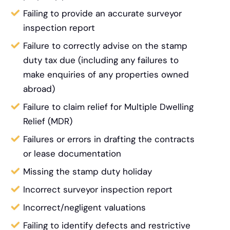
Failing to provide an accurate surveyor
inspection report
Failure to correctly advise on the stamp
duty tax due (including any failures to
make enquiries of any properties owned
abroad)
Failure to claim relief for Multiple Dwelling
Relief (MDR)
Failures or errors in drafting the contracts
or lease documentation
Missing the stamp duty holiday
Incorrect surveyor inspection report
Incorrect/negligent valuations
Failing to identify defects and restrictive