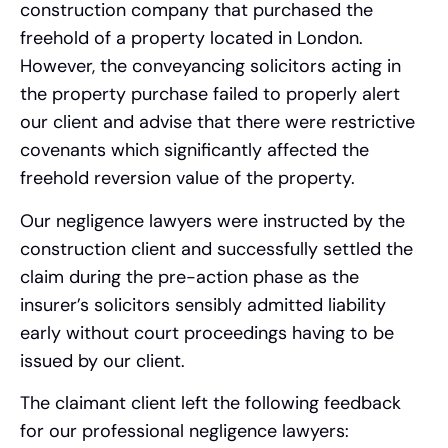
construction company that purchased the
freehold of a property located in London.
However, the conveyancing solicitors acting in
the property purchase failed to properly alert
our client and advise that there were restrictive
covenants which significantly affected the
freehold reversion value of the property.
Our negligence lawyers were instructed by the
construction client and successfully settled the
claim during the pre-action phase as the
insurer’s solicitors sensibly admitted liability
early without court proceedings having to be
issued by our client.
The claimant client left the following feedback
for our professional negligence lawyers: