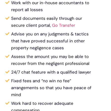
Work with our in-house accountants to
report all losses
Send documents easily through our
secure client portal,
Go Transfer
Advise you on any judgments & tactics
that have proved successful in other
property negligence cases
Assess the amount you may be able to
recover from the negligent professional
24/7 chat feature with a qualified lawyer
Fixed fees and “no win no fee”
arrangements so that you have peace of
mind
Work hard to recover adequate
compensation