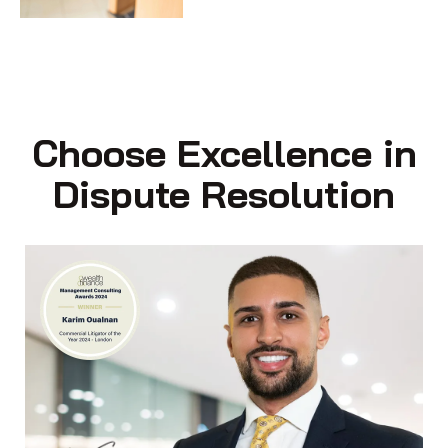
Choose Excellence in
Dispute Resolution