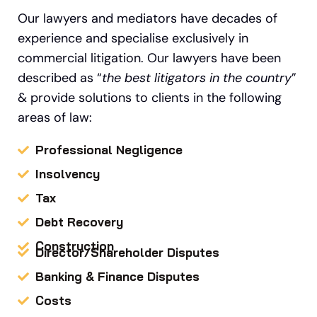
Our lawyers and mediators have decades of
experience and specialise exclusively in
commercial litigation.
Our
lawyers have been
described as “
the best litigators in the country
”
&
provide solutions to clients in the following
areas of law:
Professional Negligence
Insolvency
Tax
Debt Recovery
Construction
Director/Shareholder Disputes
Banking & Finance Disputes
Costs