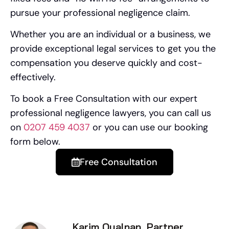
pursue your professional negligence claim.
Whether you are an individual or a business, we
provide exceptional legal services to get you the
compensation you deserve quickly and cost-
effectively.
To book a Free Consultation with our expert
professional negligence lawyers, you can call us
on
0207 459 4037
or you can use our booking
form below.
Free Consultation
Karim Oualnan, Partner