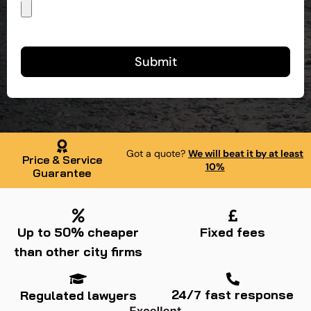
Submit
Got a quote?
We will beat it by at least
Price & Service
10%
Guarantee
Up to 50% cheaper
Fixed fees
than other city firms
24/7 fast response
Regulated lawyers