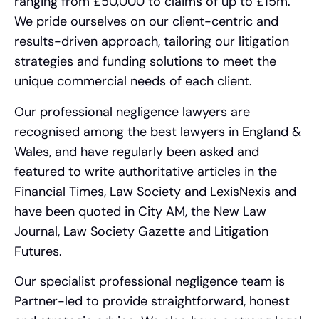
ranging from £50,000 to claims of up to £15m.
We pride ourselves on our client-centric and
results-driven approach, tailoring our litigation
strategies and funding solutions to meet the
unique commercial needs of each client.
Our professional negligence lawyers are
recognised among the best lawyers in England &
Wales, and have regularly been asked and
featured to write authoritative articles in the
Financial Times, Law Society and LexisNexis and
have been quoted in City AM, the New Law
Journal, Law Society Gazette and Litigation
Futures.
Our specialist professional negligence team is
Partner-led to provide straightforward, honest