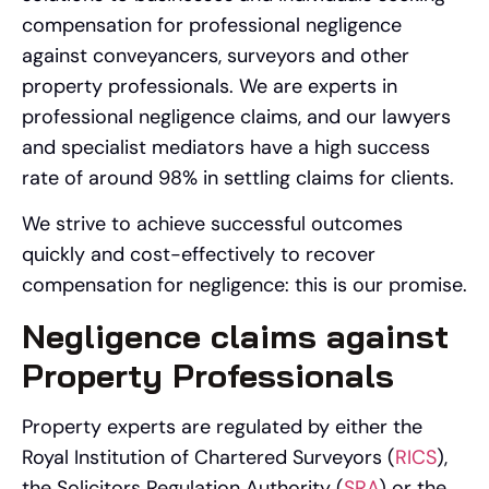
compensation for professional negligence
against conveyancers, surveyors and other
property professionals.
We are experts in
professional negligence claims, and our lawyers
and specialist mediators have a high success
rate of around 98% in settling claims for clients.
We strive to achieve successful outcomes
quickly and cost-effectively to recover
compensation for negligence: this is our promise.
Negligence claims against
Property Professionals
Property experts are regulated by either the
Royal Institution of Chartered Surveyors (
RICS
),
the Solicitors Regulation Authority (
SRA
) or the