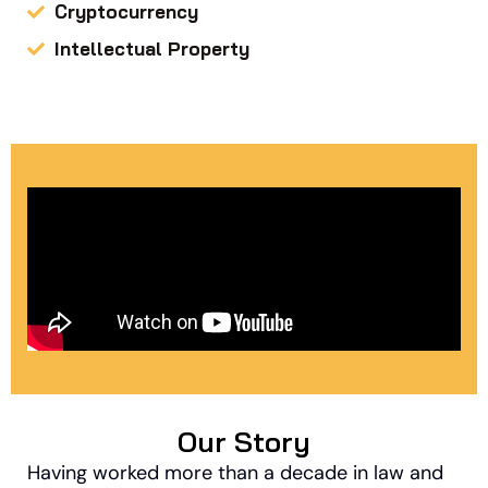
Cryptocurrency
Intellectual Property
Our Story
Having worked more than a decade in law and