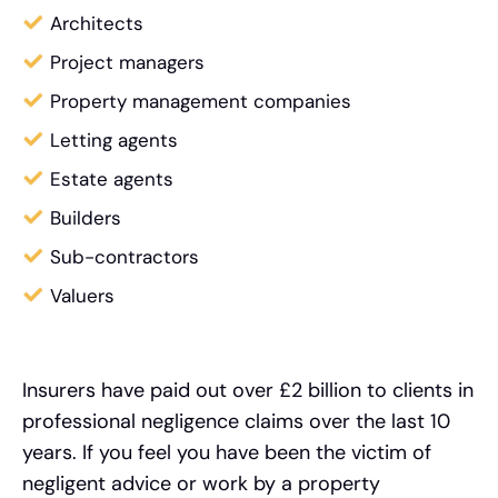
Architects
Project managers
Property management companies
Letting agents
Estate agents
Builders
Sub-contractors
Valuers
Insurers have paid out over £2 billion to clients in
professional negligence claims over the last 10
years. If you feel you have been the victim of
negligent advice or work by a property