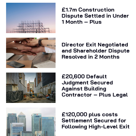
£1.7m Construction
Dispute Settled in Under
1 Month – Plus
Director Exit Negotiated
and Shareholder Dispute
Resolved in 2 Months
£20,600 Default
Judgment Secured
Against Building
Contractor – Plus Legal
£120,000 plus costs
Settlement Secured for
Following High-Level Exit