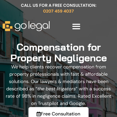
CALL US FOR A FREE CONSULTATION:
0207 459 4037
Compensation for
Property Negligence
We help clients recover compensation from
property professionals with fast & affordable
solutions. Our lawyers & mediators have been
described as “
the best litigators
” with a success
rate of 98% in negligence claims. Rated Excellent
on Trustpilot and Google.
Free Consultation