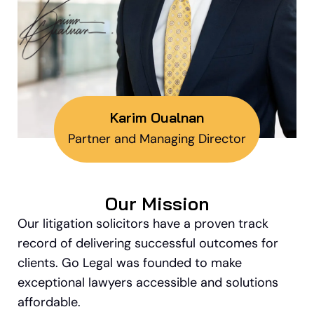
Karim Oualnan
Partner and Managing Director
Our Mission
Our litigation solicitors have a proven track
record of delivering successful outcomes for
clients. Go Legal was founded to make
exceptional lawyers accessible and solutions
affordable.