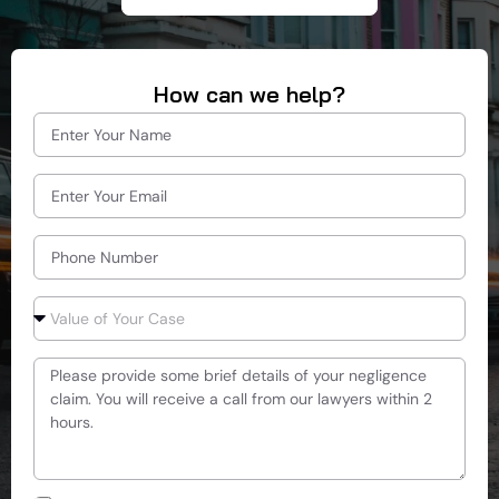
How can we help?