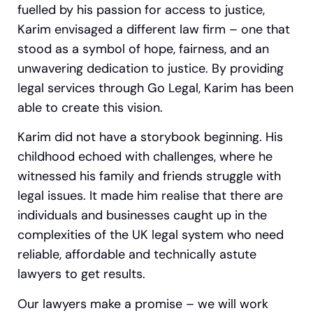
fuelled by his passion for access to justice,
Karim envisaged a different law firm – one that
stood as a symbol of hope, fairness, and an
unwavering dedication to justice. By providing
legal services through Go Legal, Karim has been
able to create this vision.
Karim did not have a storybook beginning. His
childhood echoed with challenges, where he
witnessed his family and friends struggle with
legal issues.
It made him realise that there are
individuals and businesses caught up in the
complexities of the UK legal system who need
reliable, affordable and technically astute
lawyers to get results.
Our lawyers make a promise – we will work