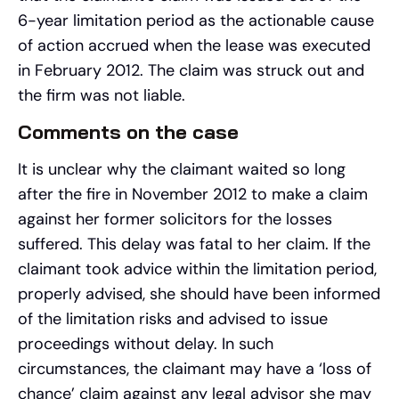
6-year limitation period as the actionable cause
of action accrued when the lease was executed
in February 2012. The claim was struck out and
the firm was not liable.
Comments on the case
It is unclear why the claimant waited so long
after the fire in November 2012 to make a claim
against her former solicitors for the losses
suffered. This delay was fatal to her claim. If the
claimant took advice within the limitation period,
properly advised, she should have been informed
of the limitation risks and advised to issue
proceedings without delay. In such
circumstances, the claimant may have a ‘loss of
chance’ claim against any legal advisor she may