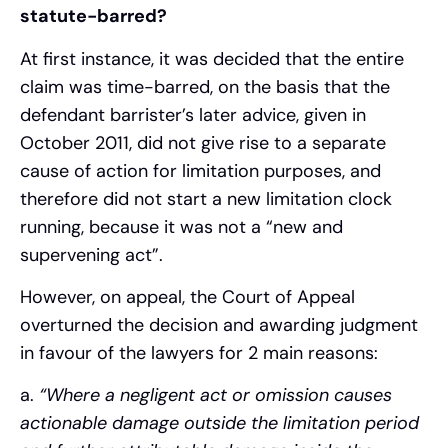
statute-barred?
At first instance, it was decided that the entire
claim was time-barred, on the basis that the
defendant barrister’s later advice, given in
October 2011, did not give rise to a separate
cause of action for limitation purposes, and
therefore did not start a new limitation clock
running, because it was not a “new and
supervening act”.
However, on appeal, the Court of Appeal
overturned the decision and awarding judgment
in favour of the lawyers for 2 main reasons:
a.
“Where a negligent act or omission causes
actionable damage outside the limitation period