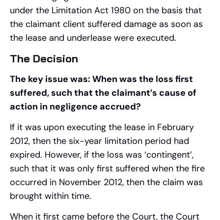
under the Limitation Act 1980 on the basis that
the claimant client suffered damage as soon as
the lease and underlease were executed.
The Decision
The key issue was: When was the loss first
suffered, such that the claimant’s cause of
action in negligence accrued?
If it was upon executing the lease in February
2012, then the six-year limitation period had
expired. However, if the loss was ‘contingent’,
such that it was only first suffered when the fire
occurred in November 2012, then the claim was
brought within time.
When it first came before the Court, the Court