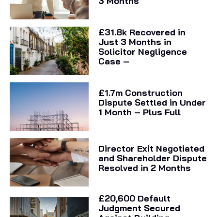
3 Months
£31.8k Recovered in
Just 3 Months in
Solicitor Negligence
Case –
£1.7m Construction
Dispute Settled in Under
1 Month – Plus Full
Director Exit Negotiated
and Shareholder Dispute
Resolved in 2 Months
£20,600 Default
Judgment Secured