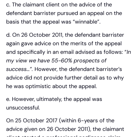
c. The claimant client on the advice of the
defendant barrister pursued an appeal on the
basis that the appeal was “winnable”.
d. On 26 October 2011, the defendant barrister
again gave advice on the merits of the appeal
and specifically in an email advised as follows: “
In
my view we have 55-60% prospects of
success…”.
However, the defendant barrister’s
advice did not provide further detail as to why
he was optimistic about the appeal.
e. However, ultimately, the appeal was
unsuccessful.
On 25 October 2017 (within 6-years of the
advice given on 26 October 2011), the claimant