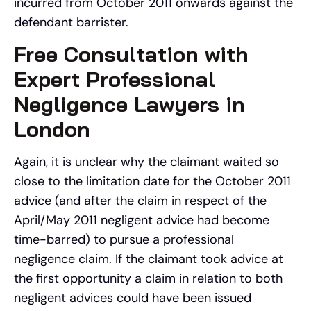
incurred from October 2011 onwards against the
defendant barrister.
Free Consultation with
Expert Professional
Negligence Lawyers in
London
Again, it is unclear why the claimant waited so
close to the limitation date for the October 2011
advice (and after the claim in respect of the
April/May 2011 negligent advice had become
time-barred) to pursue a professional
negligence claim. If the claimant took advice at
the first opportunity a claim in relation to both
negligent advices could have been issued