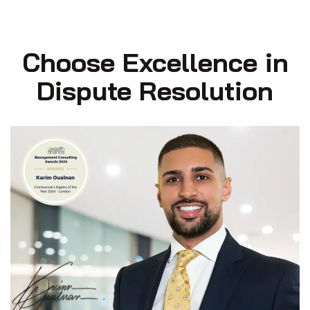
Choose Excellence in
Dispute Resolution