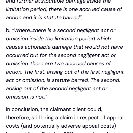
and further attributable damage inside the
limitation period, there is one accrued cause of
action and it is statute barred”;
b.
“Where…there is a second negligent act or
omission inside the limitation period which
causes actionable damage that would not have
occurred but for the second negligent act or
omission, there are two accrued causes of
action. The first, arising out of the first negligent
act or omission, is statute barred. The second,
arising out of the second negligent act or
omission, is not.”
In conclusion, the claimant client could,
therefore, still bring a claim in respect of appeal
costs (and potentially adverse appeal costs)