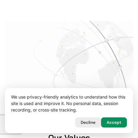
We use privacy-friendly analytics to understand how this
site is used and improve it. No personal data, session
recording, or cross-site tracking.
Decline
Accept
Our Values