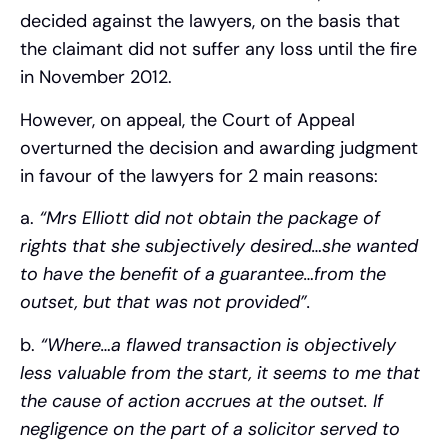
decided against the lawyers, on the basis that
the claimant did not suffer any loss until the fire
in November 2012.
However, on appeal, the Court of Appeal
overturned the decision and awarding judgment
in favour of the lawyers for 2 main reasons:
a.
“Mrs Elliott did not obtain the package of
rights that she subjectively desired…she wanted
to have the benefit of a guarantee…from the
outset, but that was not provided”.
b.
“Where…a flawed transaction is objectively
less valuable from the start, it seems to me that
the cause of action accrues at the outset. If
negligence on the part of a solicitor served to