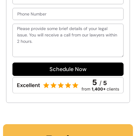
Schedule Now