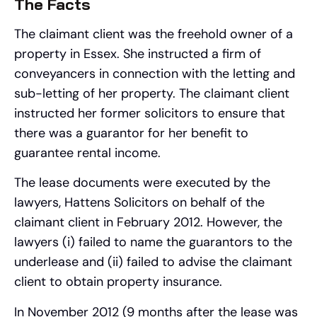
The Facts
The claimant client was the freehold owner of a
property in Essex. She instructed a firm of
conveyancers in connection with the letting and
sub-letting of her property. The claimant client
instructed her former solicitors to ensure that
there was a guarantor for her benefit to
guarantee rental income.
The lease documents were executed by the
lawyers, Hattens Solicitors on behalf of the
claimant client in February 2012. However, the
lawyers (i) failed to name the guarantors to the
underlease and (ii) failed to advise the claimant
client to obtain property insurance.
In November 2012 (9 months after the lease was