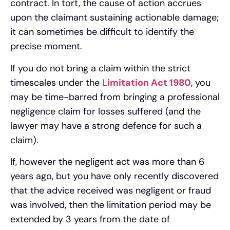
contract. In tort, the cause of action accrues
upon the claimant sustaining actionable damage;
it can sometimes be difficult to identify the
precise moment.
If you do not bring a claim within the strict
timescales under the
Limitation Act 1980
, you
may be time-barred from bringing a professional
negligence claim for losses suffered (and the
lawyer may have a strong defence for such a
claim).
If, however the negligent act was more than 6
years ago, but you have only recently discovered
that the advice received was negligent or fraud
was involved, then the limitation period may be
extended by 3 years from the date of