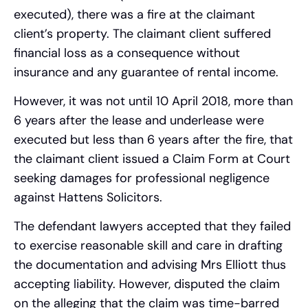
executed), there was a fire at the claimant
client’s property. The claimant client suffered
financial loss as a consequence without
insurance and any guarantee of rental income.
However, it was not until 10 April 2018, more than
6 years after the lease and underlease were
executed but less than 6 years after the fire, that
the claimant client issued a Claim Form at Court
seeking damages for professional negligence
against Hattens Solicitors.
The defendant lawyers accepted that they failed
to exercise reasonable skill and care in drafting
the documentation and advising Mrs Elliott thus
accepting liability. However, disputed the claim
on the alleging that the claim was time-barred