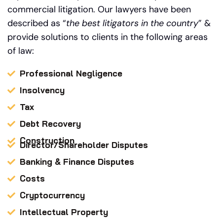
commercial litigation.
Our
lawyers have been
described as “
the best litigators in the country
” &
provide solutions to clients in the following areas
of law:
Professional Negligence
Insolvency
Tax
Debt Recovery
Construction
Director/Shareholder Disputes
Banking & Finance Disputes
Costs
Cryptocurrency
Intellectual Property