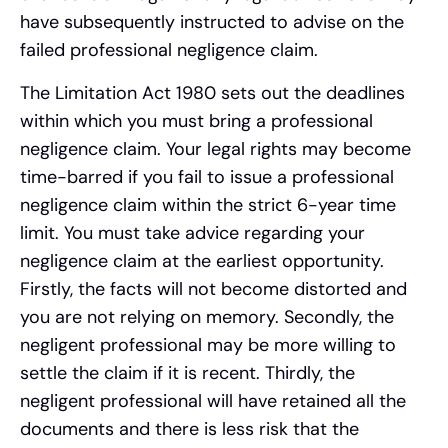
have subsequently instructed to advise on the
failed professional negligence claim.
The Limitation Act 1980 sets out the deadlines
within which you must bring a professional
negligence claim. Your legal rights may become
time-barred if you fail to issue a professional
negligence claim within the strict 6-year time
limit. You must take advice regarding your
negligence claim at the earliest opportunity.
Firstly, the facts will not become distorted and
you are not relying on memory. Secondly, the
negligent professional may be more willing to
settle the claim if it is recent. Thirdly, the
negligent professional will have retained all the
documents and there is less risk that the