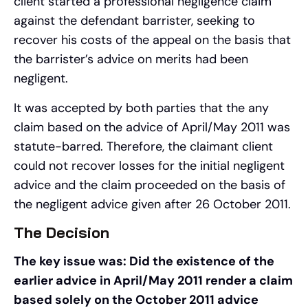
client started a professional negligence claim
against the defendant barrister, seeking to
recover his costs of the appeal on the basis that
the barrister’s advice on merits had been
negligent.
It was accepted by both parties that the any
claim based on the advice of April/May 2011 was
statute-barred. Therefore, the claimant client
could not recover losses for the initial negligent
advice and the claim proceeded on the basis of
the negligent advice given after 26 October 2011.
The Decision
The key issue was: Did the existence of the
earlier advice in April/May 2011 render a claim
based solely on the October 2011 advice