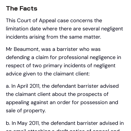
The Facts
This Court of Appeal case concerns the
limitation date where there are several negligent
incidents arising from the same matter.
Mr Beaumont, was a barrister who was
defending a claim for professional negligence in
respect of two primary incidents of negligent
advice given to the claimant client:
a. In April 2011, the defendant barrister advised
the claimant client about the prospects of
appealing against an order for possession and
sale of property.
b. In May 2011, the defendant barrister advised in