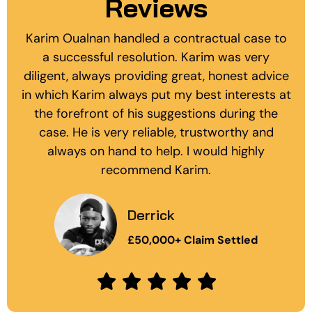
Reviews
I have no hesitation in recommending the
services of Karim and his team. I had been
banging my head against a brick wall after my
bank forced the closure of my accounts and
froze a substantial amount of my cash assets.
Karim quickly reviewed all of the
documentation relating to the matter and
issued a letter before claim and formal...
Mark
£10,000 Bank Dispute Settled