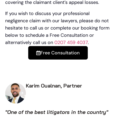
covering the claimant client’s appeal losses.
If you wish to discuss your professional
negligence claim with our lawyers, please do not
hesitate to call us or complete our booking form
below to schedule a Free Consultation or
alternatively call us on
0207 459 4037
.
Free Consultation
Karim Oualnan, Partner
"One of the best litigators in the country"