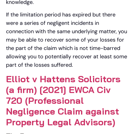
knowledge.
If the limitation period has expired but there
were a series of negligent incidents in
connection with the same underlying matter, you
may be able to recover some of your losses for
the part of the claim which is not time-barred
allowing you to potentially recover at least some
part of the losses suffered.
Elliot v Hattens Solicitors
(a firm) [2021] EWCA Civ
720 (Professional
Negligence Claim against
Property Legal Advisors)