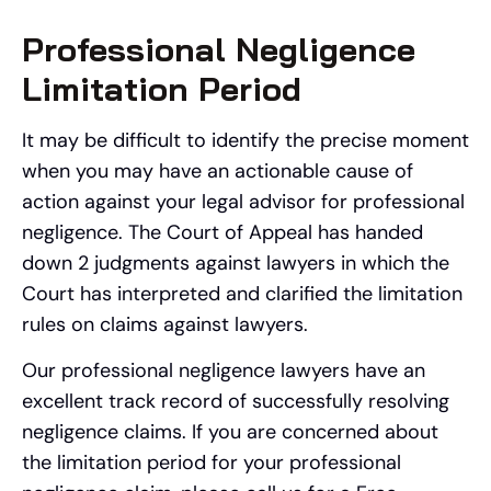
Professional Negligence
Limitation Period
It may be difficult to identify the precise moment
when you may have an actionable cause of
action against your legal advisor for professional
negligence. The Court of Appeal has handed
down 2 judgments against lawyers in which the
Court has interpreted and clarified the limitation
rules on claims against lawyers.
Our professional negligence lawyers have an
excellent track record of successfully resolving
negligence claims. If you are concerned about
the limitation period for your professional