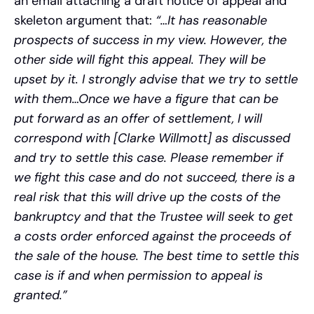
an email attaching a draft notice of appeal and
skeleton argument that:
“…It has reasonable
prospects of success in my view. However, the
other side will fight this appeal. They will be
upset by it. I strongly advise that we try to settle
with them…Once we have a figure that can be
put forward as an offer of settlement, I will
correspond with [Clarke Willmott] as discussed
and try to settle this case. Please remember if
we fight this case and do not succeed, there is a
real risk that this will drive up the costs of the
bankruptcy and that the Trustee will seek to get
a costs order enforced against the proceeds of
the sale of the house. The best time to settle this
case is if and when permission to appeal is
granted.”