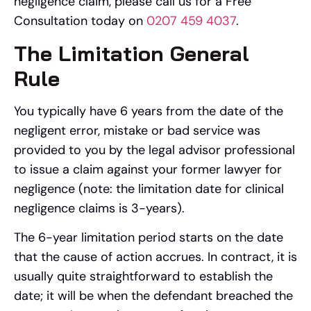
negligence claim, please call us for a Free
Consultation today on
0207 459 4037
.
The Limitation General
Rule
You typically have 6 years from the date of the
negligent error, mistake or bad service was
provided to you by the legal advisor professional
to issue a claim against your former lawyer for
negligence (note: the limitation date for clinical
negligence claims is 3-years).
The 6-year limitation period starts on the date
that the cause of action accrues. In contract, it is
usually quite straightforward to establish the
date; it will be when the defendant breached the