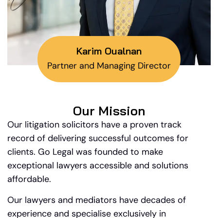
Karim Oualnan
Partner and Managing Director
Our Mission
Our litigation solicitors have a proven track
record of delivering successful outcomes for
clients. Go Legal was founded to make
exceptional lawyers accessible and solutions
affordable.
Our lawyers and mediators have decades of
experience and specialise exclusively in