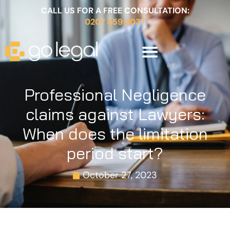
CALL US FOR A FREE CONSULTATION:
0207 459 4037
Professional Negligence
claims against Lawyers:
When does the limitation
period start?
October 27, 2023