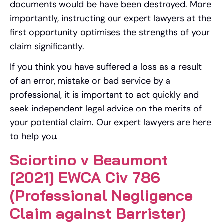
documents would be have been destroyed. More
importantly, instructing our expert lawyers at the
first opportunity optimises the strengths of your
claim significantly.
If you think you have suffered a loss as a result
of an error, mistake or bad service by a
professional, it is important to act quickly and
seek independent legal advice on the merits of
your potential claim. Our expert lawyers are here
to help you.
Sciortino v Beaumont
[2021] EWCA Civ 786
(Professional Negligence
Claim against Barrister)