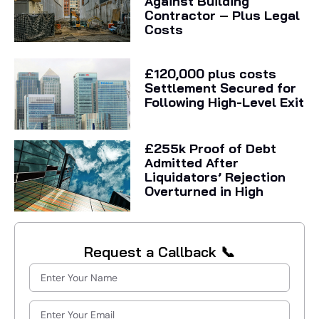
Against Building
Contractor – Plus Legal
Costs
£120,000 plus costs
Settlement Secured for
Following High-Level Exit
£255k Proof of Debt
Admitted After
Liquidators’ Rejection
Overturned in High
Request a Callback 📞