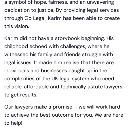
a symbol of hope, fairness, and an unwavering
dedication to justice. By providing legal services
through Go Legal, Karim has been able to create
this vision.
Karim did not have a storybook beginning. His
childhood echoed with challenges, where he
witnessed his family and friends struggle with
legal issues.
It made him realise that there are
individuals and businesses caught up in the
complexities of the UK legal system who need
reliable, affordable and technically astute lawyers
to get results.
Our lawyers make a promise – we will work hard
to achieve the best outcome for you. We are here
to help!