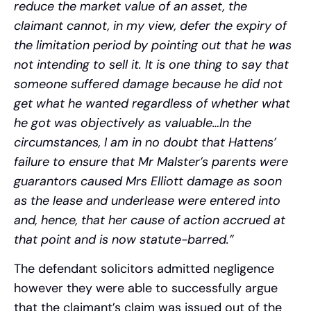
reduce the market value of an asset, the
claimant cannot, in my view, defer the expiry of
the limitation period by pointing out that he was
not intending to sell it. It is one thing to say that
someone suffered damage because he did not
get what he wanted regardless of whether what
he got was objectively as valuable…In the
circumstances, I am in no doubt that Hattens’
failure to ensure that Mr Malster’s parents were
guarantors caused Mrs Elliott damage as soon
as the lease and underlease were entered into
and, hence, that her cause of action accrued at
that point and is now statute-barred.”
The defendant solicitors admitted negligence
however they were able to successfully argue
that the claimant’s claim was issued out of the