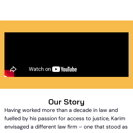
Our Story
Having worked more than a decade in law and
fuelled by his passion for access to justice, Karim
envisaged a different law firm – one that stood as