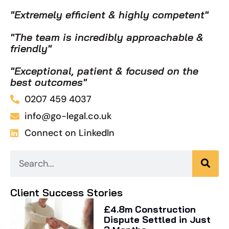
"Extremely efficient & highly competent"
"The team is incredibly approachable &
friendly"
"Exceptional, patient & focused on the
best outcomes"
0207 459 4037
info@go-legal.co.uk
Connect on LinkedIn
Client Success Stories
£4.8m Construction
Dispute Settled in Just