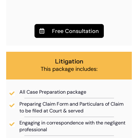
Free Consultation
Litigation
This package includes:
All Case Preparation package
Preparing Claim Form and Particulars of Claim
to be filed at Court & served
Engaging in correspondence with the negligent
professional