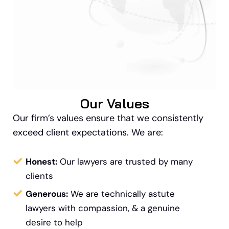
Our Values
Our firm’s values ensure that we consistently
exceed client expectations. We are:
Honest:
Our lawyers are trusted by many
clients
Generous:
We are technically astute
lawyers with compassion, & a genuine
desire to help