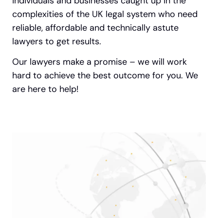
individuals and businesses caught up in the
complexities of the UK legal system who need
reliable, affordable and technically astute
lawyers to get results.
Our lawyers make a promise – we will work
hard to achieve the best outcome for you. We
are here to help!