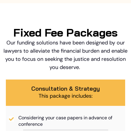
Fixed Fee Packages
Our funding solutions have been designed by our
lawyers to alleviate the financial burden and enable
you to focus on seeking the justice and resolution
you deserve.
Consultation & Strategy
This package includes:
Considering your case papers in advance of
conference