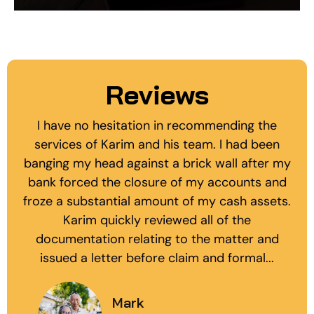
Reviews
I have no hesitation in recommending the
services of Karim and his team. I had been
banging my head against a brick wall after my
bank forced the closure of my accounts and
froze a substantial amount of my cash assets.
Karim quickly reviewed all of the
documentation relating to the matter and
issued a letter before claim and formal...
Mark