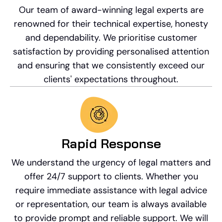
Our team of award-winning legal experts are
renowned for their technical expertise, honesty
and dependability. We prioritise customer
satisfaction by providing personalised attention
and ensuring that we consistently exceed our
clients' expectations throughout.
Rapid Response​
We understand the urgency of legal matters and
offer 24/7 support to clients. Whether you
require immediate assistance with legal advice
or representation, our team is always available
to provide prompt and reliable support. We will