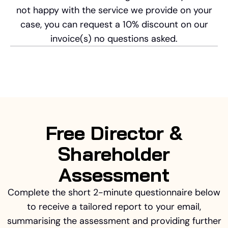
not happy with the service we provide on your
case, you can request a 10% discount on our
invoice(s) no questions asked.
Free Director &
Shareholder
Assessment
Complete the short 2-minute questionnaire below
to receive a tailored report to your email,
summarising the assessment and providing further