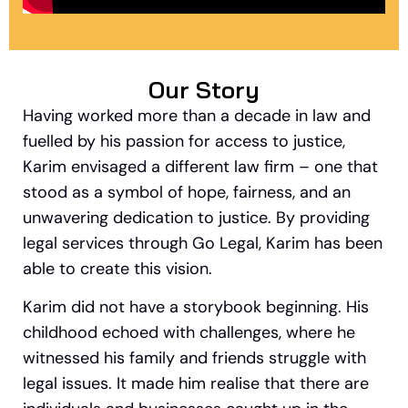
Our Story
Having worked more than a decade in law and
fuelled by his passion for access to justice,
Karim envisaged a different law firm – one that
stood as a symbol of hope, fairness, and an
unwavering dedication to justice. By providing
legal services through Go Legal, Karim has been
able to create this vision.
Karim did not have a storybook beginning. His
childhood echoed with challenges, where he
witnessed his family and friends struggle with
legal issues.
It made him realise that there are