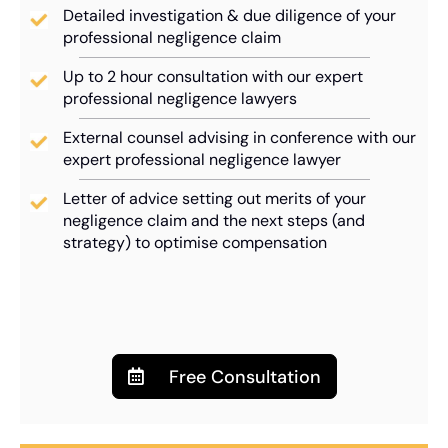
Detailed investigation & due diligence of your
professional negligence claim
Up to 2 hour consultation with our expert
professional negligence lawyers
External counsel advising in conference with our
expert professional negligence lawyer
Letter of advice setting out merits of your
negligence claim and the next steps (and
strategy) to optimise compensation
Free Consultation