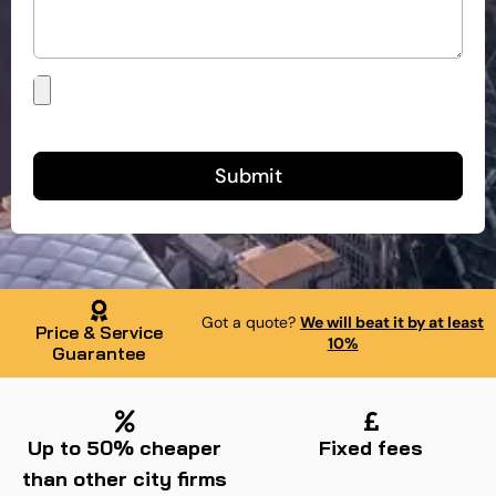
Submit
Got a quote?
We will beat it by at least
Price & Service
10%
Guarantee
Up to 50% cheaper
Fixed fees
than other city firms