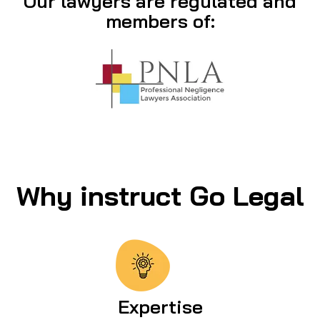
Our lawyers are regulated and
members of:
Why instruct Go Legal
Expertise