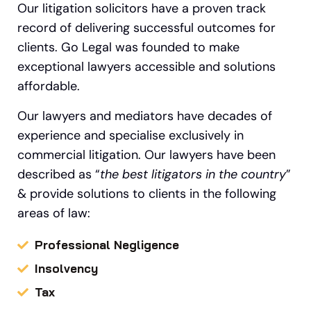
Our litigation solicitors have a proven track
record of delivering successful outcomes for
clients. Go Legal was founded to make
exceptional lawyers accessible and solutions
affordable.
Our lawyers and mediators have decades of
experience and specialise exclusively in
commercial litigation.
Our
lawyers have been
described as “
the best litigators in the country
”
&
provide solutions to clients in the following
areas of law:
Professional Negligence
Insolvency
Tax