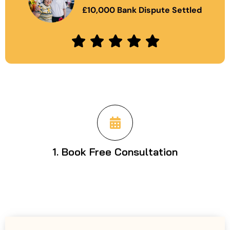
£10,000 Bank Dispute Settled
1. Book Free Consultation