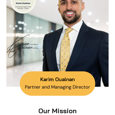
Karim Oualnan
Partner and Managing Director
Our Mission