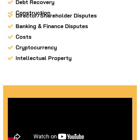
Debt Recovery
Construction
Director/Shareholder Disputes
Banking & Finance Disputes
Costs
Cryptocurrency
Intellectual Property