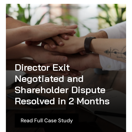
Director Exit
Negotiated and
Shareholder Dispute
Resolved in 2 Months
Read Full Case Study