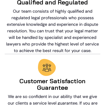
Qualified and Regulated
Our team consists of highly qualified and
regulated legal professionals who possess
extensive knowledge and experience in dispute
resolution. You can trust that your legal matter
will be handled by specialist and experienced
lawyers who provide the highest level of service
to achieve the best result for your case.
Customer Satisfaction
Guarantee
We are so confident in our ability that we give
our clients a service level guarantee. If you are