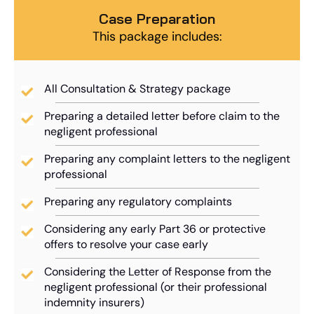
Case Preparation
This package includes:
All Consultation & Strategy package
Preparing a detailed letter before claim to the
negligent professional
Preparing any complaint letters to the negligent
professional
Preparing any regulatory complaints
Considering any early Part 36 or protective
offers to resolve your case early
Considering the Letter of Response from the
negligent professional (or their professional
indemnity insurers)