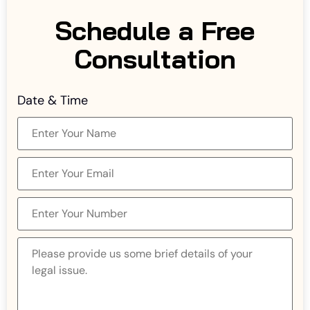
Schedule a Free
Consultation
Date & Time