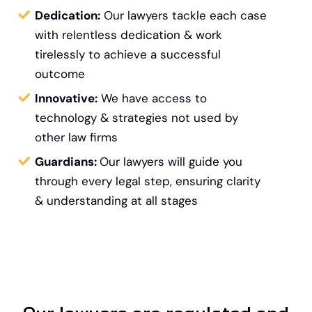
Dedication:
Our lawyers tackle each case
with relentless dedication & work
tirelessly to achieve a successful
outcome
Innovative:
We have access to
technology &
strategies not used by
other law firms
Guardians:
Our lawyers will guide you
through every legal step, ensuring clarity
& understanding at all stages