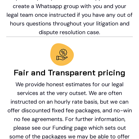
create a Whatsapp group with you and your
legal team once instructed if you have any out of
hours questions throughout your litigation and
dispute resolution case.
Fair and Transparent pricing
We provide honest estimates for our legal
services at the very outset. We are often
instructed on an hourly rate basis, but we can
offer discounted fixed fee packages, and no-win
no fee agreements. For further information,
please see our Funding page which sets out
some of the packages we may be able to offer