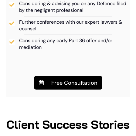
Considering & advising you on any Defence filed
by the negligent professional
Further conferences with our expert lawyers &
counsel
Considering any early Part 36 offer and/or
mediation
Free Consultation
Client Success Stories