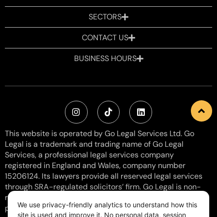
SECTORS
CONTACT US
BUSINESS HOURS
This website is operated by Go Legal Services Ltd. Go
Legal is a trademark and trading name of Go Legal
Services, a professional legal services company
registered in England and Wales, company number
15206124. Its lawyers provide all reserved legal services
through SRA-regulated solicitors’ firm. Go Legal is non-
regulated with SRA Number: 8006057 and does not
We use privacy-friendly analytics to understand how this
provide reserved activities. VAT Number: 460 0154 38.
site is used and improve it. No personal data, session