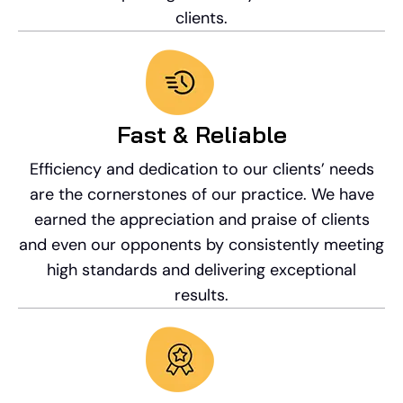
clients.
Fast & Reliable
Efficiency and dedication to our clients’ needs
are the cornerstones of our practice. We have
earned the appreciation and praise of clients
and even our opponents by consistently meeting
high standards and delivering exceptional
results.