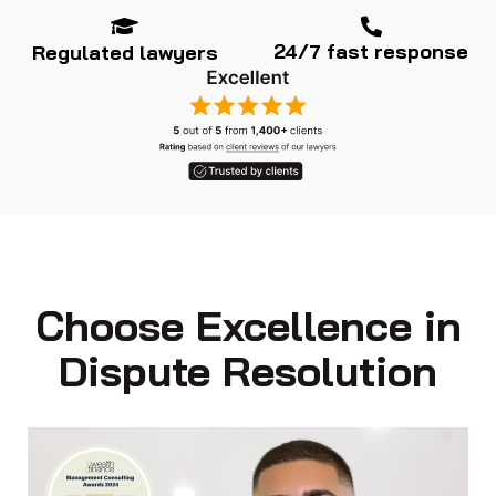
24/7 fast response
Regulated lawyers
Choose Excellence in
Dispute Resolution