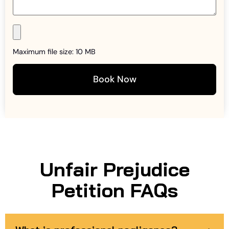
Maximum file size: 10 MB
Book Now
Unfair Prejudice
Petition FAQs