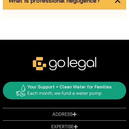
What is professional negligence?
Your Support = Clean Water for Families
Each month, we fund a water pump
ADDRESS
EXPERTISE