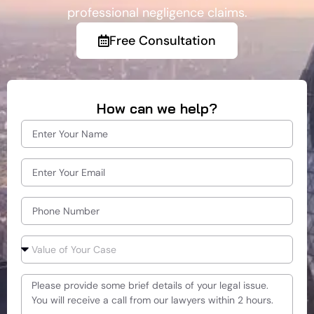
professional negligence claims.
Free Consultation
How can we help?