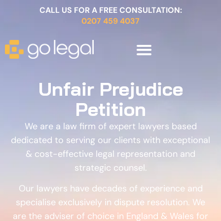
CALL US FOR A FREE CONSULTATION:
0207 459 4037
Unfair Prejudice
Petition
We are a law firm of expert lawyers based
dedicated to serving our clients with exceptional
& cost-effective legal representation and
strategic counsel.
Our lawyers have decades of experience and
specialise exclusively in dispute resolution. We
are the adviser of choice in England & Wales for