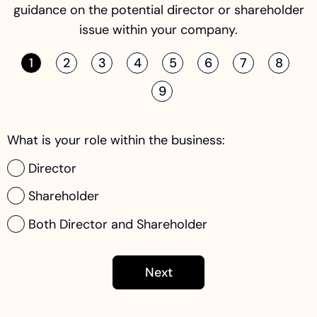
guidance on the potential director or shareholder
issue within your company.
1
2
3
4
5
6
7
8
9
What is your role within the business:
Director
Shareholder
Both Director and Shareholder
Next