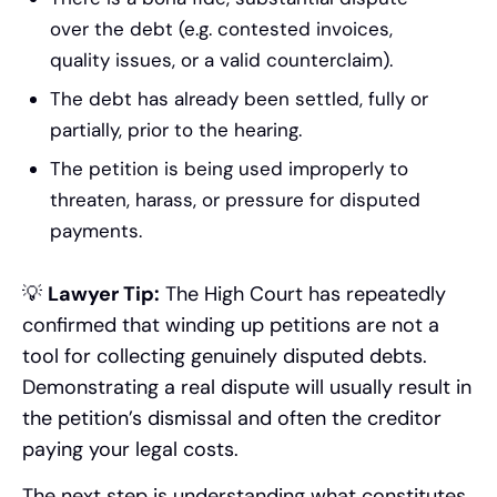
over the debt (e.g. contested invoices,
quality issues, or a valid counterclaim).
The debt has already been settled, fully or
partially, prior to the hearing.
The petition is being used improperly to
threaten, harass, or pressure for disputed
payments.
💡
Lawyer Tip:
The High Court has repeatedly
confirmed that winding up petitions are not a
tool for collecting genuinely disputed debts.
Demonstrating a real dispute will usually result in
the petition’s dismissal and often the creditor
paying your legal costs.
The next step is understanding what constitutes