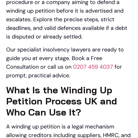
procedure or a company aiming to defend a
winding up petition before it is advertised and
escalates. Explore the precise steps, strict
deadlines, and valid defences available if a debt
is disputed or already settled.
Our specialist insolvency lawyers are ready to
guide you at every stage. Book a Free
Consultation or call us on
0207 459 4037
for
prompt, practical advice.
What Is the Winding Up
Petition Process UK and
Who Can Use It?
A winding up petition is a legal mechanism
allowing creditors including suppliers, HMRC, and