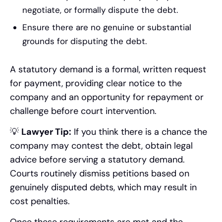
negotiate, or formally dispute the debt.
Ensure there are no genuine or substantial
grounds for disputing the debt.
A statutory demand is a formal, written request
for payment, providing clear notice to the
company and an opportunity for repayment or
challenge before court intervention.
💡
Lawyer Tip:
If you think there is a chance the
company may contest the debt, obtain legal
advice before serving a statutory demand.
Courts routinely dismiss petitions based on
genuinely disputed debts, which may result in
cost penalties.