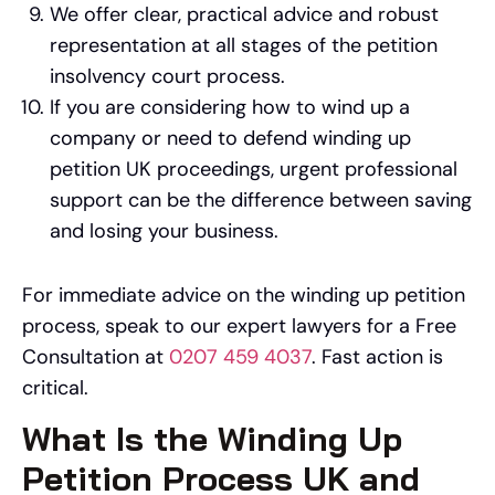
We offer clear, practical advice and robust
representation at all stages of the petition
insolvency court process.
If you are considering how to wind up a
company or need to defend winding up
petition UK proceedings, urgent professional
support can be the difference between saving
and losing your business.
For immediate advice on the winding up petition
process, speak to our expert lawyers for a Free
Consultation at
0207 459 4037
. Fast action is
critical.
What Is the Winding Up
Petition Process UK and