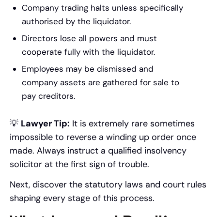
Company trading halts unless specifically
authorised by the liquidator.
Directors lose all powers and must
cooperate fully with the liquidator.
Employees may be dismissed and
company assets are gathered for sale to
pay creditors.
💡
Lawyer Tip:
It is extremely rare sometimes
impossible to reverse a winding up order once
made. Always instruct a qualified insolvency
solicitor at the first sign of trouble.
Next, discover the statutory laws and court rules
shaping every stage of this process.