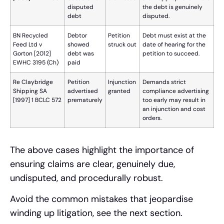
disputed
the debt is genuinely
debt
disputed.
BN Recycled
Debtor
Petition
Debt must exist at the
Feed Ltd v
showed
struck out
date of hearing for the
Gorton [2012]
debt was
petition to succeed.
EWHC 3195 (Ch)
paid
Re Claybridge
Petition
Injunction
Demands strict
Shipping SA
advertised
granted
compliance advertising
[1997] 1 BCLC 572
prematurely
too early may result in
an injunction and cost
orders.
The above cases highlight the importance of
ensuring claims are clear, genuinely due,
undisputed, and procedurally robust.
Avoid the common mistakes that jeopardise
winding up litigation, see the next section.