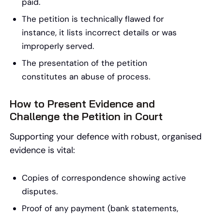
paid.
The petition is technically flawed for
instance, it lists incorrect details or was
improperly served.
The presentation of the petition
constitutes an abuse of process.
How to Present Evidence and
Challenge the Petition in Court
Supporting your defence with robust, organised
evidence is vital:
Copies of correspondence showing active
disputes.
Proof of any payment (bank statements,