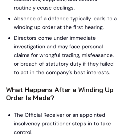
routinely cease dealings.
Absence of a defence typically leads to a
winding up order at the first hearing.
Directors come under immediate
investigation and may face personal
claims for wrongful trading, misfeasance,
or breach of statutory duty if they failed
to act in the company’s best interests.
What Happens After a Winding Up
Order Is Made?
The Official Receiver or an appointed
insolvency practitioner steps in to take
control.