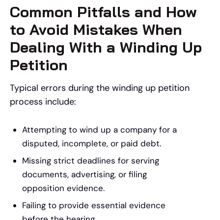
Common Pitfalls and How
to Avoid Mistakes When
Dealing With a Winding Up
Petition
Typical errors during the winding up petition
process include:
Attempting to wind up a company for a
disputed, incomplete, or paid debt.
Missing strict deadlines for serving
documents, advertising, or filing
opposition evidence.
Failing to provide essential evidence
before the hearing.