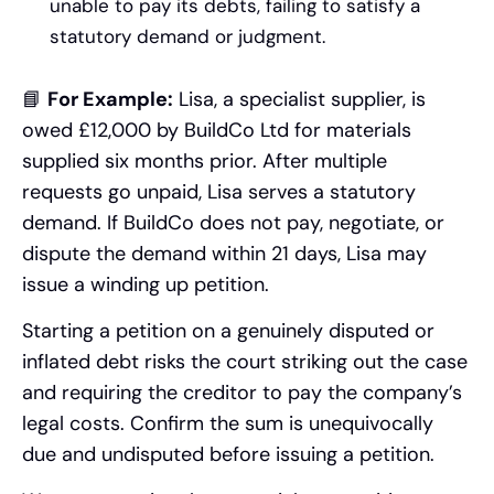
unable to pay its debts, failing to satisfy a
statutory demand or judgment.
📘
For Example:
Lisa, a specialist supplier, is
owed £12,000 by BuildCo Ltd for materials
supplied six months prior. After multiple
requests go unpaid, Lisa serves a statutory
demand. If BuildCo does not pay, negotiate, or
dispute the demand within 21 days, Lisa may
issue a winding up petition.
Starting a petition on a genuinely disputed or
inflated debt risks the court striking out the case
and requiring the creditor to pay the company’s
legal costs. Confirm the sum is unequivocally
due and undisputed before issuing a petition.