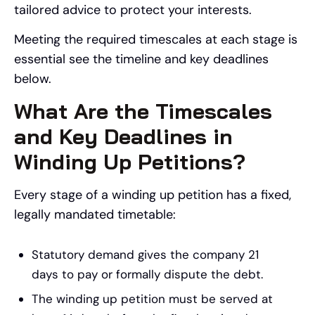
tailored advice to protect your interests.
Meeting the required timescales at each stage is
essential see the timeline and key deadlines
below.
What Are the Timescales
and Key Deadlines in
Winding Up Petitions?
Every stage of a winding up petition has a fixed,
legally mandated timetable:
Statutory demand gives the company 21
days to pay or formally dispute the debt.
The winding up petition must be served at