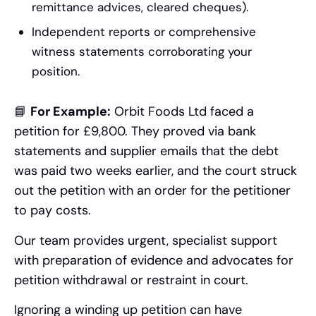
remittance advices, cleared cheques).
Independent reports or comprehensive
witness statements corroborating your
position.
📘
For Example:
Orbit Foods Ltd faced a
petition for £9,800. They proved via bank
statements and supplier emails that the debt
was paid two weeks earlier, and the court struck
out the petition with an order for the petitioner
to pay costs.
Our team provides urgent, specialist support
with preparation of evidence and advocates for
petition withdrawal or restraint in court.
Ignoring a winding up petition can have