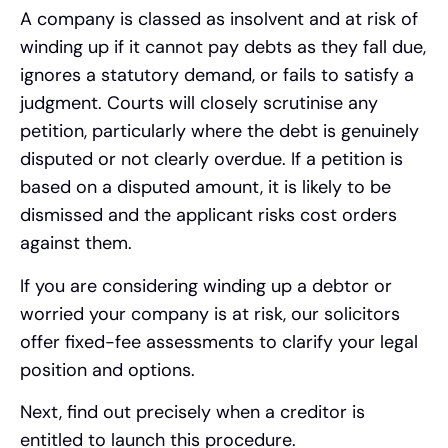
A company is classed as insolvent and at risk of
winding up if it cannot pay debts as they fall due,
ignores a statutory demand, or fails to satisfy a
judgment. Courts will closely scrutinise any
petition, particularly where the debt is genuinely
disputed or not clearly overdue. If a petition is
based on a disputed amount, it is likely to be
dismissed and the applicant risks cost orders
against them.
If you are considering winding up a debtor or
worried your company is at risk, our solicitors
offer fixed-fee assessments to clarify your legal
position and options.
Next, find out precisely when a creditor is
entitled to launch this procedure.