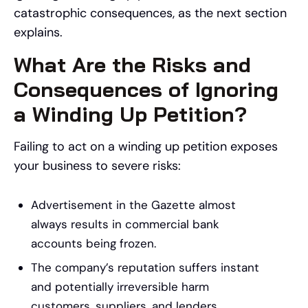
catastrophic consequences, as the next section
explains.
What Are the Risks and
Consequences of Ignoring
a Winding Up Petition?
Failing to act on a winding up petition exposes
your business to severe risks:
Advertisement in the Gazette almost
always results in commercial bank
accounts being frozen.
The company’s reputation suffers instant
and potentially irreversible harm
customers, suppliers, and lenders