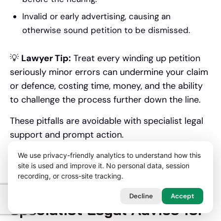
Invalid or early advertising, causing an
otherwise sound petition to be dismissed.
💡
Lawyer Tip:
Treat every winding up petition
seriously minor errors can undermine your claim
or defence, costing time, money, and the ability
to challenge the process further down the line.
These pitfalls are avoidable with specialist legal
support and prompt action.
Here are situations where seeking expert help is
We use privacy-friendly analytics to understand how this
site is used and improve it. No personal data, session
non-negotiable.
recording, or cross-site tracking.
When Should You Seek
Decline
Accept
Specialist Legal Advice for