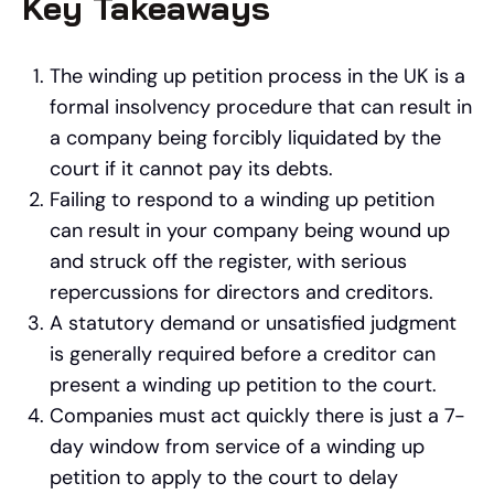
Key Takeaways
The winding up petition process in the UK is a
formal insolvency procedure that can result in
a company being forcibly liquidated by the
court if it cannot pay its debts.
Failing to respond to a winding up petition
can result in your company being wound up
and struck off the register, with serious
repercussions for directors and creditors.
A statutory demand or unsatisfied judgment
is generally required before a creditor can
present a winding up petition to the court.
Companies must act quickly there is just a 7-
day window from service of a winding up
petition to apply to the court to delay