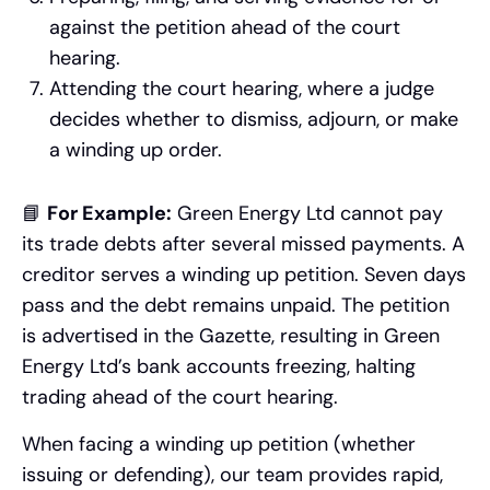
against the petition ahead of the court
hearing.
Attending the court hearing, where a judge
decides whether to dismiss, adjourn, or make
a winding up order.
📘
For Example:
Green Energy Ltd cannot pay
its trade debts after several missed payments. A
creditor serves a winding up petition. Seven days
pass and the debt remains unpaid. The petition
is advertised in the Gazette, resulting in Green
Energy Ltd’s bank accounts freezing, halting
trading ahead of the court hearing.
When facing a winding up petition (whether
issuing or defending), our team provides rapid,