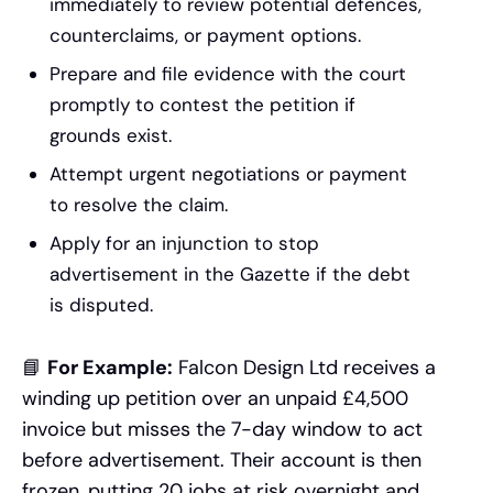
immediately to review potential defences,
counterclaims, or payment options.
Prepare and file evidence with the court
promptly to contest the petition if
grounds exist.
Attempt urgent negotiations or payment
to resolve the claim.
Apply for an injunction to stop
advertisement in the Gazette if the debt
is disputed.
📘
For Example:
Falcon Design Ltd receives a
winding up petition over an unpaid £4,500
invoice but misses the 7-day window to act
before advertisement. Their account is then
frozen, putting 20 jobs at risk overnight and