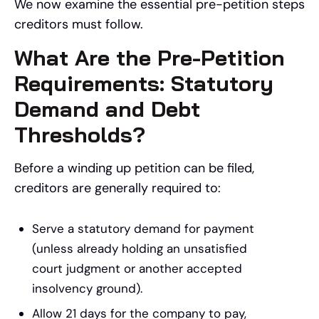
We now examine the essential pre-petition steps
creditors must follow.
What Are the Pre-Petition
Requirements: Statutory
Demand and Debt
Thresholds?
Before a winding up petition can be filed,
creditors are generally required to:
Serve a statutory demand for payment
(unless already holding an unsatisfied
court judgment or another accepted
insolvency ground).
Allow 21 days for the company to pay,