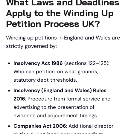
What Laws and Deadlines
Apply to the Winding Up
Petition Process UK?
Winding up petitions in England and Wales are
strictly governed by:
Insolvency Act 1986
(sections 122–125):
Who can petition, on what grounds,
statutory debt thresholds.
Insolvency (England and Wales) Rules
2016
: Procedure from formal service and
advertising to the presentation of
evidence and adjournment timings.
Companies Act 2006
: Additional director