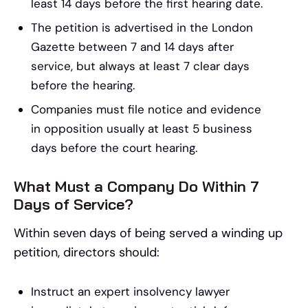
least 14 days before the first hearing date.
The petition is advertised in the London
Gazette between 7 and 14 days after
service, but always at least 7 clear days
before the hearing.
Companies must file notice and evidence
in opposition usually at least 5 business
days before the court hearing.
What Must a Company Do Within 7
Days of Service?
Within seven days of being served a winding up
petition, directors should:
Instruct an expert insolvency lawyer