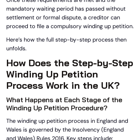
Once these requirements are met and the
mandatory waiting period has passed without
settlement or formal dispute, a creditor can
proceed to file a compulsory winding up petition.
Here’s how the full step-by-step process then
unfolds.
How Does the Step-by-Step
Winding Up Petition
Process Work in the UK?
What Happens at Each Stage of the
Winding Up Petition Procedure?
The winding up petition process in England and
Wales is governed by the Insolvency (England
and Wales) Rules 2016. Key steps include: