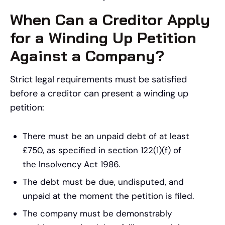
When Can a Creditor Apply
for a Winding Up Petition
Against a Company?
Strict legal requirements must be satisfied
before a creditor can present a winding up
petition:
There must be an unpaid debt of at least
£750, as specified in section 122(1)(f) of
the Insolvency Act 1986.
The debt must be due, undisputed, and
unpaid at the moment the petition is filed.
The company must be demonstrably