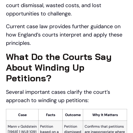
court dismissal, wasted costs, and lost
opportunities to challenge.
Current case law provides further guidance on
how England’s courts interpret and apply these
principles.
What Do the Courts Say
About Winding Up
Petitions?
Several important cases clarify the court’s
approach to winding up petitions:
Case
Facts
Outcome
Why It Matters
Mann v Goldstein
Petition
Petition
Confirms that petitions
[1968] 1 WLR 1091
based on a
dismissed
are inappropriate where