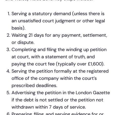
Serving a statutory demand (unless there is
an unsatisfied court judgment or other legal
basis).
Waiting 21 days for any payment, settlement,
or dispute.
Completing and filing the winding up petition
at court, with a statement of truth, and
paying the court fee (typically over £1,600).
Serving the petition formally at the registered
office of the company within the court’s
prescribed deadlines.
Advertising the petition in the London Gazette
if the debt is not settled or the petition not
withdrawn within 7 days of service.
Preparing, filing, and serving evidence for or