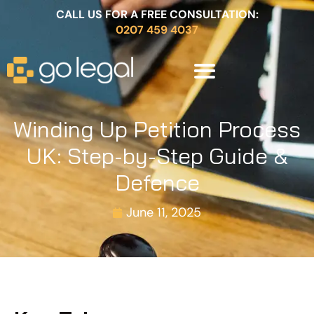
CALL US FOR A FREE CONSULTATION:
0207 459 4037
Winding Up Petition Process
UK: Step-by-Step Guide &
Defence
June 11, 2025