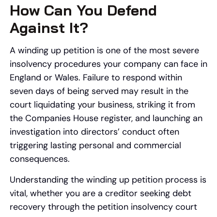
How Can You Defend
Against It?
A winding up petition is one of the most severe
insolvency procedures your company can face in
England or Wales. Failure to respond within
seven days of being served may result in the
court liquidating your business, striking it from
the Companies House register, and launching an
investigation into directors’ conduct often
triggering lasting personal and commercial
consequences.
Understanding the winding up petition process is
vital, whether you are a creditor seeking debt
recovery through the petition insolvency court