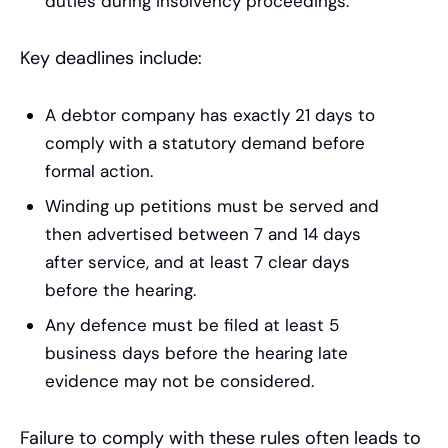
duties during insolvency proceedings.
Key deadlines include:
A debtor company has exactly 21 days to
comply with a statutory demand before
formal action.
Winding up petitions must be served and
then advertised between 7 and 14 days
after service, and at least 7 clear days
before the hearing.
Any defence must be filed at least 5
business days before the hearing late
evidence may not be considered.
Failure to comply with these rules often leads to