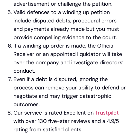
advertisement or challenge the petition.
Valid defences to a winding up petition
include disputed debts, procedural errors,
and payments already made but you must
provide compelling evidence to the court.
If a winding up order is made, the Official
Receiver or an appointed liquidator will take
over the company and investigate directors’
conduct.
Even if a debt is disputed, ignoring the
process can remove your ability to defend or
negotiate and may trigger catastrophic
outcomes.
Our service is rated Excellent on
Trustpilot
with over 130 five-star reviews and a 4.9/5
rating from satisfied clients.