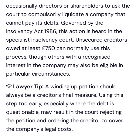
occasionally directors or shareholders to ask the
court to compulsorily liquidate a company that
cannot pay its debts. Governed by the
Insolvency Act 1986, this action is heard in the
specialist insolvency court. Unsecured creditors
owed at least £750 can normally use this
process, though others with a recognised
interest in the company may also be eligible in
particular circumstances.
💡
Lawyer Tip:
A winding up petition should
always be a creditor’s final measure. Using this
step too early, especially where the debt is
questionable, may result in the court rejecting
the petition and ordering the creditor to cover
the company’s legal costs.