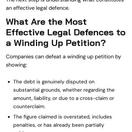
an effective legal defence.
What Are the Most
Effective Legal Defences to
a Winding Up Petition?
Companies can defeat a winding up petition by
showing:
The debt is genuinely disputed on
substantial grounds, whether regarding the
amount, liability, or due to a cross-claim or
counterclaim.
The figure claimed is overstated, includes
penalties, or has already been partially