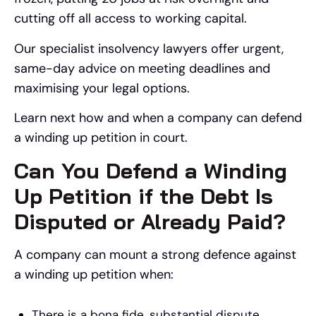
cutting off all access to working capital.
Our specialist insolvency lawyers offer urgent,
same-day advice on meeting deadlines and
maximising your legal options.
Learn next how and when a company can defend
a winding up petition in court.
Can You Defend a Winding
Up Petition if the Debt Is
Disputed or Already Paid?
A company can mount a strong defence against
a winding up petition when:
There is a bona fide, substantial dispute