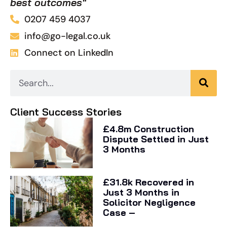
best outcomes"
0207 459 4037
info@go-legal.co.uk
Connect on LinkedIn
Client Success Stories
£4.8m Construction
Dispute Settled in Just
3 Months
£31.8k Recovered in
Just 3 Months in
Solicitor Negligence
Case –