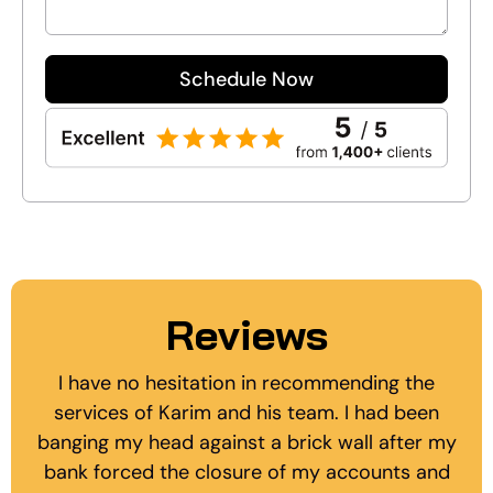
Schedule Now
Reviews
I have no hesitation in recommending the
services of Karim and his team. I had been
banging my head against a brick wall after my
bank forced the closure of my accounts and