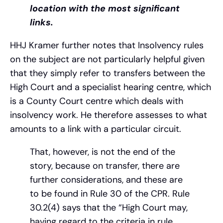
location with the most significant
links.
HHJ Kramer further notes that Insolvency rules
on the subject are not particularly helpful given
that they simply refer to transfers between the
High Court and a specialist hearing centre, which
is a County Court centre which deals with
insolvency work. He therefore assesses to what
amounts to a link with a particular circuit.
That, however, is not the end of the
story, because on transfer, there are
further considerations, and these are
to be found in Rule 30 of the CPR. Rule
30.2(4) says that the “High Court may,
having regard to the criteria in rule