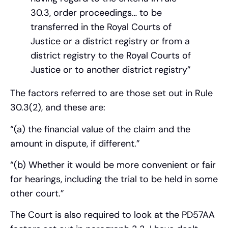
30.3, order proceedings… to be
transferred in the Royal Courts of
Justice or a district registry or from a
district registry to the Royal Courts of
Justice or to another district registry”
The factors referred to are those set out in Rule
30.3(2), and these are:
“(a) the financial value of the claim and the
amount in dispute, if different.”
“(b) Whether it would be more convenient or fair
for hearings, including the trial to be held in some
other court.”
The Court is also required to look at the PD57AA