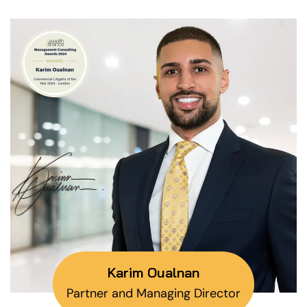
Karim Oualnan
Partner and Managing Director