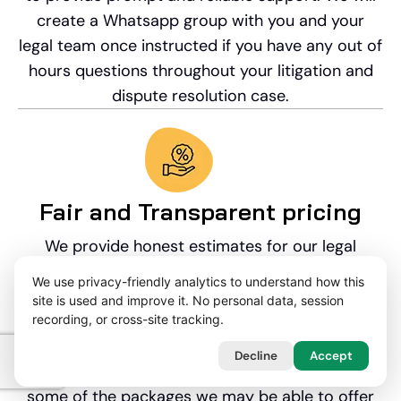
create a Whatsapp group with you and your
legal team once instructed if you have any out of
hours questions throughout your litigation and
dispute resolution case.
Fair and Transparent pricing
We provide honest estimates for our legal
services at the very outset. We are often
We use privacy-friendly analytics to understand how this
instructed on an hourly rate basis, but we can
site is used and improve it. No personal data, session
offer discounted fixed fee packages, and no-win
recording, or cross-site tracking.
no fee agreements. For further information,
Decline
Accept
please see our Funding page which sets out
some of the packages we may be able to offer