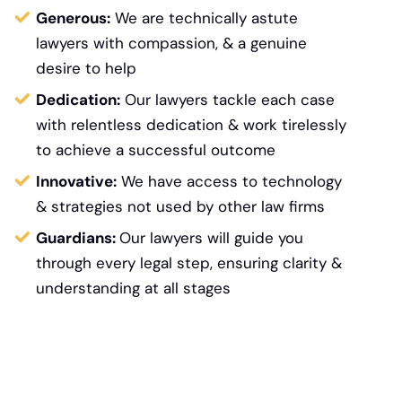
Generous:
We are technically astute
lawyers with compassion, & a genuine
desire to help
Dedication:
Our lawyers tackle each case
with relentless dedication & work tirelessly
to achieve a successful outcome
Innovative:
We have access to technology
&
strategies not used by other law firms
Guardians:
Our lawyers will guide you
through every legal step, ensuring clarity &
understanding at all stages