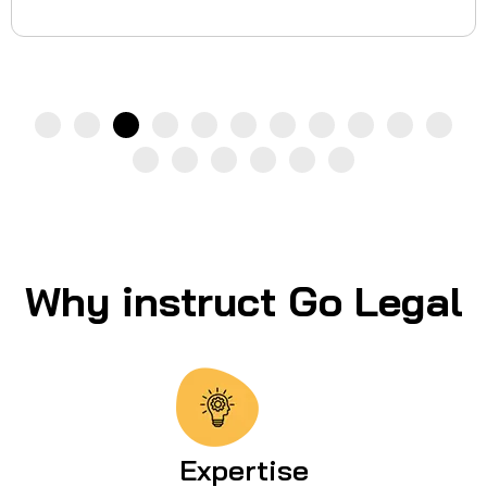
Why instruct Go Legal
Expertise