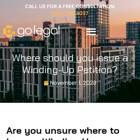
CALL US FOR A FREE CONSULTATION:
0207 459 4037
Where should you issue a
Winding-Up Petition?
November 1, 2023
Are you unsure where to