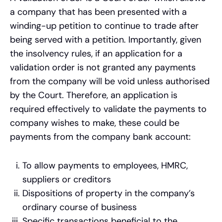
a company that has been presented with a
winding-up petition to continue to trade after
being served with a petition. Importantly, given
the insolvency rules, if an application for a
validation order is not granted any payments
from the company will be void unless authorised
by the Court. Therefore, an application is
required effectively to validate the payments to
company wishes to make, these could be
payments from the company bank account:
To allow payments to employees, HMRC,
suppliers or creditors
Dispositions of property in the company’s
ordinary course of business
Specific transactions beneficial to the