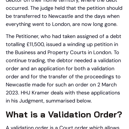
occurred. The judge held that the petition should
be transferred to Newcastle and the days when
everything went to London, are now long gone.
The Petitioner, who had taken assigned of a debt
totalling £11,500, issued a winding up petition in
the Business and Property Courts in London. To
continue trading, the debtor needed a validation
order and an application for both a validation
order and for the transfer of the proceedings to
Newcastle made for such an order on 2 March
2023. HHJ Kramer deals with these applications
in his Judgment, summarised below.
What is a Validation Order?
A validation order is a Court order which allows