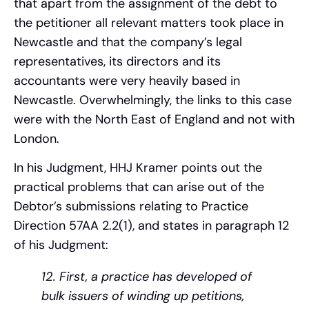
that apart from the assignment of the debt to
the petitioner all relevant matters took place in
Newcastle and that the company’s legal
representatives, its directors and its
accountants were very heavily based in
Newcastle. Overwhelmingly, the links to this case
were with the North East of England and not with
London.
In his Judgment, HHJ Kramer points out the
practical problems that can arise out of the
Debtor’s submissions relating to Practice
Direction 57AA 2.2(1), and states in paragraph 12
of his Judgment:
12. First, a practice has developed of
bulk issuers of winding up petitions,