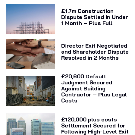
£1.7m Construction
Dispute Settled in Under
1 Month – Plus Full
Director Exit Negotiated
and Shareholder Dispute
Resolved in 2 Months
£20,600 Default
Judgment Secured
Against Building
Contractor – Plus Legal
Costs
£120,000 plus costs
Settlement Secured for
Following High-Level Exit