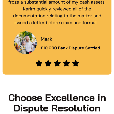
froze a substantial amount of my cash assets.
Karim quickly reviewed all of the
documentation relating to the matter and
issued a letter before claim and formal...
Mark
£10,000 Bank Dispute Settled
Choose Excellence in
Dispute Resolution