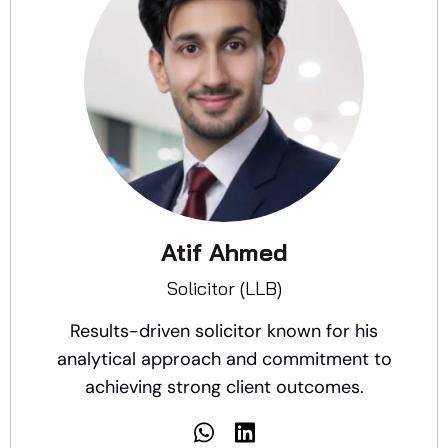
Atif Ahmed
Solicitor (LLB)
Results-driven solicitor known for his
analytical approach and commitment to
achieving strong client outcomes.