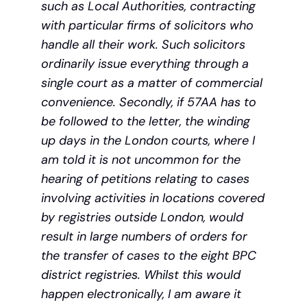
such as Local Authorities, contracting
with particular firms of solicitors who
handle all their work. Such solicitors
ordinarily issue everything through a
single court as a matter of commercial
convenience. Secondly, if 57AA has to
be followed to the letter, the winding
up days in the London courts, where I
am told it is not uncommon for the
hearing of petitions relating to cases
involving activities in locations covered
by registries outside London, would
result in large numbers of orders for
the transfer of cases to the eight BPC
district registries. Whilst this would
happen electronically, I am aware it