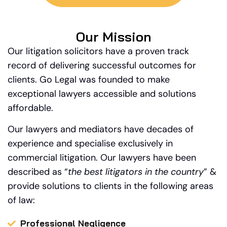
Our Mission
Our litigation solicitors have a proven track
record of delivering successful outcomes for
clients. Go Legal was founded to make
exceptional lawyers accessible and solutions
affordable.
Our lawyers and mediators have decades of
experience and specialise exclusively in
commercial litigation.
Our
lawyers have been
described as “
the best litigators in the country
” &
provide solutions to clients in the following areas
of law:
Professional Negligence