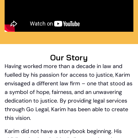
Our Story
Having worked more than a decade in law and
fuelled by his passion for access to justice, Karim
envisaged a different law firm – one that stood as
a symbol of hope, fairness, and an unwavering
dedication to justice. By providing legal services
through Go Legal, Karim has been able to create
this vision.
Karim did not have a storybook beginning. His