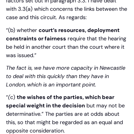
factors set out in paragraph 3.3. I have dealt
with 3.3(a) which concerns the links between the
case and this circuit. As regards:
“(b) whether
court’s resources, deployment
constraints or fairness
require that the hearing
be held in another court than the court where it
was issued.”
The fact is, we have more capacity in Newcastle
to deal with this quickly than they have in
London, which is an important point.
“
(
c)
the wishes of the parties, which bear
special weight in the decision
but may not be
determinative.” The parties are at odds about
this, so that might be regarded as an equal and
opposite consideration.