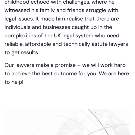
childhood echoed with challenges, where he
witnessed his family and friends struggle with
legal issues.
It made him realise that there are
individuals and businesses caught up in the
complexities of the UK legal system who need
reliable, affordable and technically astute lawyers
to get results.
Our lawyers make a promise – we will work hard
to achieve the best outcome for you. We are here
to help!