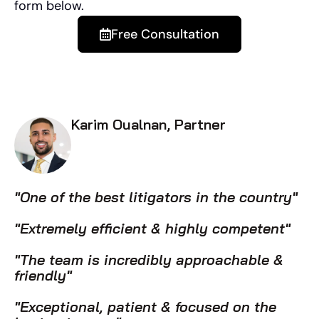
form below.
Free Consultation
Karim Oualnan, Partner
"One of the best litigators in the country"
"Extremely efficient & highly competent"
"The team is incredibly approachable &
friendly"
"Exceptional, patient & focused on the