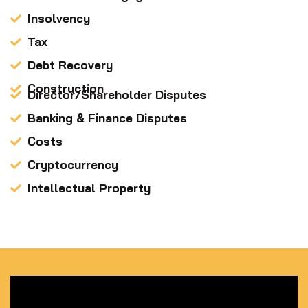
Insolvency
Tax
Debt Recovery
Construction
Director/Shareholder Disputes
Banking & Finance Disputes
Costs
Cryptocurrency
Intellectual Property