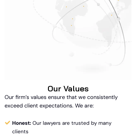
Our Values
Our firm’s values ensure that we consistently
exceed client expectations. We are:
Honest:
Our lawyers are trusted by many
clients