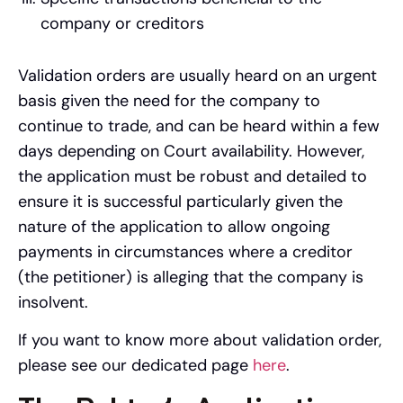
company or creditors
Validation orders are usually heard on an urgent
basis given the need for the company to
continue to trade, and can be heard within a few
days depending on Court availability. However,
the application must be robust and detailed to
ensure it is successful particularly given the
nature of the application to allow ongoing
payments in circumstances where a creditor
(the petitioner) is alleging that the company is
insolvent.
If you want to know more about validation order,
please see our dedicated page
here
.