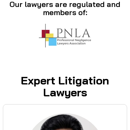
Our lawyers are regulated and
members of:
Expert Litigation
Lawyers