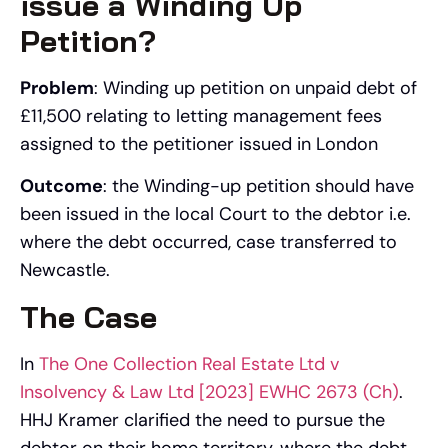
issue a Winding Up
Petition?
Problem
: Winding up petition on unpaid debt of
£11,500 relating to letting management fees
assigned to the petitioner issued in London
Outcome
: the Winding-up petition should have
been issued in the local Court to the debtor i.e.
where the debt occurred, case transferred to
Newcastle.
The Case
In
The One Collection Real Estate Ltd v
Insolvency & Law Ltd [2023] EWHC 2673 (Ch)
.
HHJ Kramer clarified the need to pursue the
debtor on their home territory, where the debt