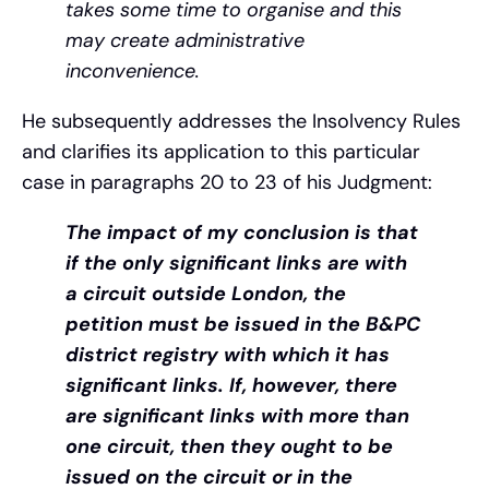
takes some time to organise and this
may create administrative
inconvenience.
He subsequently addresses the Insolvency Rules
and clarifies its application to this particular
case in paragraphs 20 to 23 of his Judgment:
The impact of my conclusion is that
if the only significant links are with
a circuit outside London, the
petition must be issued in the B&PC
district registry with which it has
significant links. If, however, there
are significant links with more than
one circuit, then they ought to be
issued on the circuit or in the