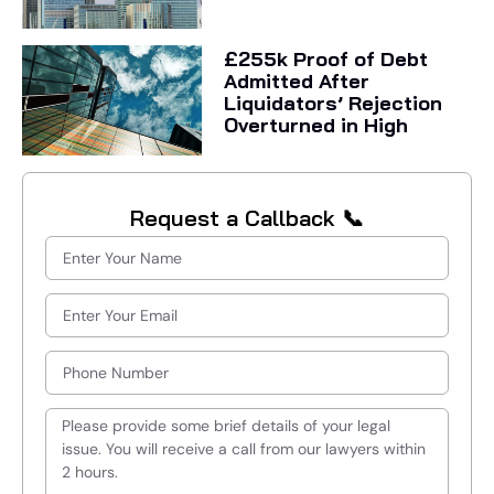
£255k Proof of Debt
Admitted After
Liquidators’ Rejection
Overturned in High
Request a Callback 📞