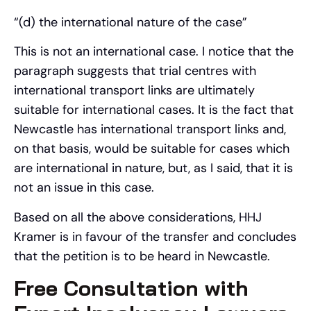
“(d) the international nature of the case”
This is not an international case. I notice that the
paragraph suggests that trial centres with
international transport links are ultimately
suitable for international cases. It is the fact that
Newcastle has international transport links and,
on that basis, would be suitable for cases which
are international in nature, but, as I said, that it is
not an issue in this case.
Based on all the above considerations, HHJ
Kramer is in favour of the transfer and concludes
that the petition is to be heard in Newcastle.
Free Consultation with