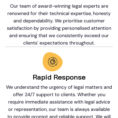
Our team of award-winning legal experts are
renowned for their technical expertise, honesty
and dependability. We prioritise customer
satisfaction by providing personalised attention
and ensuring that we consistently exceed our
clients' expectations throughout.
Rapid Response​
We understand the urgency of legal matters and
offer 24/7 support to clients. Whether you
require immediate assistance with legal advice
or representation, our team is always available
to provide prompt and reliable support. We will