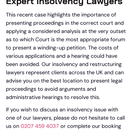
Expert Insolvency Lawyers
This recent case highlights the importance of
presenting proceedings in the correct court and
applying a considered analysis at the very outset
as to which Court is the most appropriate forum
to present a winding-up petition. The costs of
various applications and a hearing could have
been avoided. Our insolvency and restructuring
lawyers represent clients across the UK and can
advise you on the best location to present legal
proceedings to avoid arguments and
administrative hearings to resolve this.
If you wish to discuss an insolvency issue with
one of our lawyers, please do not hesitate to call
us on
0207 459 4037
or complete our booking