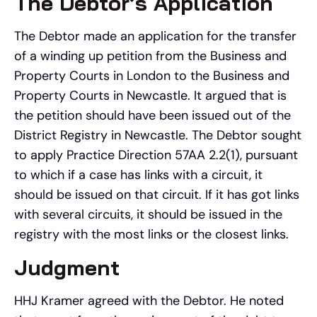
The Debtor’s Application
The Debtor made an application for the transfer
of a winding up petition from the Business and
Property Courts in London to the Business and
Property Courts in Newcastle. It argued that is
the petition should have been issued out of the
District Registry in Newcastle. The Debtor sought
to apply Practice Direction 57AA 2.2(1), pursuant
to which if a case has links with a circuit, it
should be issued on that circuit. If it has got links
with several circuits, it should be issued in the
registry with the most links or the closest links.
Judgment
HHJ Kramer agreed with the Debtor. He noted