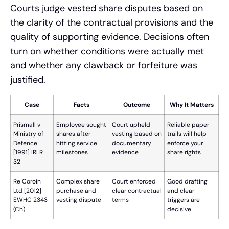
Courts judge vested share disputes based on
the clarity of the contractual provisions and the
quality of supporting evidence. Decisions often
turn on whether conditions were actually met
and whether any clawback or forfeiture was
justified.
Case
Facts
Outcome
Why It Matters
Prismall v
Employee sought
Court upheld
Reliable paper
Ministry of
shares after
vesting based on
trails will help
Defence
hitting service
documentary
enforce your
[1991] IRLR
milestones
evidence
share rights
32
Re Coroin
Complex share
Court enforced
Good drafting
Ltd [2012]
purchase and
clear contractual
and clear
EWHC 2343
vesting dispute
terms
triggers are
(Ch)
decisive