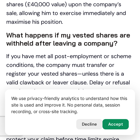
shares (£40,000 value) upon the company’s
sale, allowing him to exercise immediately and
maximise his position.
What happens if my vested shares are
withheld after leaving a company?
If you have met all post-employment or scheme
conditions, the company must transfer or
register your vested shares—unless there is a
valid clawback or leaver clause. Delay or refusal
may breach your contract rights.
We use privacy-friendly analytics to understand how this
💡
Lawyer Tip:
Formally write to the company
site is used and improve it. No personal data, session
recording, or cross-site tracking.
requesting your shares, referencing supporting
documentation. If you receive no constructive
Decline
Accept
reply, contact our lawyers without delay to
protect your claim before time limits expire.