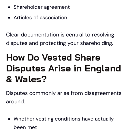
Shareholder agreement
Articles of association
Clear documentation is central to resolving
disputes and protecting your shareholding.
How Do Vested Share
Disputes Arise in England
& Wales?
Disputes commonly arise from disagreements
around:
Whether vesting conditions have actually
been met