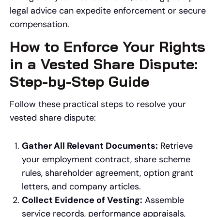
legal advice can expedite enforcement or secure
compensation.
How to Enforce Your Rights
in a Vested Share Dispute:
Step-by-Step Guide
Follow these practical steps to resolve your
vested share dispute:
Gather All Relevant Documents:
Retrieve
your employment contract, share scheme
rules, shareholder agreement, option grant
letters, and company articles.
Collect Evidence of Vesting:
Assemble
service records, performance appraisals,