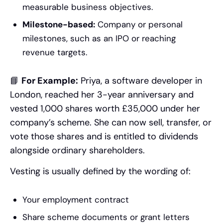
measurable business objectives.
Milestone-based:
Company or personal
milestones, such as an IPO or reaching
revenue targets.
📘
For Example:
Priya, a software developer in
London, reached her 3-year anniversary and
vested 1,000 shares worth £35,000 under her
company’s scheme. She can now sell, transfer, or
vote those shares and is entitled to dividends
alongside ordinary shareholders.
Vesting is usually defined by the wording of:
Your employment contract
Share scheme documents or grant letters