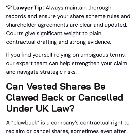
💡
Lawyer Tip:
Always maintain thorough
records and ensure your share scheme rules and
shareholder agreements are clear and updated.
Courts give significant weight to plain
contractual drafting and strong evidence.
If you find yourself relying on ambiguous terms,
our expert team can help strengthen your claim
and navigate strategic risks.
Can Vested Shares Be
Clawed Back or Cancelled
Under UK Law?
A “clawback” is a company’s contractual right to
reclaim or cancel shares, sometimes even after