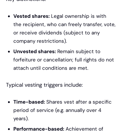
Vested shares:
Legal ownership is with
the recipient, who can freely transfer, vote,
or receive dividends (subject to any
company restrictions).
Unvested shares:
Remain subject to
forfeiture or cancellation; full rights do not
attach until conditions are met.
Typical vesting triggers include:
Time-based:
Shares vest after a specific
period of service (e.g. annually over 4
years).
Performance-based:
Achievement of