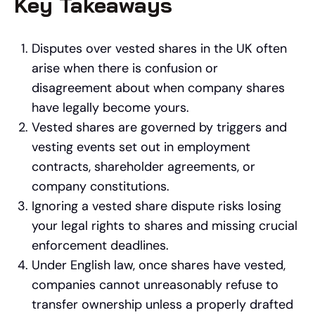
Key Takeaways
Disputes over vested shares in the UK often
arise when there is confusion or
disagreement about when company shares
have legally become yours.
Vested shares are governed by triggers and
vesting events set out in employment
contracts, shareholder agreements, or
company constitutions.
Ignoring a vested share dispute risks losing
your legal rights to shares and missing crucial
enforcement deadlines.
Under English law, once shares have vested,
companies cannot unreasonably refuse to
transfer ownership unless a properly drafted