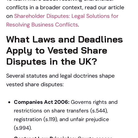
conflicts in a broader context, read our article
on
Shareholder Disputes: Legal Solutions for
Resolving Business Conflicts
.
What Laws and Deadlines
Apply to Vested Share
Disputes in the UK?
Several statutes and legal doctrines shape
vested share disputes:
Companies Act 2006:
Governs rights and
restrictions on share transfers (s.544),
registration (s.119), and unfair prejudice
(s.994).