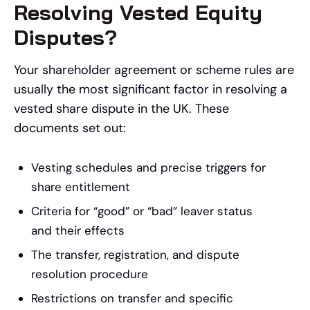
Resolving Vested Equity
Disputes?
Your shareholder agreement or scheme rules are
usually the most significant factor in resolving a
vested share dispute in the UK. These
documents set out:
Vesting schedules and precise triggers for
share entitlement
Criteria for “good” or “bad” leaver status
and their effects
The transfer, registration, and dispute
resolution procedure
Restrictions on transfer and specific