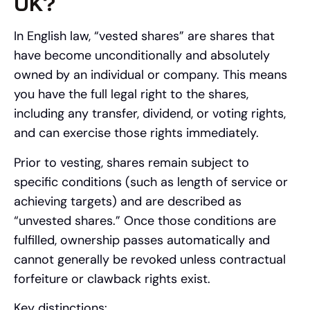
UK?
In English law, “vested shares” are shares that
have become unconditionally and absolutely
owned by an individual or company. This means
you have the full legal right to the shares,
including any transfer, dividend, or voting rights,
and can exercise those rights immediately.
Prior to vesting, shares remain subject to
specific conditions (such as length of service or
achieving targets) and are described as
“unvested shares.” Once those conditions are
fulfilled, ownership passes automatically and
cannot generally be revoked unless contractual
forfeiture or clawback rights exist.
Key distinctions: