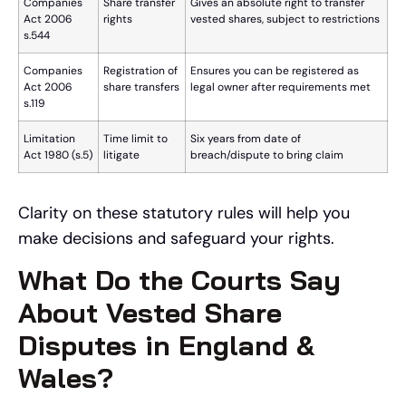
Companies
Share transfer
Gives an absolute right to transfer
Act 2006
rights
vested shares, subject to restrictions
s.544
Companies
Registration of
Ensures you can be registered as
Act 2006
share transfers
legal owner after requirements met
s.119
Limitation
Time limit to
Six years from date of
Act 1980 (s.5)
litigate
breach/dispute to bring claim
Clarity on these statutory rules will help you
make decisions and safeguard your rights.
What Do the Courts Say
About Vested Share
Disputes in England &
Wales?