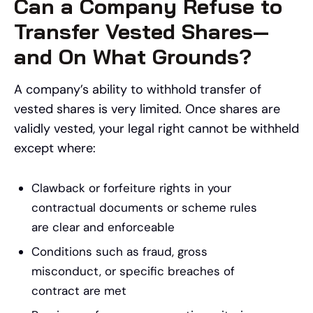
Can a Company Refuse to
Transfer Vested Shares—
and On What Grounds?
A company’s ability to withhold transfer of
vested shares is very limited. Once shares are
validly vested, your legal right cannot be withheld
except where:
Clawback or forfeiture rights in your
contractual documents or scheme rules
are clear and enforceable
Conditions such as fraud, gross
misconduct, or specific breaches of
contract are met