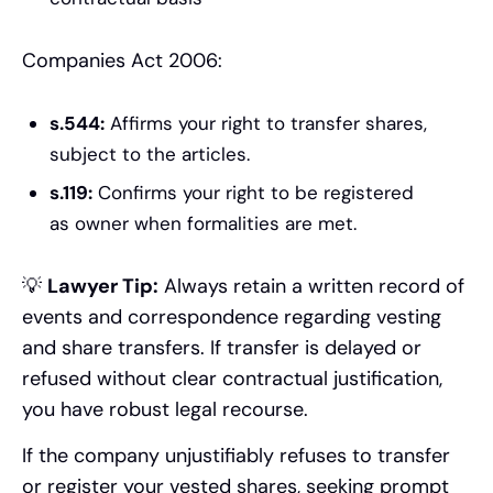
Companies Act 2006:
s.544:
Affirms your right to transfer shares,
subject to the articles.
s.119:
Confirms your right to be registered
as owner when formalities are met.
💡
Lawyer Tip:
Always retain a written record of
events and correspondence regarding vesting
and share transfers. If transfer is delayed or
refused without clear contractual justification,
you have robust legal recourse.
If the company unjustifiably refuses to transfer
or register your vested shares, seeking prompt