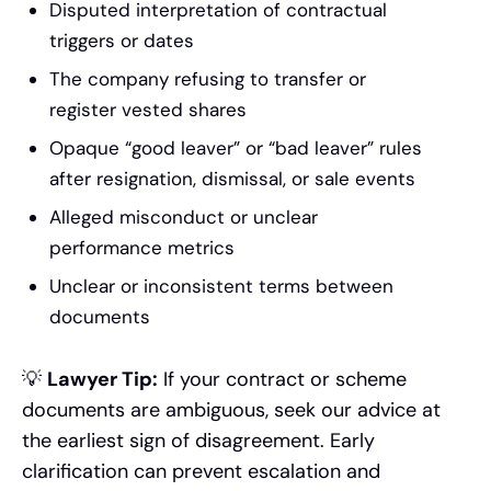
Disputed interpretation of contractual
triggers or dates
The company refusing to transfer or
register vested shares
Opaque “good leaver” or “bad leaver” rules
after resignation, dismissal, or sale events
Alleged misconduct or unclear
performance metrics
Unclear or inconsistent terms between
documents
💡
Lawyer Tip:
If your contract or scheme
documents are ambiguous, seek our advice at
the earliest sign of disagreement. Early
clarification can prevent escalation and