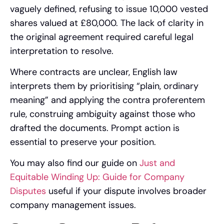
vaguely defined, refusing to issue 10,000 vested
shares valued at £80,000. The lack of clarity in
the original agreement required careful legal
interpretation to resolve.
Where contracts are unclear, English law
interprets them by prioritising “plain, ordinary
meaning” and applying the contra proferentem
rule, construing ambiguity against those who
drafted the documents. Prompt action is
essential to preserve your position.
You may also find our guide on
Just and
Equitable Winding Up: Guide for Company
Disputes
useful if your dispute involves broader
company management issues.