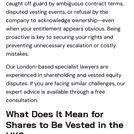
caught off guard by ambiguous contract terms,
disputed vesting events, or refusal by the
company to acknowledge ownership—even
when your entitlement appears obvious. Being
proactive is key to securing your rights and
preventing unnecessary escalation or costly
mistakes.
Our London-based specialist lawyers are
experienced in shareholding and vested equity
disputes. If you are facing similar challenges, our
expert advice is available through a free
consultation.
What Does It Mean for
Shares to Be Vested in the