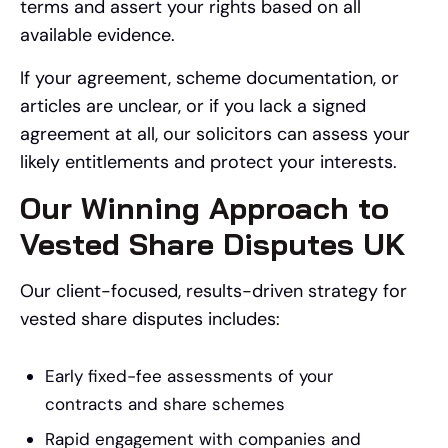
terms and assert your rights based on all
available evidence.
If your agreement, scheme documentation, or
articles are unclear, or if you lack a signed
agreement at all, our solicitors can assess your
likely entitlements and protect your interests.
Our Winning Approach to
Vested Share Disputes UK
Our client-focused, results-driven strategy for
vested share disputes includes:
Early fixed-fee assessments of your
contracts and share schemes
Rapid engagement with companies and