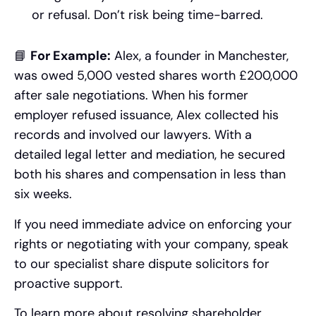
or refusal. Don’t risk being time-barred.
📘
For Example:
Alex, a founder in Manchester,
was owed 5,000 vested shares worth £200,000
after sale negotiations. When his former
employer refused issuance, Alex collected his
records and involved our lawyers. With a
detailed legal letter and mediation, he secured
both his shares and compensation in less than
six weeks.
If you need immediate advice on enforcing your
rights or negotiating with your company, speak
to our specialist share dispute solicitors for
proactive support.
To learn more about resolving shareholder