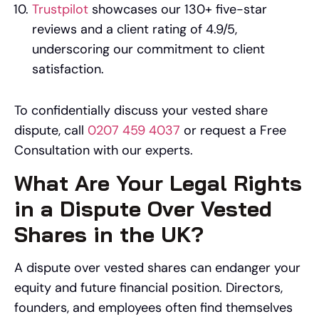
Trustpilot
showcases our 130+ five-star
reviews and a client rating of 4.9/5,
underscoring our commitment to client
satisfaction.
To confidentially discuss your vested share
dispute, call
0207 459 4037
or request a Free
Consultation with our experts.
What Are Your Legal Rights
in a Dispute Over Vested
Shares in the UK?
A dispute over vested shares can endanger your
equity and future financial position. Directors,
founders, and employees often find themselves