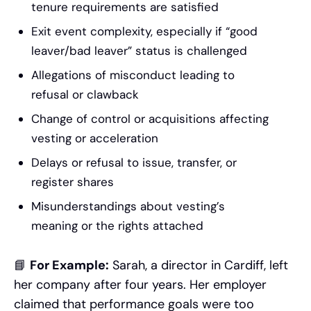
tenure requirements are satisfied
Exit event complexity, especially if “good
leaver/bad leaver” status is challenged
Allegations of misconduct leading to
refusal or clawback
Change of control or acquisitions affecting
vesting or acceleration
Delays or refusal to issue, transfer, or
register shares
Misunderstandings about vesting’s
meaning or the rights attached
📘
For Example:
Sarah, a director in Cardiff, left
her company after four years. Her employer
claimed that performance goals were too