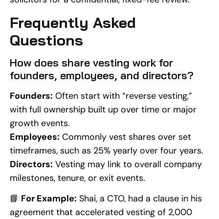
Frequently Asked
Questions
How does share vesting work for
founders, employees, and directors?
Founders:
Often start with “reverse vesting,”
with full ownership built up over time or major
growth events.
Employees:
Commonly vest shares over set
timeframes, such as 25% yearly over four years.
Directors:
Vesting may link to overall company
milestones, tenure, or exit events.
📘
For Example:
Shai, a CTO, had a clause in his
agreement that accelerated vesting of 2,000