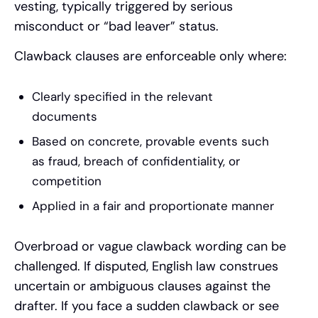
vesting, typically triggered by serious
misconduct or “bad leaver” status.
Clawback clauses are enforceable only where:
Clearly specified in the relevant
documents
Based on concrete, provable events such
as fraud, breach of confidentiality, or
competition
Applied in a fair and proportionate manner
Overbroad or vague clawback wording can be
challenged. If disputed, English law construes
uncertain or ambiguous clauses against the
drafter. If you face a sudden clawback or see