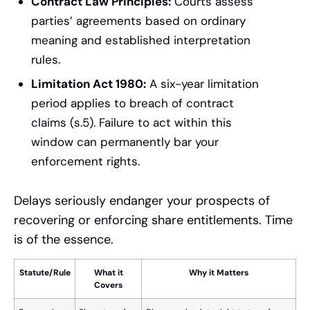
Contract Law Principles:
Courts assess
parties’ agreements based on ordinary
meaning and established interpretation
rules.
Limitation Act 1980:
A six-year limitation
period applies to breach of contract
claims (s.5). Failure to act within this
window can permanently bar your
enforcement rights.
Delays seriously endanger your prospects of
recovering or enforcing share entitlements. Time
is of the essence.
Statute/Rule
What it
Why it Matters
Covers