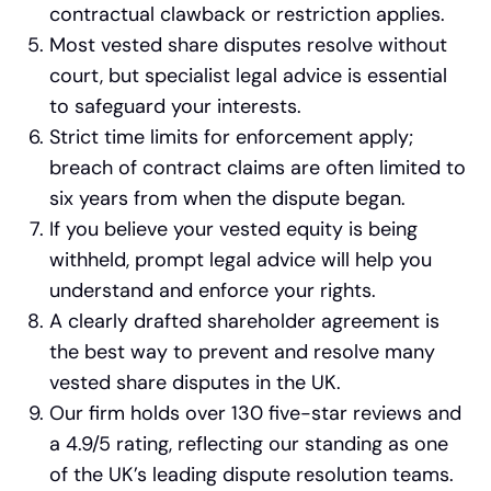
contractual clawback or restriction applies.
Most vested share disputes resolve without
court, but specialist legal advice is essential
to safeguard your interests.
Strict time limits for enforcement apply;
breach of contract claims are often limited to
six years from when the dispute began.
If you believe your vested equity is being
withheld, prompt legal advice will help you
understand and enforce your rights.
A clearly drafted shareholder agreement is
the best way to prevent and resolve many
vested share disputes in the UK.
Our firm holds over 130 five-star reviews and
a 4.9/5 rating, reflecting our standing as one
of the UK’s leading dispute resolution teams.