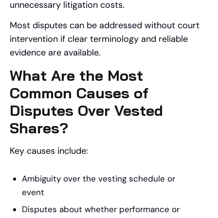
unnecessary litigation costs.
Most disputes can be addressed without court
intervention if clear terminology and reliable
evidence are available.
What Are the Most
Common Causes of
Disputes Over Vested
Shares?
Key causes include:
Ambiguity over the vesting schedule or
event
Disputes about whether performance or