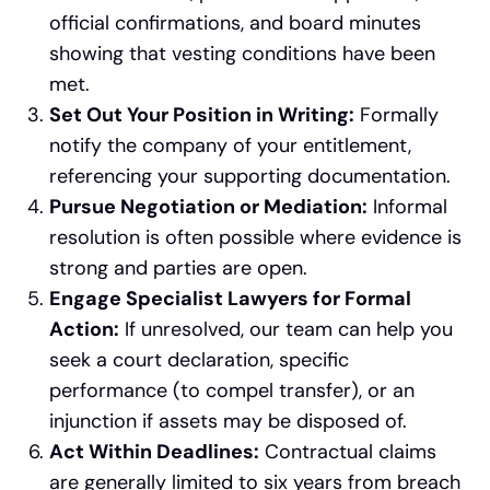
official confirmations, and board minutes
showing that vesting conditions have been
met.
Set Out Your Position in Writing:
Formally
notify the company of your entitlement,
referencing your supporting documentation.
Pursue Negotiation or Mediation:
Informal
resolution is often possible where evidence is
strong and parties are open.
Engage Specialist Lawyers for Formal
Action:
If unresolved, our team can help you
seek a court declaration, specific
performance (to compel transfer), or an
injunction if assets may be disposed of.
Act Within Deadlines:
Contractual claims
are generally limited to six years from breach