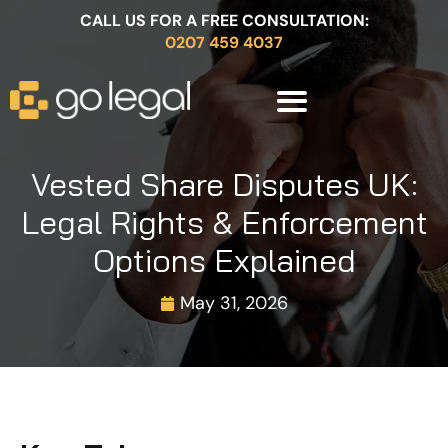
CALL US FOR A FREE CONSULTATION:
0207 459 4037
Vested Share Disputes UK:
Legal Rights & Enforcement
Options Explained
May 31, 2026