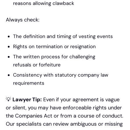
reasons allowing clawback
Always check:
The definition and timing of vesting events
Rights on termination or resignation
The written process for challenging
refusals or forfeiture
Consistency with statutory company law
requirements
💡
Lawyer Tip:
Even if your agreement is vague
or silent, you may have enforceable rights under
the Companies Act or from a course of conduct.
Our specialists can review ambiguous or missing