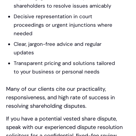
shareholders to resolve issues amicably
Decisive representation in court
proceedings or urgent injunctions where
needed
Clear, jargon-free advice and regular
updates
Transparent pricing and solutions tailored
to your business or personal needs
Many of our clients cite our practicality,
responsiveness, and high rate of success in
resolving shareholding disputes.
If you have a potential vested share dispute,
speak with our experienced dispute resolution
solicitors for a confidential, fixed-fee review.