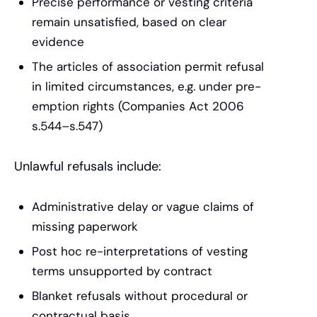
Precise performance or vesting criteria
remain unsatisfied, based on clear
evidence
The articles of association permit refusal
in limited circumstances, e.g. under pre-
emption rights (Companies Act 2006
s.544–s.547)
Unlawful refusals include:
Administrative delay or vague claims of
missing paperwork
Post hoc re-interpretations of vesting
terms unsupported by contract
Blanket refusals without procedural or
contractual basis