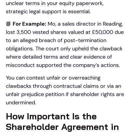
unclear terms in your equity paperwork,
strategic legal support is essential.
📘
For Example:
Mo, a sales director in Reading,
lost 3,500 vested shares valued at £50,000 due
to an alleged breach of post-termination
obligations. The court only upheld the clawback
where detailed terms and clear evidence of
misconduct supported the company’s actions.
You can contest unfair or overreaching
clawbacks through contractual claims or via an
unfair prejudice petition if shareholder rights are
undermined.
How Important Is the
Shareholder Agreement in