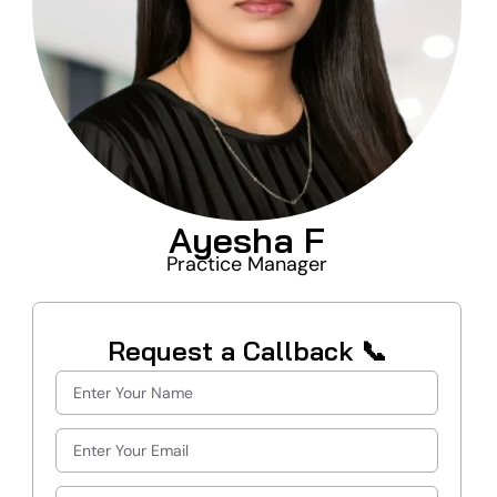
Ayesha F
Practice Manager
Request a Callback 📞