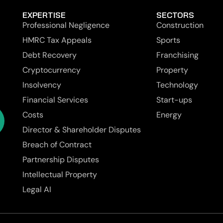
EXPERTISE
SECTORS
Professional Negligence
Construction
HMRC Tax Appeals
Sports
Debt Recovery
Franchising
Cryptocurrency
Property
Insolvency
Technology
Financial Services
Start-ups
Costs
Energy
Director & Shareholder Disputes
Breach of Contract
Partnership Disputes
Intellectual Property
Legal AI