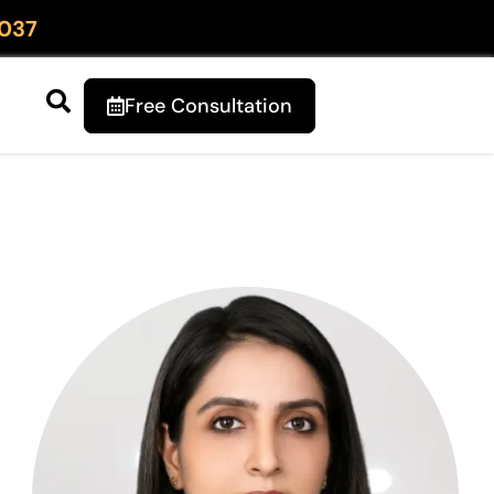
037
Free Consultation