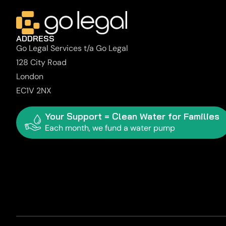
ADDRESS
Go Legal Services t/a Go Legal
128 City Road
London
EC1V 2NX
Your Support = Clean Water for Families
Each month, we fund a water pump