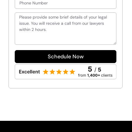
Schedule Now