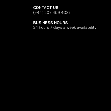
CONTACT US
(+44) 207 459 4037
BUSINESS HOURS
24 hours 7 days a week availability