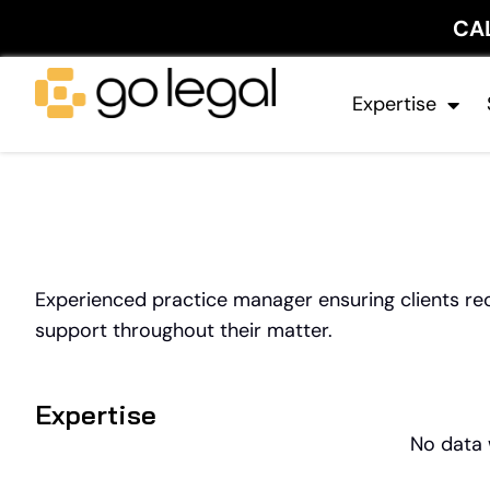
CA
Expertise
Experienced practice manager ensuring clients rece
support throughout their matter.
Expertise
No data