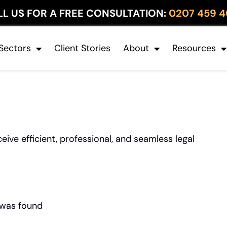
LL US FOR A FREE CONSULTATION:
0207 459 4
Sectors
Client Stories
About
Resources
ive efficient, professional, and seamless legal
 was found