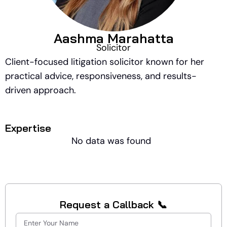
Aashma Marahatta
Solicitor
Client-focused litigation solicitor known for her
practical advice, responsiveness, and results-
driven approach.
Expertise
No data was found
Request a Callback 📞