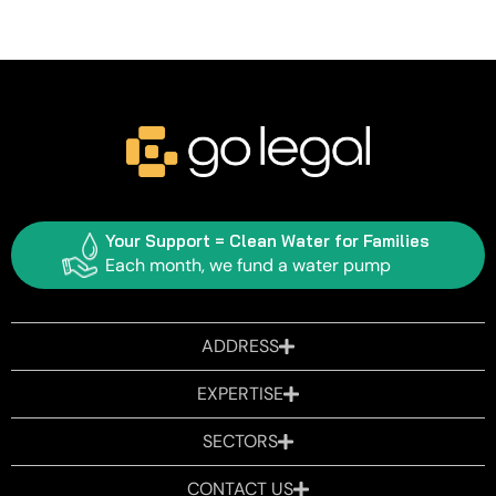
Your Support = Clean Water for Families
Each month, we fund a water pump
ADDRESS
EXPERTISE
SECTORS
CONTACT US