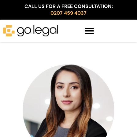
CALL US FOR A FREE CONSULTATION:
0207 459 4037