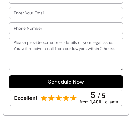
Schedule Now