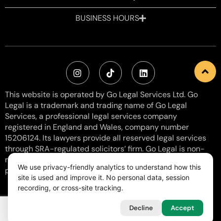
BUSINESS HOURS
This website is operated by Go Legal Services Ltd. Go
Legal is a trademark and trading name of Go Legal
Services, a professional legal services company
registered in England and Wales, company number
15206124. Its lawyers provide all reserved legal services
through SRA-regulated solicitors’ firm. Go Legal is non-
regulated with SRA Number: 8006057 and does not
We use privacy-friendly analytics to understand how this
provide reserved activities. VAT Number: 460 0154 38.
site is used and improve it. No personal data, session
recording, or cross-site tracking.
Legal & Regulatory
Privacy & Cookies
Terms of Use
Free Consultation
Free Legal Templates
Decline
Accept
2023-2026
Go Legal Services Ltd. All rights reserved.