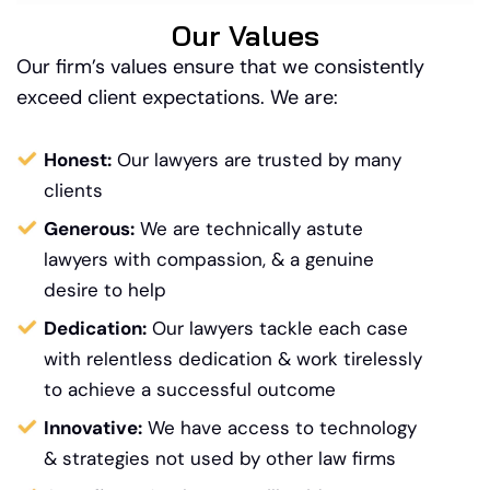
Our Values
Our firm’s values ensure that we consistently
exceed client expectations. We are:
Honest:
Our lawyers are trusted by many
clients
Generous:
We are technically astute
lawyers with compassion, & a genuine
desire to help
Dedication:
Our lawyers tackle each case
with relentless dedication & work tirelessly
to achieve a successful outcome
Innovative:
We have access to technology
&
strategies not used by other law firms