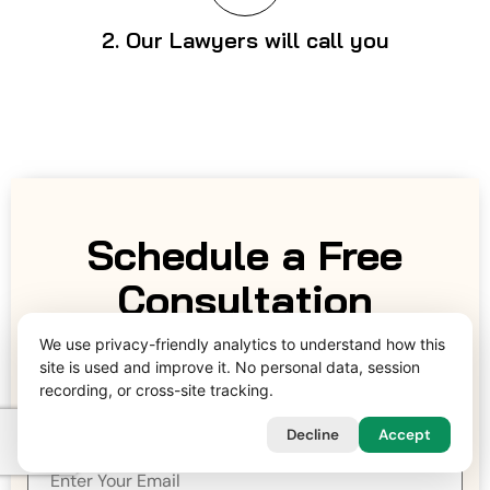
2. Our Lawyers will call you
Schedule a Free
Consultation
We use privacy-friendly analytics to understand how this
Date & Time
site is used and improve it. No personal data, session
recording, or cross-site tracking.
Decline
Accept