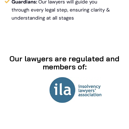
Guardians:
Our lawyers will guide you
through every legal step, ensuring clarity &
understanding at all stages
Our lawyers are regulated and
members of: