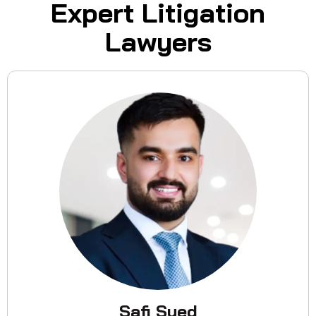
Expert Litigation
Lawyers
Safi Syed