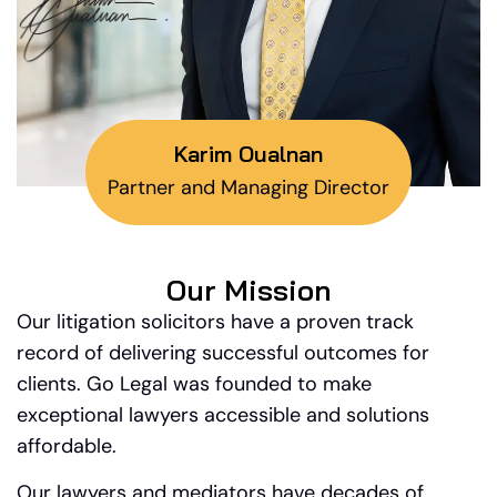
Karim Oualnan
Partner and Managing Director
Our Mission
Our litigation solicitors have a proven track
record of delivering successful outcomes for
clients. Go Legal was founded to make
exceptional lawyers accessible and solutions
affordable.
Our lawyers and mediators have decades of