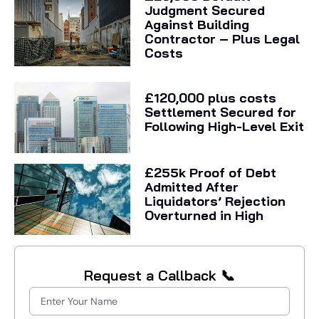
Judgment Secured
Against Building
Contractor – Plus Legal
Costs
£120,000 plus costs
Settlement Secured for
Following High-Level Exit
£255k Proof of Debt
Admitted After
Liquidators’ Rejection
Overturned in High
Request a Callback 📞