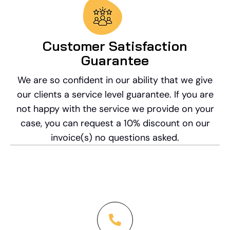
Customer Satisfaction
Guarantee
We are so confident in our ability that we give
our clients a service level guarantee. If you are
not happy with the service we provide on your
case, you can request a 10% discount on our
invoice(s) no questions asked.