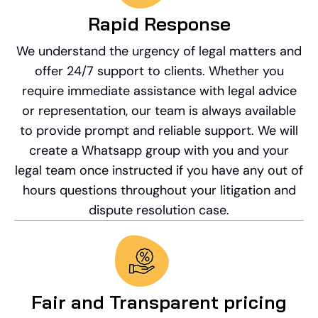
Rapid Response​
We understand the urgency of legal matters and
offer 24/7 support to clients. Whether you
require immediate assistance with legal advice
or representation, our team is always available
to provide prompt and reliable support. We will
create a Whatsapp group with you and your
legal team once instructed if you have any out of
hours questions throughout your litigation and
dispute resolution case.
Fair and Transparent pricing