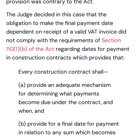
provision was contrary to the Act.
The Judge decided in this case that the
obligation to make the final payment date
dependent on receipt of a valid VAT invoice did
not comply with the requirements of
Section
110(1)(b) of the Act
regarding dates for payment
in construction contracts which provides that:
Every construction contract shall—
(a) provide an adequate mechanism
for determining what payments
become due under the contract, and
when, and
(b) provide for a final date for payment
in relation to any sum which becomes