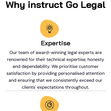
Why instruct Go Legal
Expertise
Our team of award-winning legal experts are
renowned for their technical expertise, honesty
and dependability. We prioritise customer
satisfaction by providing personalised attention
and ensuring that we consistently exceed our
clients' expectations throughout.