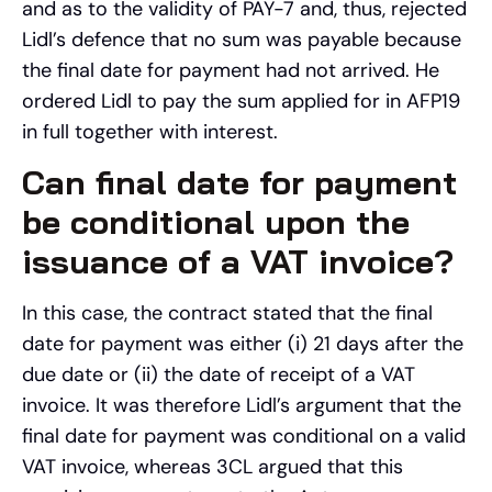
and as to the validity of PAY-7 and, thus, rejected
Lidl’s defence that no sum was payable because
the final date for payment had not arrived. He
ordered Lidl to pay the sum applied for in AFP19
in full together with interest.
Can final date for payment
be conditional upon the
issuance of a VAT invoice?
In this case, the contract stated that the final
date for payment was either (i) 21 days after the
due date or (ii) the date of receipt of a VAT
invoice. It was therefore Lidl’s argument that the
final date for payment was conditional on a valid
VAT invoice, whereas 3CL argued that this