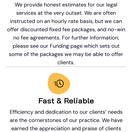
We provide honest estimates for our legal
services at the very outset. We are often
instructed on an hourly rate basis, but we can
offer discounted fixed fee packages, and no-win
no fee agreements. For further information,
please see our Funding page which sets out
some of the packages we may be able to offer
clients.
Fast & Reliable
Efficiency and dedication to our clients’ needs
are the cornerstones of our practice. We have
earned the appreciation and praise of clients