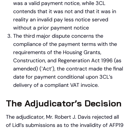
was a valid payment notice, while 3CL
contends that it was not and that it was in
reality an invalid pay less notice served
without a prior payment notice
The third major dispute concerns the
compliance of the payment terms with the
requirements of the Housing Grants,
Construction, and Regeneration Act 1996 (as
amended) (‘Act’), the contract made the final
date for payment conditional upon 3CL’s
delivery of a compliant VAT invoice.
The Adjudicator’s Decision
The adjudicator, Mr. Robert J. Davis rejected all
of Lidl’s submissions as to the invalidity of AFP19