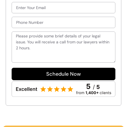
Schedule Now