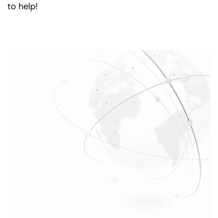
to help!