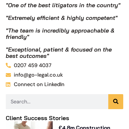
"One of the best litigators in the country"
"Extremely efficient & highly competent"
"The team is incredibly approachable &
friendly"
"Exceptional, patient & focused on the
best outcomes"
0207 459 4037
info@go-legal.co.uk
Connect on LinkedIn
Client Success Stories
£4.8m Construction