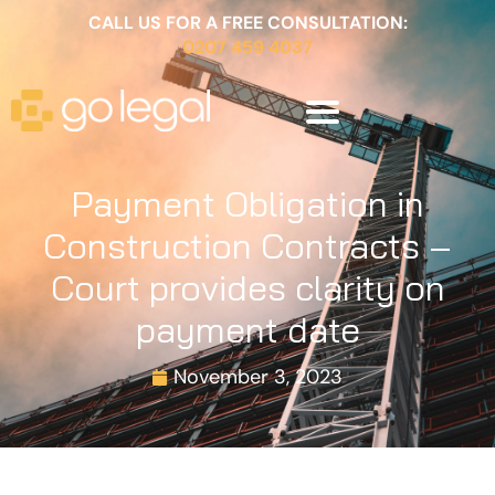
CALL US FOR A FREE CONSULTATION:
0207 459 4037
Payment Obligation in
Construction Contracts –
Court provides clarity on
payment date
November 3, 2023