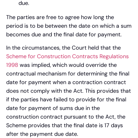
due.
The parties are free to agree how long the
period is to be between the date on which a sum
becomes due and the final date for payment.
In the circumstances, the Court held that the
Scheme for Construction Contracts Regulations
1998
was implied, which would override the
contractual mechanism for determining the final
date for payment when a contraction contract
does not comply with the Act. This provides that
if the parties have failed to provide for the final
date for payment of sums due in the
construction contract pursuant to the Act, the
Scheme provides that the final date is 17 days
after the payment due date.