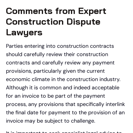
Comments from Expert
Construction Dispute
Lawyers
Parties entering into construction contracts
should carefully review their construction
contracts and carefully review any payment
provisions, particularly given the current
economic climate in the construction industry.
Although it is common and indeed acceptable
for an invoice to be part of the payment
process, any provisions that specifically interlink
the final date for payment to the provision of an
invoice may be subject to challenge.