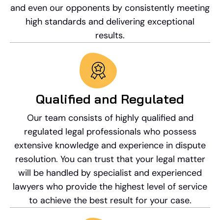
and even our opponents by consistently meeting
high standards and delivering exceptional
results.
Qualified and Regulated
Our team consists of highly qualified and
regulated legal professionals who possess
extensive knowledge and experience in dispute
resolution. You can trust that your legal matter
will be handled by specialist and experienced
lawyers who provide the highest level of service
to achieve the best result for your case.