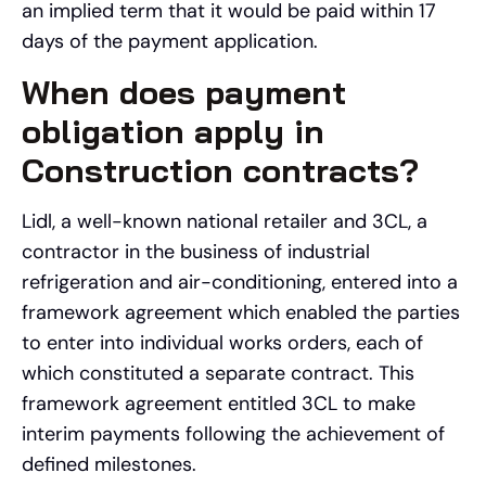
an implied term that it would be paid within 17
days of the payment application.
When does payment
obligation apply in
Construction contracts?
Lidl, a well-known national retailer and 3CL, a
contractor in the business of industrial
refrigeration and air-conditioning, entered into a
framework agreement which enabled the parties
to enter into individual works orders, each of
which constituted a separate contract. This
framework agreement entitled 3CL to make
interim payments following the achievement of
defined milestones.