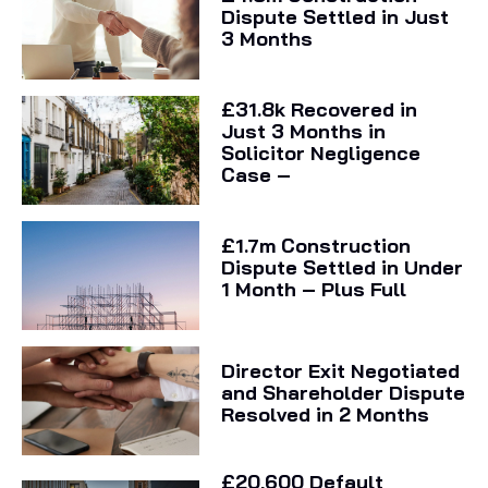
Dispute Settled in Just
3 Months
£31.8k Recovered in
Just 3 Months in
Solicitor Negligence
Case –
£1.7m Construction
Dispute Settled in Under
1 Month – Plus Full
Director Exit Negotiated
and Shareholder Dispute
Resolved in 2 Months
£20,600 Default