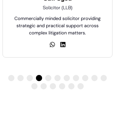
Solicitor (LLB)
Commercially minded solicitor providing
strategic and practical support across
complex litigation matters.