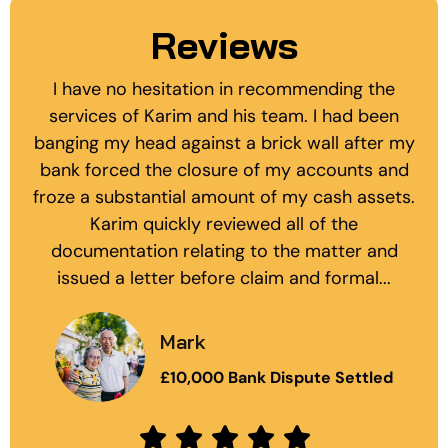
Reviews
I have no hesitation in recommending the
services of Karim and his team. I had been
banging my head against a brick wall after my
bank forced the closure of my accounts and
froze a substantial amount of my cash assets.
Karim quickly reviewed all of the
documentation relating to the matter and
issued a letter before claim and formal...
Mark
£10,000 Bank Dispute Settled