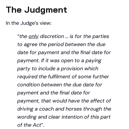
The Judgment
In the Judge’s view:
“
the
only
discretion … is for the parties
to agree the period between the due
date for payment and the final date for
payment
.
If it was open to a paying
party to include a provision which
required the fulfilment of some further
condition between the due date for
payment and the final date for
payment, that would have the effect of
driving a coach and horses through the
wording and clear intention of this part
of the Act
”.