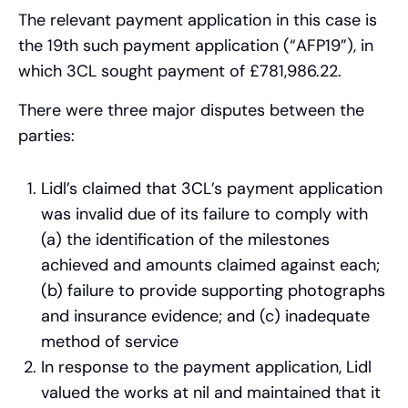
The relevant payment application in this case is
the 19th such payment application (“AFP19”), in
which 3CL sought payment of £781,986.22.
There were three major disputes between the
parties:
Lidl’s claimed that 3CL’s payment application
was invalid due of its failure to comply with
(a) the identification of the milestones
achieved and amounts claimed against each;
(b) failure to provide supporting photographs
and insurance evidence; and (c) inadequate
method of service
In response to the payment application, Lidl
valued the works at nil and maintained that it