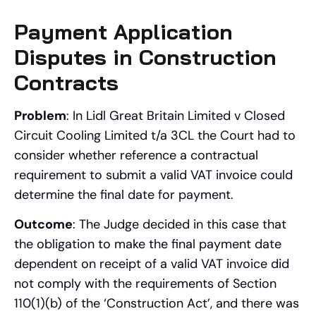
Payment Application
Disputes in Construction
Contracts
Problem
: In Lidl Great Britain Limited v Closed
Circuit Cooling Limited t/a 3CL the Court had to
consider whether reference a contractual
requirement to submit a valid VAT invoice could
determine the final date for payment.
Outcome
: The Judge decided in this case that
the obligation to make the final payment date
dependent on receipt of a valid VAT invoice did
not comply with the requirements of Section
110(1)(b) of the ‘Construction Act’, and there was