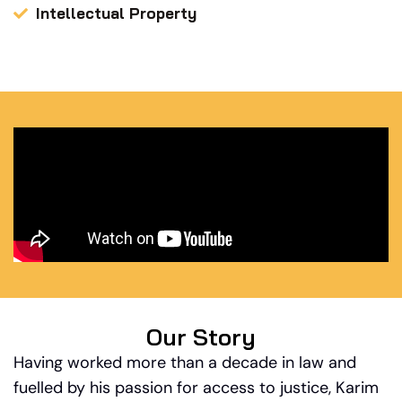
Intellectual Property
Our Story
Having worked more than a decade in law and
fuelled by his passion for access to justice, Karim