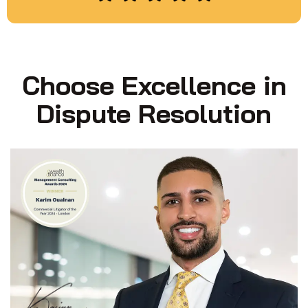
Choose Excellence in
Dispute Resolution