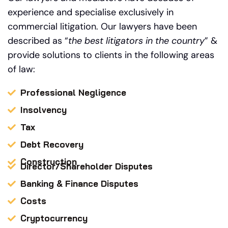
experience and specialise exclusively in
commercial litigation.
Our
lawyers have been
described as “
the best litigators in the country
” &
provide solutions to clients in the following areas
of law:
Professional Negligence
Insolvency
Tax
Debt Recovery
Construction
Director/Shareholder Disputes
Banking & Finance Disputes
Costs
Cryptocurrency