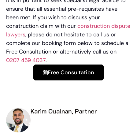
It is important to seek specialist legal advice to
ensure that all essential pre-requisites have
been met. If you wish to discuss your
construction claim with our
construction dispute
lawyers
, please do not hesitate to call us or
complete our booking form below to schedule a
Free Consultation or alternatively call us on
0207 459 4037
.
Free Consultation
Karim Oualnan, Partner