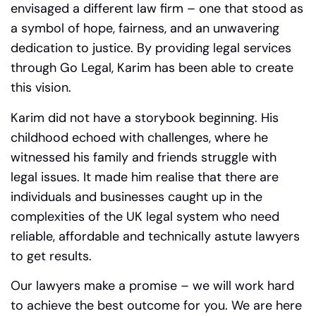
envisaged a different law firm – one that stood as
a symbol of hope, fairness, and an unwavering
dedication to justice. By providing legal services
through Go Legal, Karim has been able to create
this vision.
Karim did not have a storybook beginning. His
childhood echoed with challenges, where he
witnessed his family and friends struggle with
legal issues.
It made him realise that there are
individuals and businesses caught up in the
complexities of the UK legal system who need
reliable, affordable and technically astute lawyers
to get results.
Our lawyers make a promise – we will work hard
to achieve the best outcome for you. We are here