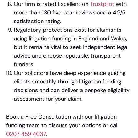
Our firm is rated Excellent on
Trustpilot
with
more than 130 five-star reviews and a 4.9/5
satisfaction rating.
Regulatory protections exist for claimants
using litigation funding in England and Wales,
but it remains vital to seek independent legal
advice and choose reputable, transparent
funders.
Our solicitors have deep experience guiding
clients smoothly through litigation funding
decisions and can deliver a bespoke eligibility
assessment for your claim.
Book a Free Consultation with our litigation
funding team to discuss your options or call
0207 459 4037
.