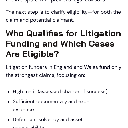
The next step is to clarify eligibility—for both the
claim and potential claimant.
Who Qualifies for Litigation
Funding and Which Cases
Are Eligible?
Litigation funders in England and Wales fund only
the strongest claims, focusing on:
High merit (assessed chance of success)
Sufficient documentary and expert
evidence
Defendant solvency and asset
recoverability