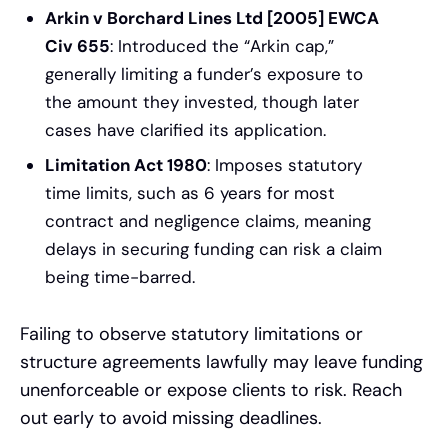
Arkin v Borchard Lines Ltd [2005] EWCA
Civ 655
: Introduced the “Arkin cap,”
generally limiting a funder’s exposure to
the amount they invested, though later
cases have clarified its application.
Limitation Act 1980
: Imposes statutory
time limits, such as 6 years for most
contract and negligence claims, meaning
delays in securing funding can risk a claim
being time-barred.
Failing to observe statutory limitations or
structure agreements lawfully may leave funding
unenforceable or expose clients to risk. Reach
out early to avoid missing deadlines.