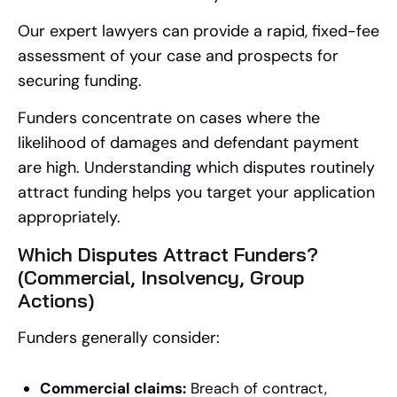
Our expert lawyers can provide a rapid, fixed-fee
assessment of your case and prospects for
securing funding.
Funders concentrate on cases where the
likelihood of damages and defendant payment
are high. Understanding which disputes routinely
attract funding helps you target your application
appropriately.
Which Disputes Attract Funders?
(Commercial, Insolvency, Group
Actions)
Funders generally consider:
Commercial claims:
Breach of contract,