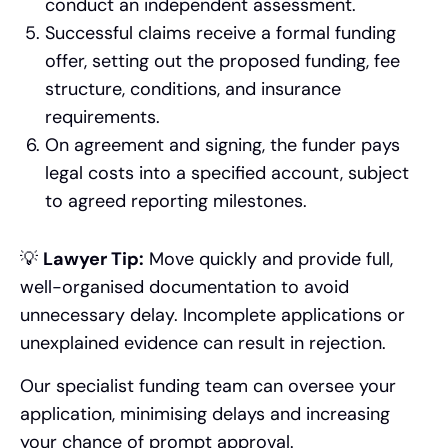
conduct an independent assessment.
Successful claims receive a formal funding
offer, setting out the proposed funding, fee
structure, conditions, and insurance
requirements.
On agreement and signing, the funder pays
legal costs into a specified account, subject
to agreed reporting milestones.
💡
Lawyer Tip:
Move quickly and provide full,
well-organised documentation to avoid
unnecessary delay. Incomplete applications or
unexplained evidence can result in rejection.
Our specialist funding team can oversee your
application, minimising delays and increasing
your chance of prompt approval.