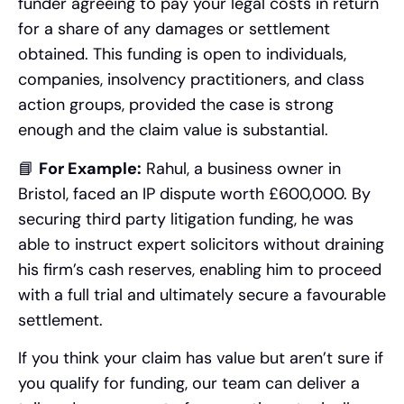
funder agreeing to pay your legal costs in return
for a share of any damages or settlement
obtained. This funding is open to individuals,
companies, insolvency practitioners, and class
action groups, provided the case is strong
enough and the claim value is substantial.
📘
For Example:
Rahul, a business owner in
Bristol, faced an IP dispute worth £600,000. By
securing third party litigation funding, he was
able to instruct expert solicitors without draining
his firm’s cash reserves, enabling him to proceed
with a full trial and ultimately secure a favourable
settlement.
If you think your claim has value but aren’t sure if
you qualify for funding, our team can deliver a