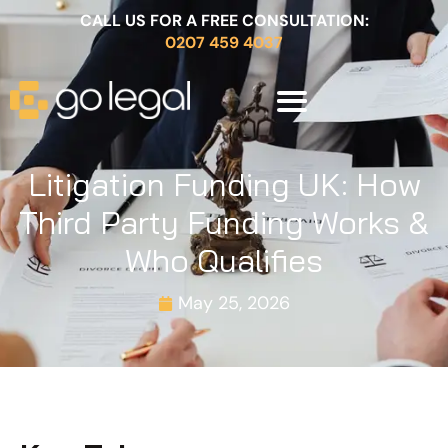
CALL US FOR A FREE CONSULTATION:
0207 459 4037
Litigation Funding UK: How
Third Party Funding Works &
Who Qualifies
May 25, 2026