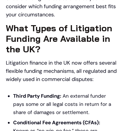
consider which funding arrangement best fits
your circumstances.
What Types of Litigation
Funding Are Available in
the UK?
Litigation finance in the UK now offers several
flexible funding mechanisms, all regulated and
widely used in commercial disputes:
Third Party Funding:
An external funder
pays some or all legal costs in return for a
share of damages or settlement.
Conditional Fee Agreements (CFAs):
Known as “no win, no fee,” these are