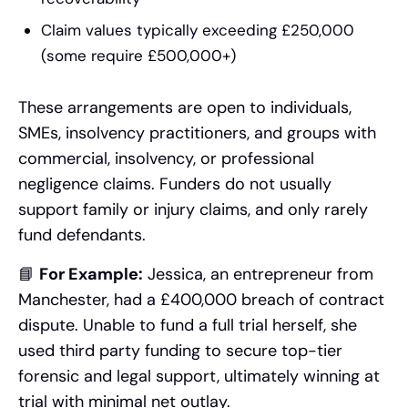
Claim values typically exceeding £250,000
(some require £500,000+)
These arrangements are open to individuals,
SMEs, insolvency practitioners, and groups with
commercial, insolvency, or professional
negligence claims. Funders do not usually
support family or injury claims, and only rarely
fund defendants.
📘
For Example:
Jessica, an entrepreneur from
Manchester, had a £400,000 breach of contract
dispute. Unable to fund a full trial herself, she
used third party funding to secure top-tier
forensic and legal support, ultimately winning at
trial with minimal net outlay.