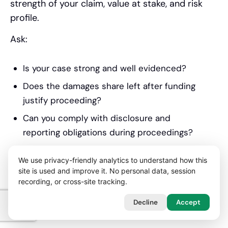
strength of your claim, value at stake, and risk
profile.
Ask:
Is your case strong and well evidenced?
Does the damages share left after funding
justify proceeding?
Can you comply with disclosure and
reporting obligations during proceedings?
Would a CFA, DBA, or hybrid approach
We use privacy-friendly analytics to understand how this
offer a better overall outcome?
site is used and improve it. No personal data, session
Are there control or confidentiality issues
recording, or cross-site tracking.
that make third party funding
Decline
Accept
unattractive?