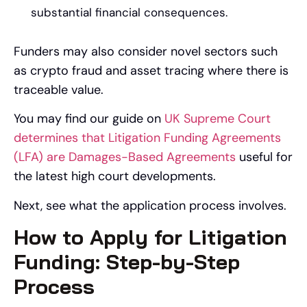
substantial financial consequences.
Funders may also consider novel sectors such
as crypto fraud and asset tracing where there is
traceable value.
You may find our guide on
UK Supreme Court
determines that Litigation Funding Agreements
(LFA) are Damages-Based Agreements
useful for
the latest high court developments.
Next, see what the application process involves.
How to Apply for Litigation
Funding: Step-by-Step
Process