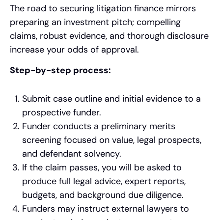
The road to securing litigation finance mirrors
preparing an investment pitch; compelling
claims, robust evidence, and thorough disclosure
increase your odds of approval.
Step-by-step process:
Submit case outline and initial evidence to a
prospective funder.
Funder conducts a preliminary merits
screening focused on value, legal prospects,
and defendant solvency.
If the claim passes, you will be asked to
produce full legal advice, expert reports,
budgets, and background due diligence.
Funders may instruct external lawyers to