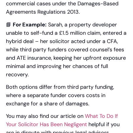
commercial cases under the Damages-Based
Agreements Regulations 2013.
📘
For Example:
Sarah, a property developer
unable to self-fund a £1.5 million claim, entered a
hybrid deal – her solicitor acted under a CFA,
while third party funders covered counsel’s fees
and ATE insurance, keeping her upfront exposure
minimal and improving her chances of full
recovery.
Both options differ from third party funding,
where a separate funder covers costs in
exchange for a share of damages.
You may also find our article on
What To Do If
Your Solicitor Has Been Negligent
helpful if you
are in dispute with previous legal advisors.