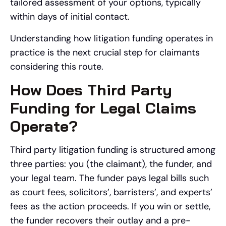
tailored assessment of your options, typically
within days of initial contact.
Understanding how litigation funding operates in
practice is the next crucial step for claimants
considering this route.
How Does Third Party
Funding for Legal Claims
Operate?
Third party litigation funding is structured among
three parties: you (the claimant), the funder, and
your legal team. The funder pays legal bills such
as court fees, solicitors’, barristers’, and experts’
fees as the action proceeds. If you win or settle,
the funder recovers their outlay and a pre-