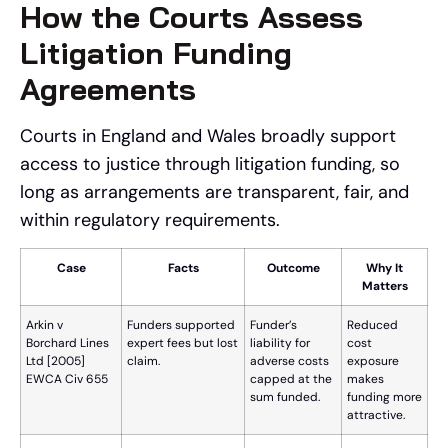
How the Courts Assess
Litigation Funding
Agreements
Courts in England and Wales broadly support
access to justice through litigation funding, so
long as arrangements are transparent, fair, and
within regulatory requirements.
Case
Facts
Outcome
Why It
Matters
Arkin v
Funders supported
Funder’s
Reduced
Borchard Lines
expert fees but lost
liability for
cost
Ltd [2005]
claim.
adverse costs
exposure
EWCA Civ 655
capped at the
makes
sum funded.
funding more
attractive.