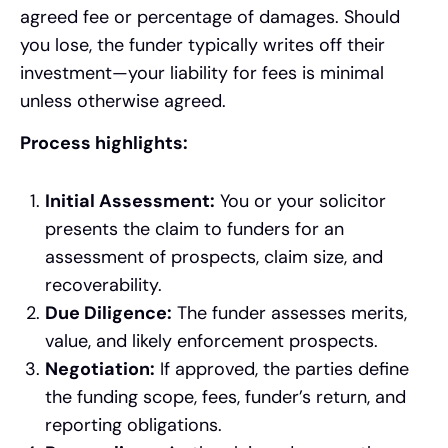
agreed fee or percentage of damages. Should
you lose, the funder typically writes off their
investment—your liability for fees is minimal
unless otherwise agreed.
Process highlights:
Initial Assessment:
You or your solicitor
presents the claim to funders for an
assessment of prospects, claim size, and
recoverability.
Due Diligence:
The funder assesses merits,
value, and likely enforcement prospects.
Negotiation:
If approved, the parties define
the funding scope, fees, funder’s return, and
reporting obligations.