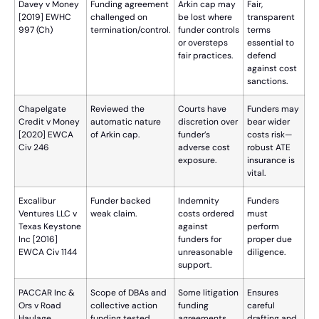
Davey v Money
Funding agreement
Arkin cap may
Fair,
[2019] EWHC
challenged on
be lost where
transparent
997 (Ch)
termination/control.
funder controls
terms
or oversteps
essential to
fair practices.
defend
against cost
sanctions.
Chapelgate
Reviewed the
Courts have
Funders may
Credit v Money
automatic nature
discretion over
bear wider
[2020] EWCA
of Arkin cap.
funder’s
costs risk—
Civ 246
adverse cost
robust ATE
exposure.
insurance is
vital.
Excalibur
Funder backed
Indemnity
Funders
Ventures LLC v
weak claim.
costs ordered
must
Texas Keystone
against
perform
Inc [2016]
funders for
proper due
EWCA Civ 1144
unreasonable
diligence.
support.
PACCAR Inc &
Scope of DBAs and
Some litigation
Ensures
Ors v Road
collective action
funding
careful
Haulage
funding tested.
agreements
drafting and