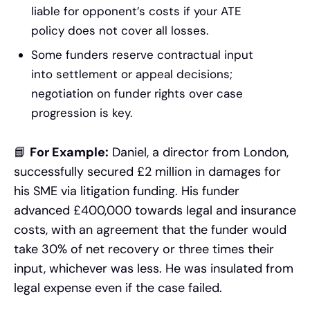
liable for opponent’s costs if your ATE
policy does not cover all losses.
Some funders reserve contractual input
into settlement or appeal decisions;
negotiation on funder rights over case
progression is key.
📘
For Example:
Daniel, a director from London,
successfully secured £2 million in damages for
his SME via litigation funding. His funder
advanced £400,000 towards legal and insurance
costs, with an agreement that the funder would
take 30% of net recovery or three times their
input, whichever was less. He was insulated from
legal expense even if the case failed.