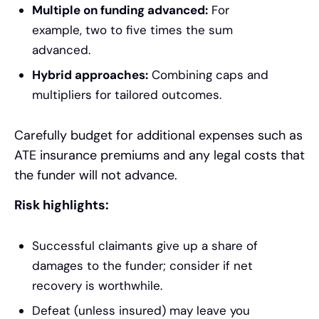
Multiple on funding advanced:
For
example, two to five times the sum
advanced.
Hybrid approaches:
Combining caps and
multipliers for tailored outcomes.
Carefully budget for additional expenses such as
ATE insurance premiums and any legal costs that
the funder will not advance.
Risk highlights:
Successful claimants give up a share of
damages to the funder; consider if net
recovery is worthwhile.
Defeat (unless insured) may leave you