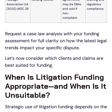
Association Ltd
may be DBAs
regulatory
[2023] UKSC 28
and void if
compliance.
non-
compliant.
Request a case law analysis with your funding
assessment for full clarity on how the latest legal
trends impact your specific dispute.
Let’s now consider which clients and claims are
best suited for funding.
When Is Litigation Funding
Appropriate—and When Is It
Unsuitable?
Strategic use of litigation funding depends on the