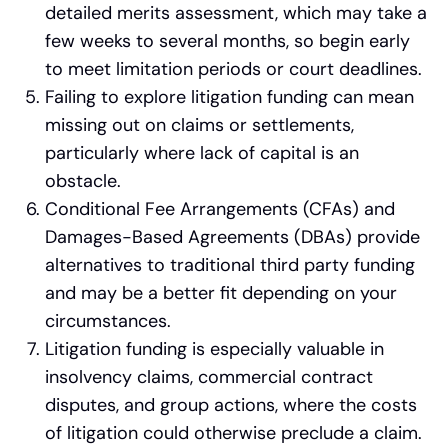
detailed merits assessment, which may take a
few weeks to several months, so begin early
to meet limitation periods or court deadlines.
Failing to explore litigation funding can mean
missing out on claims or settlements,
particularly where lack of capital is an
obstacle.
Conditional Fee Arrangements (CFAs) and
Damages-Based Agreements (DBAs) provide
alternatives to traditional third party funding
and may be a better fit depending on your
circumstances.
Litigation funding is especially valuable in
insolvency claims, commercial contract
disputes, and group actions, where the costs
of litigation could otherwise preclude a claim.