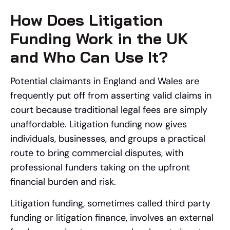
How Does Litigation
Funding Work in the UK
and Who Can Use It?
Potential claimants in England and Wales are
frequently put off from asserting valid claims in
court because traditional legal fees are simply
unaffordable. Litigation funding now gives
individuals, businesses, and groups a practical
route to bring commercial disputes, with
professional funders taking on the upfront
financial burden and risk.
Litigation funding, sometimes called third party
funding or litigation finance, involves an external