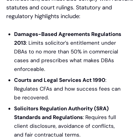
statutes and court rulings. Statutory and
regulatory highlights include:
Damages-Based Agreements Regulations
2013
: Limits solicitor’s entitlement under
DBAs to no more than 50% in commercial
cases and prescribes what makes DBAs
enforceable.
Courts and Legal Services Act 1990
:
Regulates CFAs and how success fees can
be recovered.
Solicitors Regulation Authority (SRA)
Standards and Regulations
: Requires full
client disclosure, avoidance of conflicts,
and fair contractual terms.