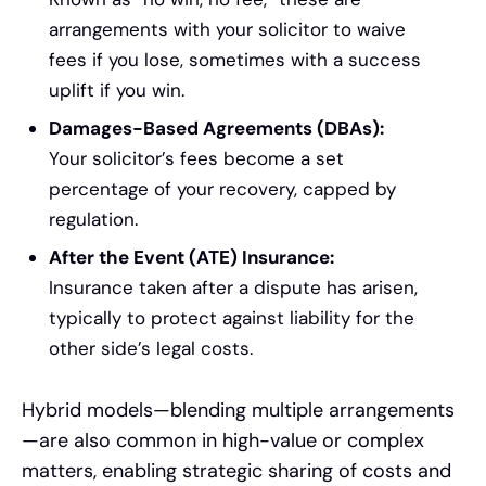
arrangements with your solicitor to waive
fees if you lose, sometimes with a success
uplift if you win.
Damages-Based Agreements (DBAs):
Your solicitor’s fees become a set
percentage of your recovery, capped by
regulation.
After the Event (ATE) Insurance:
Insurance taken after a dispute has arisen,
typically to protect against liability for the
other side’s legal costs.
Hybrid models—blending multiple arrangements
—are also common in high-value or complex
matters, enabling strategic sharing of costs and