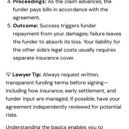
Proceedings:
As the claim advances, the
funder pays bills in accordance with the
agreement.
Outcome:
Success triggers funder
repayment from your damages; failure leaves
the funder to absorb its loss. Your liability for
the other side’s legal costs usually requires
separate insurance cover.
💡
Lawyer Tip:
Always request written,
transparent funding terms before signing—
including how insurance, early settlement, and
funder input are managed. If possible, have your
agreement independently reviewed for potential
risks.
Understanding the basics enables you to