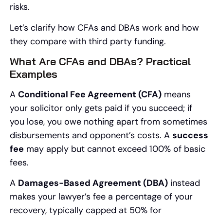
risks.
Let’s clarify how CFAs and DBAs work and how
they compare with third party funding.
What Are CFAs and DBAs? Practical
Examples
A
Conditional Fee Agreement (CFA)
means
your solicitor only gets paid if you succeed; if
you lose, you owe nothing apart from sometimes
disbursements and opponent’s costs. A
success
fee
may apply but cannot exceed 100% of basic
fees.
A
Damages-Based Agreement (DBA)
instead
makes your lawyer’s fee a percentage of your
recovery, typically capped at 50% for