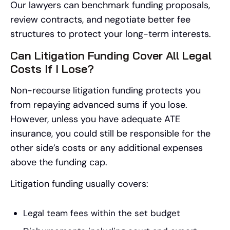
Our lawyers can benchmark funding proposals,
review contracts, and negotiate better fee
structures to protect your long-term interests.
Can Litigation Funding Cover All Legal
Costs If I Lose?
Non-recourse litigation funding protects you
from repaying advanced sums if you lose.
However, unless you have adequate ATE
insurance, you could still be responsible for the
other side’s costs or any additional expenses
above the funding cap.
Litigation funding usually covers:
Legal team fees within the set budget