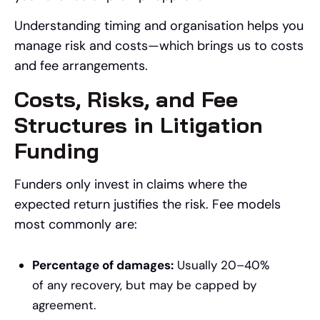
Understanding timing and organisation helps you
manage risk and costs—which brings us to costs
and fee arrangements.
Costs, Risks, and Fee
Structures in Litigation
Funding
Funders only invest in claims where the
expected return justifies the risk. Fee models
most commonly are:
Percentage of damages:
Usually 20–40%
of any recovery, but may be capped by
agreement.