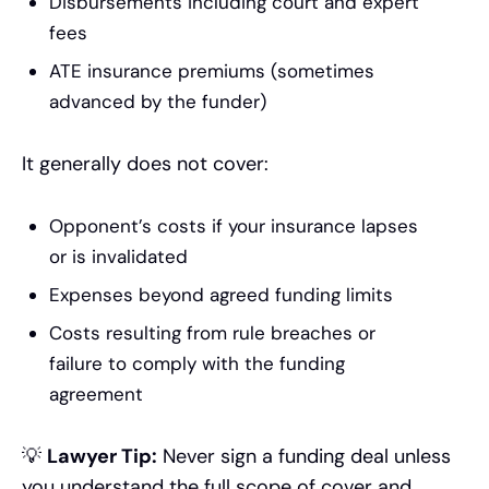
Disbursements including court and expert
fees
ATE insurance premiums (sometimes
advanced by the funder)
It generally does not cover:
Opponent’s costs if your insurance lapses
or is invalidated
Expenses beyond agreed funding limits
Costs resulting from rule breaches or
failure to comply with the funding
agreement
💡
Lawyer Tip:
Never sign a funding deal unless
you understand the full scope of cover and