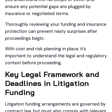
ensure any potential gaps are plugged by
insurance or negotiated terms.
Thoroughly reviewing your funding and insurance
protection can prevent nasty surprises after
proceedings begin.
With cost and risk planning in place, it’s
important to understand the legal and regulatory
context before proceeding.
Key Legal Framework and
Deadlines in Litigation
Funding
Litigation funding arrangements are governed by
contract law, but must also comply with relevant