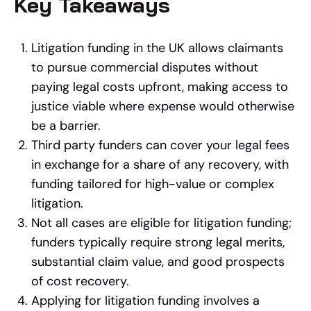
Key Takeaways
Litigation funding in the UK allows claimants
to pursue commercial disputes without
paying legal costs upfront, making access to
justice viable where expense would otherwise
be a barrier.
Third party funders can cover your legal fees
in exchange for a share of any recovery, with
funding tailored for high-value or complex
litigation.
Not all cases are eligible for litigation funding;
funders typically require strong legal merits,
substantial claim value, and good prospects
of cost recovery.
Applying for litigation funding involves a