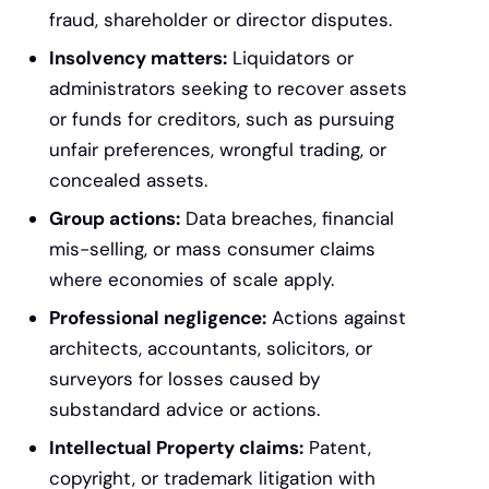
fraud, shareholder or director disputes.
Insolvency matters:
Liquidators or
administrators seeking to recover assets
or funds for creditors, such as pursuing
unfair preferences, wrongful trading, or
concealed assets.
Group actions:
Data breaches, financial
mis-selling, or mass consumer claims
where economies of scale apply.
Professional negligence:
Actions against
architects, accountants, solicitors, or
surveyors for losses caused by
substandard advice or actions.
Intellectual Property claims:
Patent,
copyright, or trademark litigation with