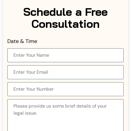
Schedule a Free
Consultation
Date & Time