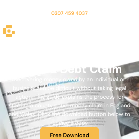
CALL US FOR A FREE CONSULTATION:
0207 459 4037
Free Guide - How to
Start a Debt Claim
Recovering money owed by an individual or
business can be difficult without taking legal
action. This guide explains the process for
starting a county court money claim in England
and Wales. Click the download button below to
receive a copy.
Free Download