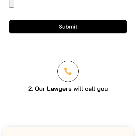
Submit
2. Our Lawyers will call you