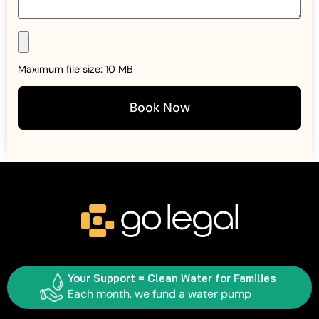
Maximum file size: 10 MB
Book Now
Your Support = Clean Water for Families
Each month, we fund a water pump