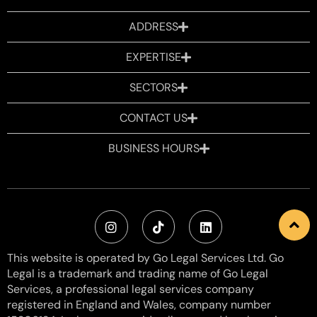
ADDRESS
EXPERTISE
SECTORS
CONTACT US
BUSINESS HOURS
This website is operated by Go Legal Services Ltd. Go
Legal is a trademark and trading name of Go Legal
Services, a professional legal services company
registered in England and Wales, company number