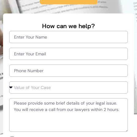
How can we help?