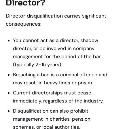
Director?
Director disqualification carries significant
consequences:
You cannot act as a director, shadow
director, or be involved in company
management for the period of the ban
(typically 2–15 years).
Breaching a ban is a criminal offence and
may result in heavy fines or prison.
Current directorships must cease
immediately, regardless of the industry.
Disqualification can also prohibit
management in charities, pension
schemes, or local authorities.