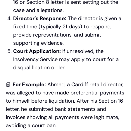
16 or Section 8 letter is sent setting out the
case and allegations.
Director’s Response:
The director is given a
fixed time (typically 21 days) to respond,
provide representations, and submit
supporting evidence.
Court Application:
If unresolved, the
Insolvency Service may apply to court for a
disqualification order.
📘
For Example:
Ahmed, a Cardiff retail director,
was alleged to have made preferential payments
to himself before liquidation. After his Section 16
letter, he submitted bank statements and
invoices showing all payments were legitimate,
avoiding a court ban.