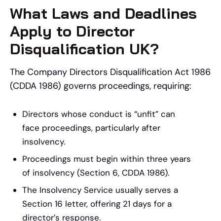
What Laws and Deadlines
Apply to Director
Disqualification UK?
The Company Directors Disqualification Act 1986
(CDDA 1986) governs proceedings, requiring:
Directors whose conduct is “unfit” can
face proceedings, particularly after
insolvency.
Proceedings must begin within three years
of insolvency (Section 6, CDDA 1986).
The Insolvency Service usually serves a
Section 16 letter, offering 21 days for a
director’s response.