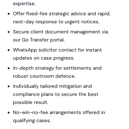
expertise.
Offer fixed-fee strategic advice and rapid,
next-day response to urgent notices.
Secure client document management via
our Go Transfer portal.
WhatsApp solicitor contact for instant
updates on case progress.
In-depth strategy for settlements and
robust courtroom defence.
Individually tailored mitigation and
compliance plans to secure the best
possible result.
No-win-no-fee arrangements offered in
qualifying cases.