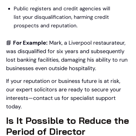
Public registers and credit agencies will
list your disqualification, harming credit
prospects and reputation.
📘
For Example:
Mark, a Liverpool restaurateur,
was disqualified for six years and subsequently
lost banking facilities, damaging his ability to run
businesses even outside hospitality.
If your reputation or business future is at risk,
our expert solicitors are ready to secure your
interests—contact us for specialist support
today.
Is It Possible to Reduce the
Period of Director