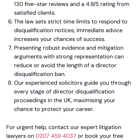
130 five-star reviews and a 4.9/5 rating from
satisfied clients.
The law sets strict time limits to respond to
disqualification notices; immediate advice
increases your chances of success.
Presenting robust evidence and mitigation
arguments with strong representation can
reduce or avoid the length of a director
disqualification ban.
Our experienced solicitors guide you through
every stage of director disqualification
proceedings in the UK, maximising your
chance to protect your career.
For urgent help, contact our expert litigation
lawyers on
0207 459 4037
or book your free