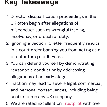
Key Takeaways
Director disqualification proceedings in the
UK often begin after allegations of
misconduct such as wrongful trading,
insolvency, or breach of duty.
Ignoring a Section 16 letter frequently results
in a court order banning you from acting as a
director for up to 15 years.
You can defend yourself by demonstrating
reasonable conduct or by addressing
allegations at an early stage.
Inaction may lead to severe legal, commercial,
and personal consequences, including being
unable to run any UK company.
We are rated Excellent on
Trustpilot
with over