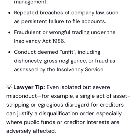
management.
Repeated breaches of company law, such
as persistent failure to file accounts.
Fraudulent or wrongful trading under the
Insolvency Act 1986.
Conduct deemed “unfit”, including
dishonesty, gross negligence, or fraud as
assessed by the Insolvency Service.
💡
Lawyer Tip:
Even isolated but severe
misconduct—for example, a single act of asset-
stripping or egregious disregard for creditors—
can justify a disqualification order, especially
where public funds or creditor interests are
adversely affected.