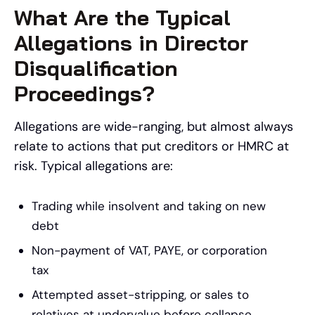
What Are the Typical
Allegations in Director
Disqualification
Proceedings?
Allegations are wide-ranging, but almost always
relate to actions that put creditors or HMRC at
risk. Typical allegations are:
Trading while insolvent and taking on new
debt
Non-payment of VAT, PAYE, or corporation
tax
Attempted asset-stripping, or sales to
relatives at undervalue before collapse