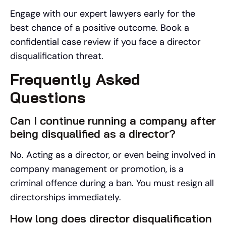
Engage with our expert lawyers early for the
best chance of a positive outcome. Book a
confidential case review if you face a director
disqualification threat.
Frequently Asked
Questions
Can I continue running a company after
being disqualified as a director?
No. Acting as a director, or even being involved in
company management or promotion, is a
criminal offence during a ban. You must resign all
directorships immediately.
How long does director disqualification