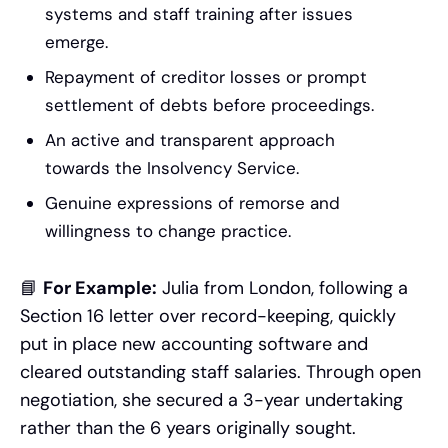
systems and staff training after issues
emerge.
Repayment of creditor losses or prompt
settlement of debts before proceedings.
An active and transparent approach
towards the Insolvency Service.
Genuine expressions of remorse and
willingness to change practice.
📘
For Example:
Julia from London, following a
Section 16 letter over record-keeping, quickly
put in place new accounting software and
cleared outstanding staff salaries. Through open
negotiation, she secured a 3-year undertaking
rather than the 6 years originally sought.