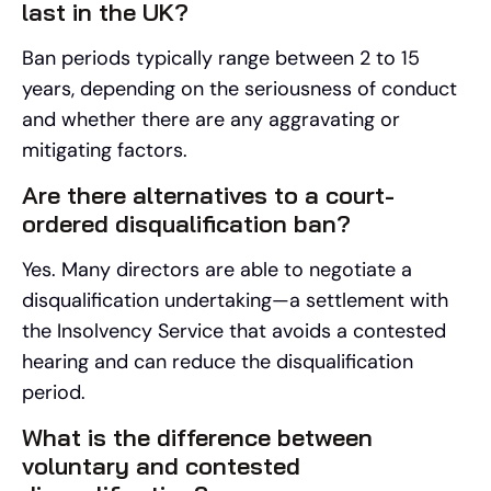
last in the UK?
Ban periods typically range between 2 to 15
years, depending on the seriousness of conduct
and whether there are any aggravating or
mitigating factors.
Are there alternatives to a court-
ordered disqualification ban?
Yes. Many directors are able to negotiate a
disqualification undertaking—a settlement with
the Insolvency Service that avoids a contested
hearing and can reduce the disqualification
period.
What is the difference between
voluntary and contested