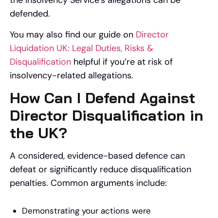
the Insolvency Service’s allegations can be
defended.
You may also find our guide on
Director
Liquidation UK: Legal Duties, Risks &
Disqualification
helpful if you’re at risk of
insolvency-related allegations.
How Can I Defend Against
Director Disqualification in
the UK?
A considered, evidence-based defence can
defeat or significantly reduce disqualification
penalties. Common arguments include:
Demonstrating your actions were