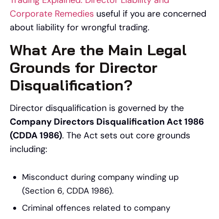
Corporate Remedies
useful if you are concerned
about liability for wrongful trading.
What Are the Main Legal
Grounds for Director
Disqualification?
Director disqualification is governed by the
Company Directors Disqualification Act 1986
(CDDA 1986)
. The Act sets out core grounds
including:
Misconduct during company winding up
(Section 6, CDDA 1986).
Criminal offences related to company