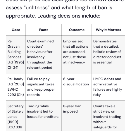
assess “unfitness” and what length of ban is
appropriate. Leading decisions include:
Case
Facts
Outcome
Why It Matters
Re
Court examined
Emphasised
Demonstrates
Grayan
directors’
that all actions
that a detailed,
Building
behaviour after
are assessed,
holistic review of
Services
insolvency
not just those
director conduct
Ltd [1995]
throughout the
at insolvency
is essential
Ch 241
relevant period
Re Handy
Failure to pay
6-year
HMRC debts and
Ltd [2016]
significant taxes
disqualification
administrative
EWHC
and keep proper
failures are highly
2293 (Ch)
records
risky
Secretary
Trading while
8-year ban
Courts take a
of State v
insolvent led to
imposed
strict view on
Jones
losses for creditors
insolvent trading
[1999]
without
BCC 336
safeguards for