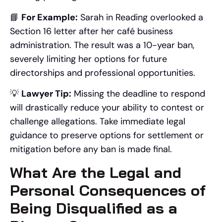
📘
For Example:
Sarah in Reading overlooked a
Section 16 letter after her café business
administration. The result was a 10-year ban,
severely limiting her options for future
directorships and professional opportunities.
💡
Lawyer Tip:
Missing the deadline to respond
will drastically reduce your ability to contest or
challenge allegations. Take immediate legal
guidance to preserve options for settlement or
mitigation before any ban is made final.
What Are the Legal and
Personal Consequences of
Being Disqualified as a