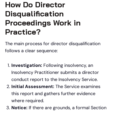
How Do Director
Disqualification
Proceedings Work in
Practice?
The main process for director disqualification
follows a clear sequence:
Investigation:
Following insolvency, an
Insolvency Practitioner submits a director
conduct report to the Insolvency Service.
Initial Assessment:
The Service examines
this report and gathers further evidence
where required.
Notice:
If there are grounds, a formal Section