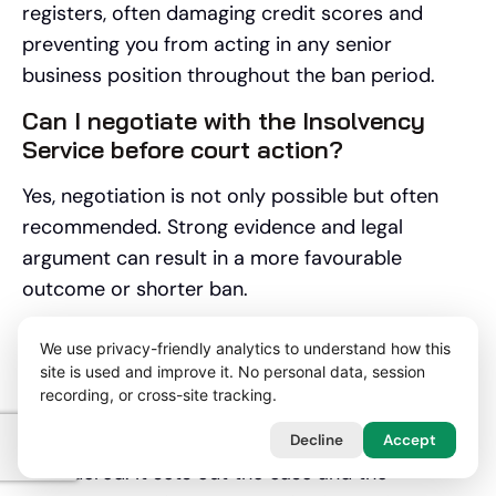
registers, often damaging credit scores and
preventing you from acting in any senior
business position throughout the ban period.
Can I negotiate with the Insolvency
Service before court action?
Yes, negotiation is not only possible but often
recommended. Strong evidence and legal
argument can result in a more favourable
outcome or shorter ban.
What is a Section 16 letter and how
We use privacy-friendly analytics to understand how this
should I respond?
site is used and improve it. No personal data, session
recording, or cross-site tracking.
A Section 16 letter is a formal warning that
disqualification proceedings are being
Decline
Accept
considered. It sets out the case and the