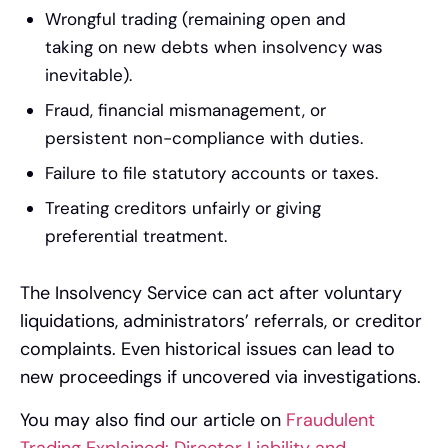
Wrongful trading (remaining open and
taking on new debts when insolvency was
inevitable).
Fraud, financial mismanagement, or
persistent non-compliance with duties.
Failure to file statutory accounts or taxes.
Treating creditors unfairly or giving
preferential treatment.
The Insolvency Service can act after voluntary
liquidations, administrators’ referrals, or creditor
complaints. Even historical issues can lead to
new proceedings if uncovered via investigations.
You may also find our article on
Fraudulent
Trading Explained: Director Liability and