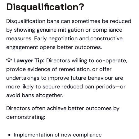
Disqualification?
Disqualification bans can sometimes be reduced
by showing genuine mitigation or compliance
measures. Early negotiation and constructive
engagement opens better outcomes.
💡
Lawyer Tip:
Directors willing to co-operate,
provide evidence of remediation, or offer
undertakings to improve future behaviour are
more likely to secure reduced ban periods—or
avoid bans altogether.
Directors often achieve better outcomes by
demonstrating:
Implementation of new compliance