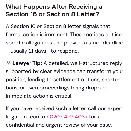
What Happens After Receiving a
Section 16 or Section 8 Letter?
A Section 16 or Section 8 letter signals that
formal action is imminent. These notices outline
specific allegations and provide a strict deadline
—usually 21 days—to respond.
💡
Lawyer Tip:
A detailed, well-structured reply
supported by clear evidence can transform your
position, leading to settlement options, shorter
bans, or even proceedings being dropped.
Immediate action is critical.
If you have received such a letter, call our expert
litigation team on
0207 459 4037
for a
confidential and urgent review of your case.