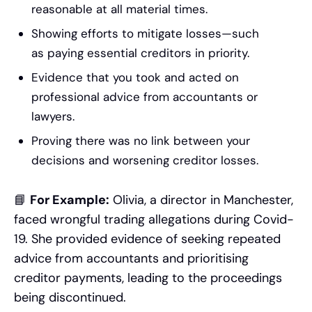
reasonable at all material times.
Showing efforts to mitigate losses—such
as paying essential creditors in priority.
Evidence that you took and acted on
professional advice from accountants or
lawyers.
Proving there was no link between your
decisions and worsening creditor losses.
📘
For Example:
Olivia, a director in Manchester,
faced wrongful trading allegations during Covid-
19. She provided evidence of seeking repeated
advice from accountants and prioritising
creditor payments, leading to the proceedings
being discontinued.