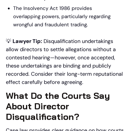
The Insolvency Act 1986 provides
overlapping powers, particularly regarding
wrongful and fraudulent trading.
💡
Lawyer Tip:
Disqualification undertakings
allow directors to settle allegations without a
contested hearing—however, once accepted,
these undertakings are binding and publicly
recorded. Consider their long-term reputational
effect carefully before agreeing.
What Do the Courts Say
About Director
Disqualification?
Case law provides clear guidance on how courts