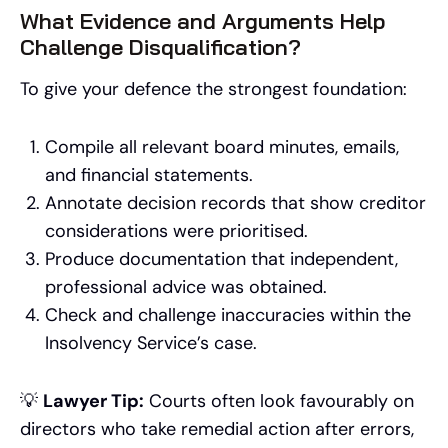
What Evidence and Arguments Help
Challenge Disqualification?
To give your defence the strongest foundation:
Compile all relevant board minutes, emails,
and financial statements.
Annotate decision records that show creditor
considerations were prioritised.
Produce documentation that independent,
professional advice was obtained.
Check and challenge inaccuracies within the
Insolvency Service’s case.
💡
Lawyer Tip:
Courts often look favourably on
directors who take remedial action after errors,