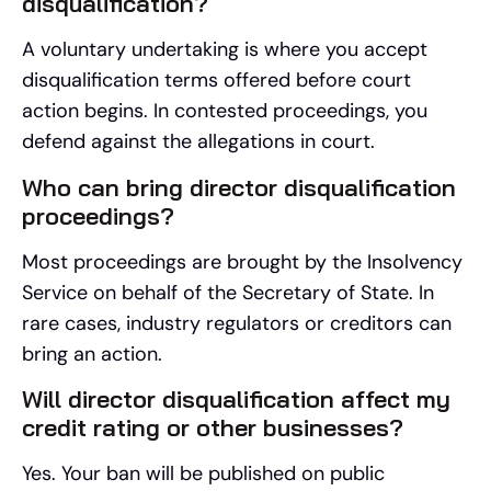
disqualification?
A voluntary undertaking is where you accept
disqualification terms offered before court
action begins. In contested proceedings, you
defend against the allegations in court.
Who can bring director disqualification
proceedings?
Most proceedings are brought by the Insolvency
Service on behalf of the Secretary of State. In
rare cases, industry regulators or creditors can
bring an action.
Will director disqualification affect my
credit rating or other businesses?
Yes. Your ban will be published on public