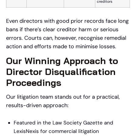
creditors
Even directors with good prior records face long
bans if there’s clear creditor harm or serious
errors. Courts can, however, recognise remedial
action and efforts made to minimise losses.
Our Winning Approach to
Director Disqualification
Proceedings
Our litigation team stands out for a practical,
results-driven approach:
Featured in the Law Society Gazette and
LexisNexis for commercial litigation