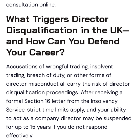
consultation online.
What Triggers Director
Disqualification in the UK—
and How Can You Defend
Your Career?
Accusations of wrongful trading, insolvent
trading, breach of duty, or other forms of
director misconduct all carry the risk of director
disqualification proceedings. After receiving a
formal Section 16 letter from the Insolvency
Service, strict time limits apply, and your ability
to act as a company director may be suspended
for up to 15 years if you do not respond
effectively.