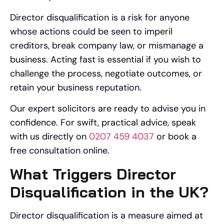
Director disqualification is a risk for anyone
whose actions could be seen to imperil
creditors, break company law, or mismanage a
business. Acting fast is essential if you wish to
challenge the process, negotiate outcomes, or
retain your business reputation.
Our expert solicitors are ready to advise you in
confidence. For swift, practical advice, speak
with us directly on
0207 459 4037
or book a
free consultation online.
What Triggers Director
Disqualification in the UK?
Director disqualification is a measure aimed at