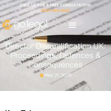
CALL US FOR A FREE CONSULTATION:
0207 459 4037
Director Disqualification UK:
Proceedings, Defences &
Consequences
May 31, 2026