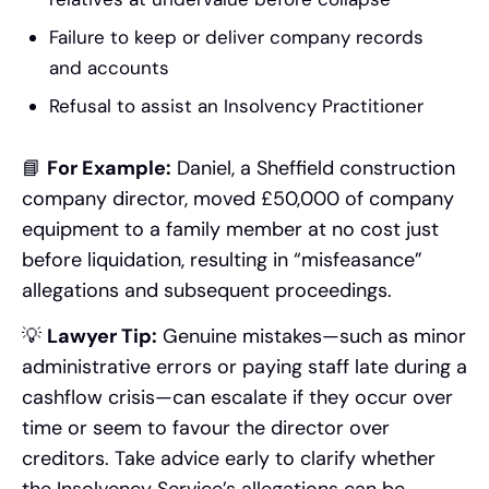
Failure to keep or deliver company records
and accounts
Refusal to assist an Insolvency Practitioner
📘
For Example:
Daniel, a Sheffield construction
company director, moved £50,000 of company
equipment to a family member at no cost just
before liquidation, resulting in “misfeasance”
allegations and subsequent proceedings.
💡
Lawyer Tip:
Genuine mistakes—such as minor
administrative errors or paying staff late during a
cashflow crisis—can escalate if they occur over
time or seem to favour the director over
creditors. Take advice early to clarify whether