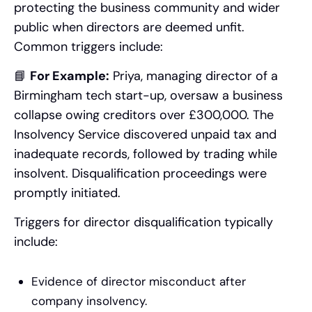
protecting the business community and wider
public when directors are deemed unfit.
Common triggers include:
📘
For Example:
Priya, managing director of a
Birmingham tech start-up, oversaw a business
collapse owing creditors over £300,000. The
Insolvency Service discovered unpaid tax and
inadequate records, followed by trading while
insolvent. Disqualification proceedings were
promptly initiated.
Triggers for director disqualification typically
include:
Evidence of director misconduct after
company insolvency.