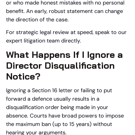
or who made honest mistakes with no personal
benefit. An early, robust statement can change
the direction of the case.
For strategic legal review at speed, speak to our
expert litigation team directly.
What Happens If I Ignore a
Director Disqualification
Notice?
Ignoring a Section 16 letter or failing to put
forward a defence usually results in a
disqualification order being made in your
absence. Courts have broad powers to impose
the maximum ban (up to 15 years) without
hearing your arguments.