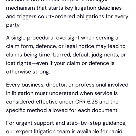
mechanism that starts key litigation deadlines
and triggers court-ordered obligations for every
party.
A single procedural oversight when serving a
claim form, defence, or legal notice may lead to
claims being time-barred, default judgments, or
lost rights—even if your claim or defence is
otherwise strong.
Every business, director, or professional involved
in litigation must understand when service is
considered effective under CPR 6.26 and the
specific method allowed for each document.
For urgent support and step-by-step guidance,
our expert litigation team is available for rapid