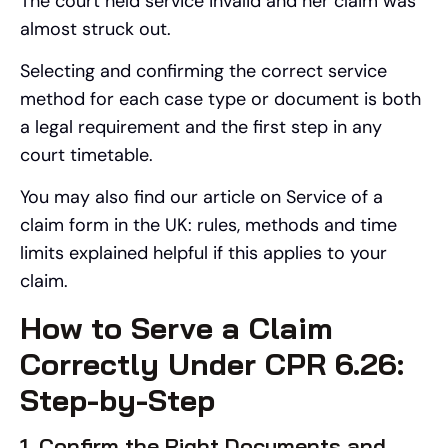
The court held service invalid and her claim was
almost struck out.
Selecting and confirming the correct service
method for each case type or document is both
a legal requirement and the first step in any
court timetable.
You may also find our article on Service of a
claim form in the UK: rules, methods and time
limits explained helpful if this applies to your
claim.
How to Serve a Claim
Correctly Under CPR 6.26:
Step-by-Step
1. Confirm the Right Documents and