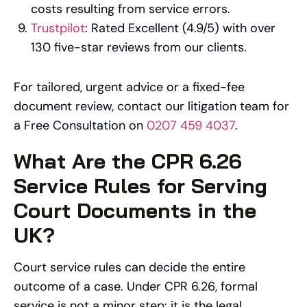
costs resulting from service errors.
Trustpilot
: Rated Excellent (4.9/5) with over
130 five-star reviews from our clients.
For tailored, urgent advice or a fixed-fee
document review, contact our litigation team for
a Free Consultation on
0207 459 4037
.
What Are the CPR 6.26
Service Rules for Serving
Court Documents in the
UK?
Court service rules can decide the entire
outcome of a case. Under CPR 6.26, formal
service is not a minor step: it is the legal