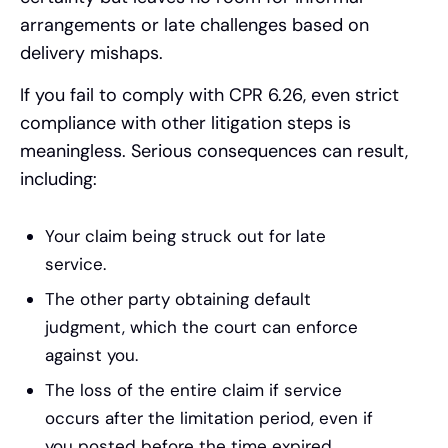
arrangements or late challenges based on
delivery mishaps.
If you fail to comply with CPR 6.26, even strict
compliance with other litigation steps is
meaningless. Serious consequences can result,
including:
Your claim being struck out for late
service.
The other party obtaining default
judgment, which the court can enforce
against you.
The loss of the entire claim if service
occurs after the limitation period, even if
you posted before the time expired.