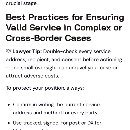
crucial stage.
Best Practices for Ensuring
Valid Service in Complex or
Cross-Border Cases
💡
Lawyer Tip:
Double-check every service
address, recipient, and consent before actioning
—one small oversight can unravel your case or
attract adverse costs.
To protect your position, always:
Confirm in writing the current service
address and method for every party.
Use tracked, signed-for post or DX for