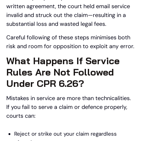
written agreement, the court held email service
invalid and struck out the claim—resulting in a
substantial loss and wasted legal fees.
Careful following of these steps minimises both
risk and room for opposition to exploit any error.
What Happens If Service
Rules Are Not Followed
Under CPR 6.26?
Mistakes in service are more than technicalities.
If you fail to serve a claim or defence properly,
courts can:
Reject or strike out your claim regardless