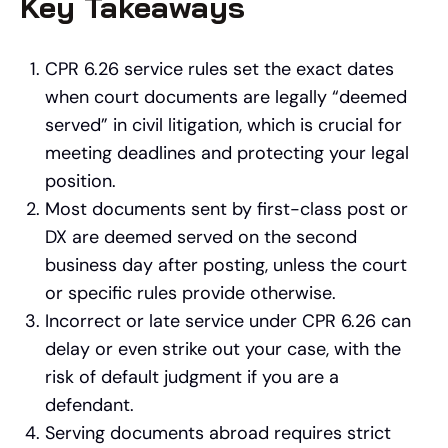
Key Takeaways
CPR 6.26 service rules set the exact dates
when court documents are legally “deemed
served” in civil litigation, which is crucial for
meeting deadlines and protecting your legal
position.
Most documents sent by first-class post or
DX are deemed served on the second
business day after posting, unless the court
or specific rules provide otherwise.
Incorrect or late service under CPR 6.26 can
delay or even strike out your case, with the
risk of default judgment if you are a
defendant.
Serving documents abroad requires strict