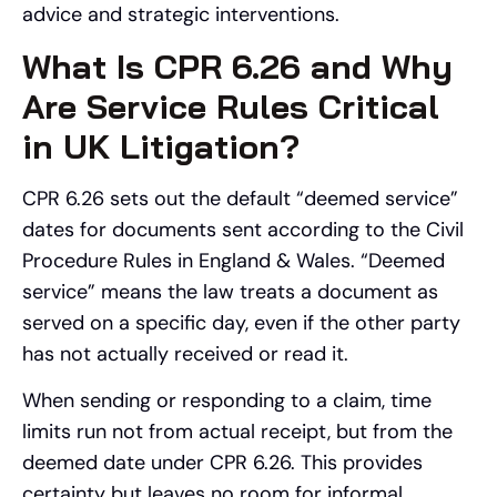
advice and strategic interventions.
What Is CPR 6.26 and Why
Are Service Rules Critical
in UK Litigation?
CPR 6.26 sets out the default “deemed service”
dates for documents sent according to the Civil
Procedure Rules in England & Wales. “Deemed
service” means the law treats a document as
served on a specific day, even if the other party
has not actually received or read it.
When sending or responding to a claim, time
limits run not from actual receipt, but from the
deemed date under CPR 6.26. This provides
certainty but leaves no room for informal