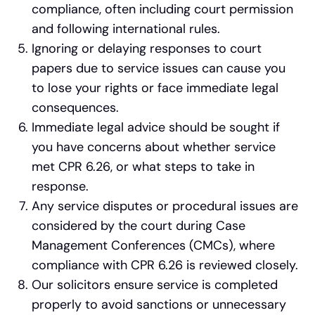
compliance, often including court permission
and following international rules.
Ignoring or delaying responses to court
papers due to service issues can cause you
to lose your rights or face immediate legal
consequences.
Immediate legal advice should be sought if
you have concerns about whether service
met CPR 6.26, or what steps to take in
response.
Any service disputes or procedural issues are
considered by the court during Case
Management Conferences (CMCs), where
compliance with CPR 6.26 is reviewed closely.
Our solicitors ensure service is completed
properly to avoid sanctions or unnecessary