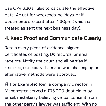
Use CPR 6.26’s rules to calculate the effective
date. Adjust for weekends, holidays, or if
documents are sent after 4:30pm (which is
treated as sent the next business day).
4. Keep Proof and Communicate Clearly
Retain every piece of evidence: signed
certificates of posting, DX records, or email
receipts. Notify the court and all parties if
required, especially if service was challenging or
alternative methods were approved.
📘
For Example:
Tom, a company director in
Manchester, served a £75,000 debt claim by
email, mistakenly believing verbal consent from
the other party’s lawyer was sufficient. With no