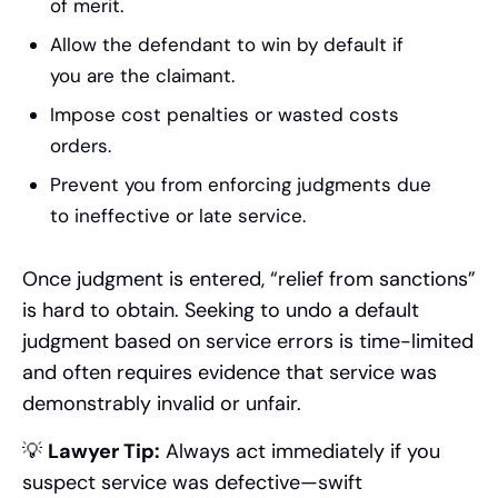
of merit.
Allow the defendant to win by default if
you are the claimant.
Impose cost penalties or wasted costs
orders.
Prevent you from enforcing judgments due
to ineffective or late service.
Once judgment is entered, “relief from sanctions”
is hard to obtain. Seeking to undo a default
judgment based on service errors is time-limited
and often requires evidence that service was
demonstrably invalid or unfair.
💡
Lawyer Tip:
Always act immediately if you
suspect service was defective—swift