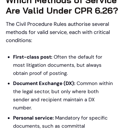
Are Valid Under CPR 6.26?
The Civil Procedure Rules authorise several
methods for valid service, each with critical
conditions:
First-class post:
Often the default for
most litigation documents, but always
obtain proof of posting.
Document Exchange (DX):
Common within
the legal sector, but only where both
sender and recipient maintain a DX
number.
Personal service:
Mandatory for specific
documents, such as committal