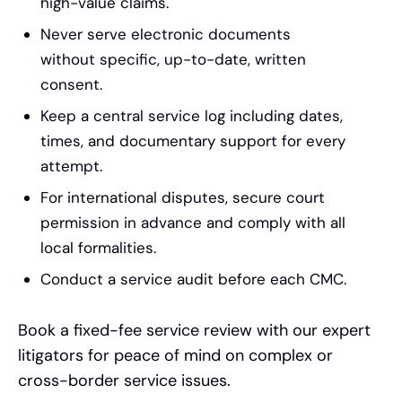
high-value claims.
Never serve electronic documents
without specific, up-to-date, written
consent.
Keep a central service log including dates,
times, and documentary support for every
attempt.
For international disputes, secure court
permission in advance and comply with all
local formalities.
Conduct a service audit before each CMC.
Book a fixed-fee service review with our expert
litigators for peace of mind on complex or
cross-border service issues.