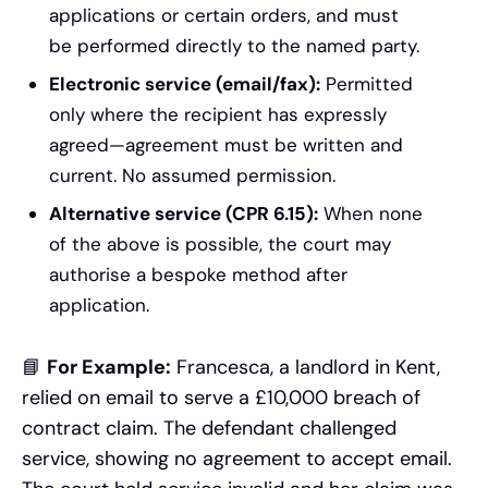
applications or certain orders, and must
be performed directly to the named party.
Electronic service (email/fax):
Permitted
only where the recipient has expressly
agreed—agreement must be written and
current. No assumed permission.
Alternative service (CPR 6.15):
When none
of the above is possible, the court may
authorise a bespoke method after
application.
📘
For Example:
Francesca, a landlord in Kent,
relied on email to serve a £10,000 breach of
contract claim. The defendant challenged
service, showing no agreement to accept email.