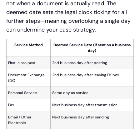
not when a document is actually read. The
deemed date sets the legal clock ticking for all
further steps—meaning overlooking a single day
can undermine your case strategy.
Service Method
Deemed Service Date (if sent on a business
day)
First-class post
2nd business day after posting
Document Exchange
2nd business day after leaving DX box
(DX)
Personal Service
Same day as service
Fax
Next business day after transmission
Email / Other
Next business day after sending
Electronic