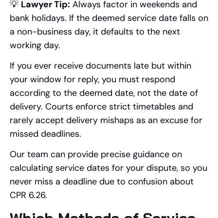
💡
Lawyer Tip:
Always factor in weekends and
bank holidays. If the deemed service date falls on
a non-business day, it defaults to the next
working day.
If you ever receive documents late but within
your window for reply, you must respond
according to the deemed date, not the date of
delivery. Courts enforce strict timetables and
rarely accept delivery mishaps as an excuse for
missed deadlines.
Our team can provide precise guidance on
calculating service dates for your dispute, so you
never miss a deadline due to confusion about
CPR 6.26.
Which Methods of Service