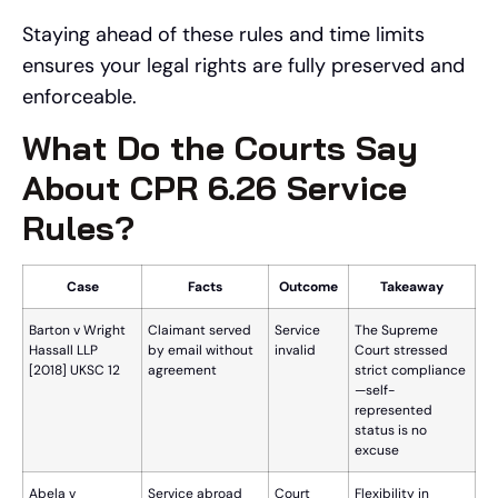
Staying ahead of these rules and time limits
ensures your legal rights are fully preserved and
enforceable.
What Do the Courts Say
About CPR 6.26 Service
Rules?
Case
Facts
Outcome
Takeaway
Barton v Wright
Claimant served
Service
The Supreme
Hassall LLP
by email without
invalid
Court stressed
[2018] UKSC 12
agreement
strict compliance
—self-
represented
status is no
excuse
Abela v
Service abroad
Court
Flexibility in