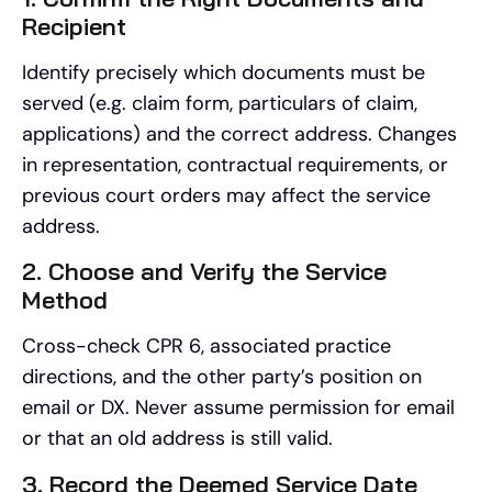
Recipient
Identify precisely which documents must be
served (e.g. claim form, particulars of claim,
applications) and the correct address. Changes
in representation, contractual requirements, or
previous court orders may affect the service
address.
2. Choose and Verify the Service
Method
Cross-check CPR 6, associated practice
directions, and the other party’s position on
email or DX. Never assume permission for email
or that an old address is still valid.
3. Record the Deemed Service Date