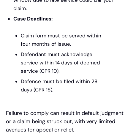
claim.
Case Deadlines:
Claim form must be served within
four months of issue.
Defendant must acknowledge
service within 14 days of deemed
service (CPR 10).
Defence must be filed within 28
days (CPR 15).
Failure to comply can result in default judgment
or a claim being struck out, with very limited
avenues for appeal or relief.