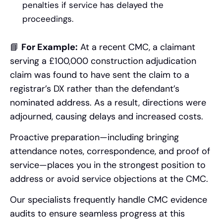
penalties if service has delayed the
proceedings.
📘
For Example:
At a recent CMC, a claimant
serving a £100,000 construction adjudication
claim was found to have sent the claim to a
registrar’s DX rather than the defendant’s
nominated address. As a result, directions were
adjourned, causing delays and increased costs.
Proactive preparation—including bringing
attendance notes, correspondence, and proof of
service—places you in the strongest position to
address or avoid service objections at the CMC.
Our specialists frequently handle CMC evidence
audits to ensure seamless progress at this