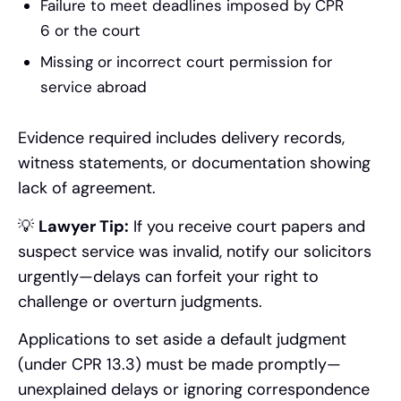
Failure to meet deadlines imposed by CPR
6 or the court
Missing or incorrect court permission for
service abroad
Evidence required includes delivery records,
witness statements, or documentation showing
lack of agreement.
💡
Lawyer Tip:
If you receive court papers and
suspect service was invalid, notify our solicitors
urgently—delays can forfeit your right to
challenge or overturn judgments.
Applications to set aside a default judgment
(under CPR 13.3) must be made promptly—
unexplained delays or ignoring correspondence