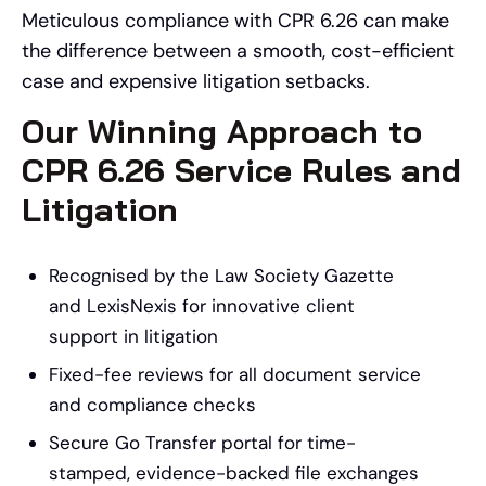
Meticulous compliance with CPR 6.26 can make
the difference between a smooth, cost-efficient
case and expensive litigation setbacks.
Our Winning Approach to
CPR 6.26 Service Rules and
Litigation
Recognised by the Law Society Gazette
and LexisNexis for innovative client
support in litigation
Fixed-fee reviews for all document service
and compliance checks
Secure Go Transfer portal for time-
stamped, evidence-backed file exchanges