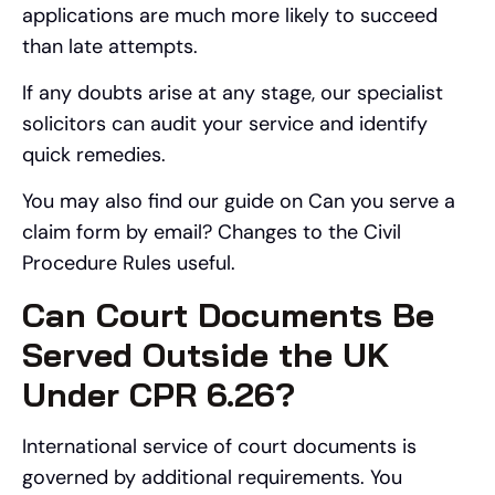
applications are much more likely to succeed
than late attempts.
If any doubts arise at any stage, our specialist
solicitors can audit your service and identify
quick remedies.
You may also find our guide on Can you serve a
claim form by email? Changes to the Civil
Procedure Rules useful.
Can Court Documents Be
Served Outside the UK
Under CPR 6.26?
International service of court documents is
governed by additional requirements. You