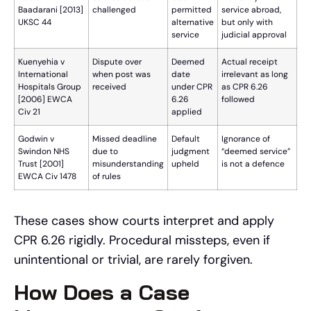
Baadarani [2013]
challenged
permitted
service abroad,
UKSC 44
alternative
but only with
service
judicial approval
Kuenyehia v
Dispute over
Deemed
Actual receipt
International
when post was
date
irrelevant as long
Hospitals Group
received
under CPR
as CPR 6.26
[2006] EWCA
6.26
followed
Civ 21
applied
Godwin v
Missed deadline
Default
Ignorance of
Swindon NHS
due to
judgment
“deemed service”
Trust [2001]
misunderstanding
upheld
is not a defence
EWCA Civ 1478
of rules
These cases show courts interpret and apply
CPR 6.26 rigidly. Procedural missteps, even if
unintentional or trivial, are rarely forgiven.
How Does a Case