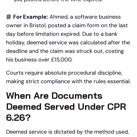
📘
For Example:
Ahmed, a software business
owner in Bristol, posted a claim form on the last
day before limitation expired. Due to a bank
holiday, deemed service was calculated after the
deadline and the claim was struck out, costing
his business over £15,000.
Courts require absolute procedural discipline,
making strict compliance with the rules essential.
When Are Documents
Deemed Served Under CPR
6.26?
Deemed service is dictated by the method used,