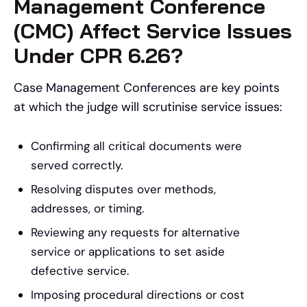
Management Conference
(CMC) Affect Service Issues
Under CPR 6.26?
Case Management Conferences are key points
at which the judge will scrutinise service issues:
Confirming all critical documents were
served correctly.
Resolving disputes over methods,
addresses, or timing.
Reviewing any requests for alternative
service or applications to set aside
defective service.
Imposing procedural directions or cost