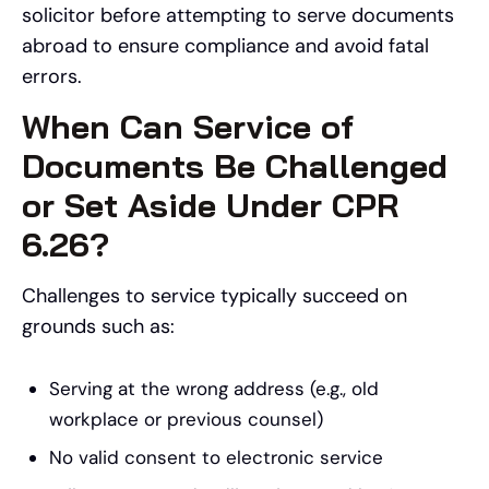
solicitor before attempting to serve documents
abroad to ensure compliance and avoid fatal
errors.
When Can Service of
Documents Be Challenged
or Set Aside Under CPR
6.26?
Challenges to service typically succeed on
grounds such as:
Serving at the wrong address (e.g., old
workplace or previous counsel)
No valid consent to electronic service