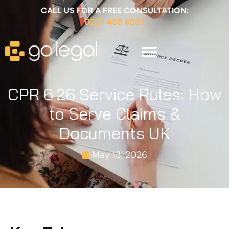
CALL US FOR A FREE CONSULTATION:
0207 459 4037
CPR 6.26 Service Rules: How
to Serve Claims &
Documents UK
May 13, 2026