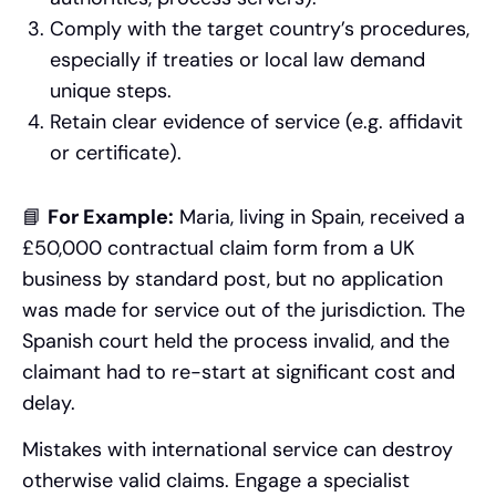
Comply with the target country’s procedures,
especially if treaties or local law demand
unique steps.
Retain clear evidence of service (e.g. affidavit
or certificate).
📘
For Example:
Maria, living in Spain, received a
£50,000 contractual claim form from a UK
business by standard post, but no application
was made for service out of the jurisdiction. The
Spanish court held the process invalid, and the
claimant had to re-start at significant cost and
delay.
Mistakes with international service can destroy
otherwise valid claims. Engage a specialist