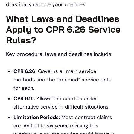
drastically reduce your chances.
What Laws and Deadlines
Apply to CPR 6.26 Service
Rules?
Key procedural laws and deadlines include:
CPR 6.26:
Governs all main service
methods and the “deemed” service date
for each.
CPR 6.15:
Allows the court to order
alternative service in difficult situations.
Limitation Periods:
Most contract claims
are limited to six years; missing this
window due to late service could bar your