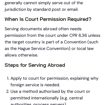
generally cannot simply serve out of the
jurisdiction by standard post or email.
When Is Court Permission Required?
Serving documents abroad often needs
permission from the court under CPR 6.36 unless
the target country is part of a Convention (such
as the Hague Service Convention) or local law
allows otherwise.
Steps for Serving Abroad
Apply to court for permission, explaining why
foreign service is needed.
Use a method authorised by the court or
permitted internationally (e.g. central
authorities, process servers).