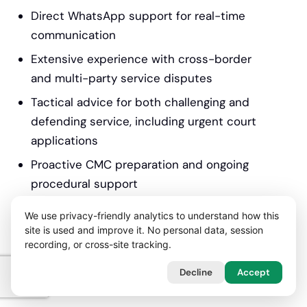
Direct WhatsApp support for real-time
communication
Extensive experience with cross-border
and multi-party service disputes
Tactical advice for both challenging and
defending service, including urgent court
applications
Proactive CMC preparation and ongoing
procedural support
Flexible funding, including no-win-no-fee
We use privacy-friendly analytics to understand how this
for suitable claims
site is used and improve it. No personal data, session
recording, or cross-site tracking.
Trusted by business owners, directors,
and professionals throughout England &
Decline
Accept
Wales