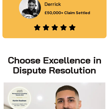
Derrick
£50,000+ Claim Settled
Choose Excellence in
Dispute Resolution