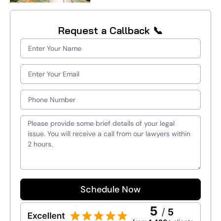
Request a Callback 📞
Schedule Now