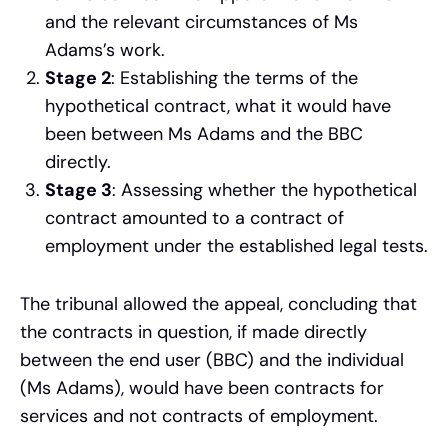
and the relevant circumstances of Ms
Adams’s work.
Stage 2
: Establishing the terms of the
hypothetical contract, what it would have
been between Ms Adams and the BBC
directly.
Stage 3
: Assessing whether the hypothetical
contract amounted to a contract of
employment under the established legal tests.
The tribunal allowed the appeal, concluding that
the contracts in question, if made directly
between the end user (BBC) and the individual
(Ms Adams), would have been contracts for
services and not contracts of employment.