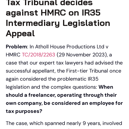
Tax Tribunal decides
against HMRC on IR35
Intermediary Legislation
Appeal
Problem
: In Atholl House Productions Ltd v
HMRC
TC/2018/2263
(29 November 2023), a
case that our expert tax lawyers had advised the
successful appellant, the First-tier Tribunal once
again considered the problematic IR35
legislation and the complex questions:
When
should a freelancer, operating through their
own company, be considered an employee for
tax purposes?
The case, which spanned nearly 9 years, involved