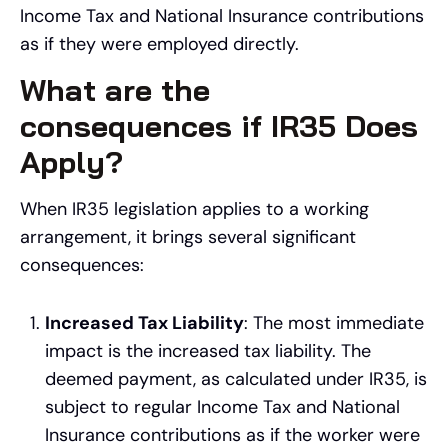
Income Tax and National Insurance contributions
as if they were employed directly.
What are the
consequences if IR35 Does
Apply?
When IR35 legislation applies to a working
arrangement, it brings several significant
consequences:
Increased Tax Liability
: The most immediate
impact is the increased tax liability. The
deemed payment, as calculated under IR35, is
subject to regular Income Tax and National
Insurance contributions as if the worker were