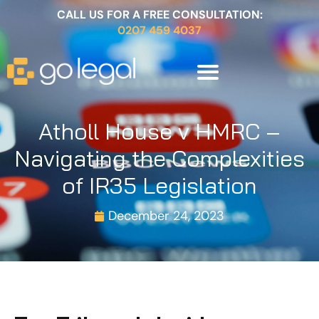
CALL US FOR A FREE CONSULTATION:
0207 459 4037
Atholl House v HMRC –
Navigating the Complexities
of IR35 Legislation
December 24, 2023