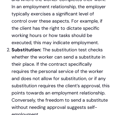
In an employment relationship, the employer
typically exercises a significant level of
control over these aspects. For example, if
the client has the right to dictate specific
working hours or how tasks should be
executed, this may indicate employment.
Substitution:
The substitution test checks
whether the worker can send a substitute in
their place. If the contract specifically
requires the personal service of the worker
and does not allow for substitution, or if any
substitution requires the client’s approval, this
points towards an employment relationship.
Conversely, the freedom to send a substitute
without needing approval suggests self-
employment.