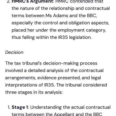
HMRC’s Argument
: HMRC contended that
the nature of the relationship and contractual
terms between Ms Adams and the BBC,
especially the control and obligation aspects,
placed her under the employment category,
thus falling within the IR35 legislation.
Decision
The tax tribunal’s decision-making process
involved a detailed analysis of the contractual
arrangements, evidence presented, and legal
interpretations of IR35. The tribunal considered
three stages in its analysis:
Stage 1
: Understanding the actual contractual
terms between the Appellant and the BBC