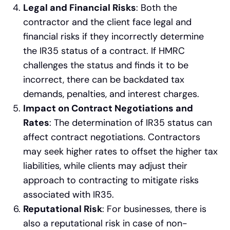
Legal and Financial Risks
: Both the
contractor and the client face legal and
financial risks if they incorrectly determine
the IR35 status of a contract. If HMRC
challenges the status and finds it to be
incorrect, there can be backdated tax
demands, penalties, and interest charges.
Impact on Contract Negotiations and
Rates
: The determination of IR35 status can
affect contract negotiations. Contractors
may seek higher rates to offset the higher tax
liabilities, while clients may adjust their
approach to contracting to mitigate risks
associated with IR35.
Reputational Risk
: For businesses, there is
also a reputational risk in case of non-