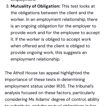
Mutuality of Obligation:
This test looks at
the obligations between the client and the
worker. In an employment relationship, there
is an ongoing obligation for the employer to
provide work and for the employee to accept
it. If the worker is obliged to accept work
when offered and the client is obliged to
provide ongoing work, this suggests an
employment relationship.
The Atholl House tax appeal highlighted the
importance of these tests in determining
employment status under IR35. The tribunal’s
analysis focused on these factors, particularly
considering Ms Adams’ degree of control, ability
to substitute, and the mutual obligations in her