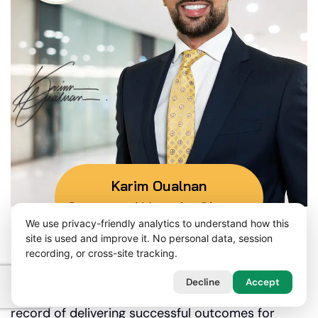
Karim Oualnan
Partner and Managing Director
We use privacy-friendly analytics to understand how this
site is used and improve it. No personal data, session
recording, or cross-site tracking.
Our Mission
Decline
Accept
Our litigation solicitors have a proven track
record of delivering successful outcomes for