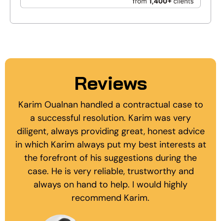
Reviews
Karim Oualnan handled a contractual case to
a successful resolution. Karim was very
diligent, always providing great, honest advice
in which Karim always put my best interests at
the forefront of his suggestions during the
case. He is very reliable, trustworthy and
always on hand to help. I would highly
recommend Karim.