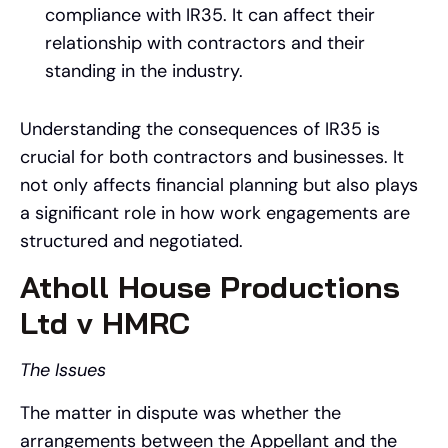
compliance with IR35. It can affect their
relationship with contractors and their
standing in the industry.
Understanding the consequences of IR35 is
crucial for both contractors and businesses. It
not only affects financial planning but also plays
a significant role in how work engagements are
structured and negotiated.
Atholl House Productions
Ltd v HMRC
The Issues
The matter in dispute was whether the
arrangements between the Appellant and the