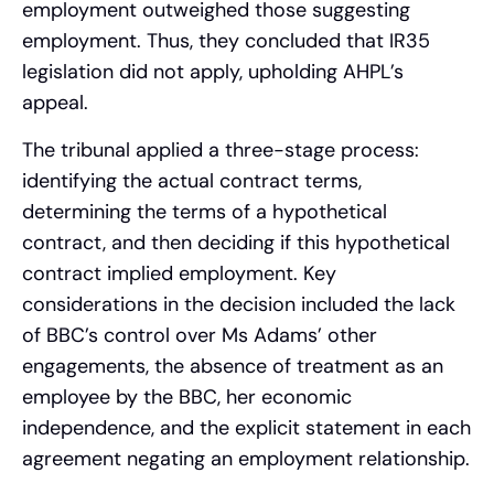
employment outweighed those suggesting
employment. Thus, they concluded that IR35
legislation did not apply, upholding AHPL’s
appeal.
The tribunal applied a three-stage process:
identifying the actual contract terms,
determining the terms of a hypothetical
contract, and then deciding if this hypothetical
contract implied employment. Key
considerations in the decision included the lack
of BBC’s control over Ms Adams’ other
engagements, the absence of treatment as an
employee by the BBC, her economic
independence, and the explicit statement in each
agreement negating an employment relationship.