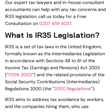
Our expert tax lawyers and in-house consultant
accountants can help with any tax concerns and
IR35 legislation, call us today for a Free
Consultation on
0207 459 4037
.
What is IR35 Legislation?
IR35 is a set of tax laws in the United Kingdom,
formally known as the Intermediaries Legislation
in accordance with Sections 48 to 61 of the
Income Tax (Earnings and Pensions) Act 2003
(“
ITEPA 2003
”) and the related provisions of the
Social Security Contributions (Intermediaries)
Regulations 2000 (the “
2000 Regulations
”).
IR35 aims to address tax avoidance by workers,
and the companies hiring them, who use