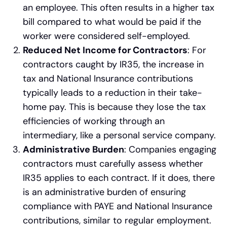
an employee. This often results in a higher tax
bill compared to what would be paid if the
worker were considered self-employed.
Reduced Net Income for Contractors
: For
contractors caught by IR35, the increase in
tax and National Insurance contributions
typically leads to a reduction in their take-
home pay. This is because they lose the tax
efficiencies of working through an
intermediary, like a personal service company.
Administrative Burden
: Companies engaging
contractors must carefully assess whether
IR35 applies to each contract. If it does, there
is an administrative burden of ensuring
compliance with PAYE and National Insurance
contributions, similar to regular employment.