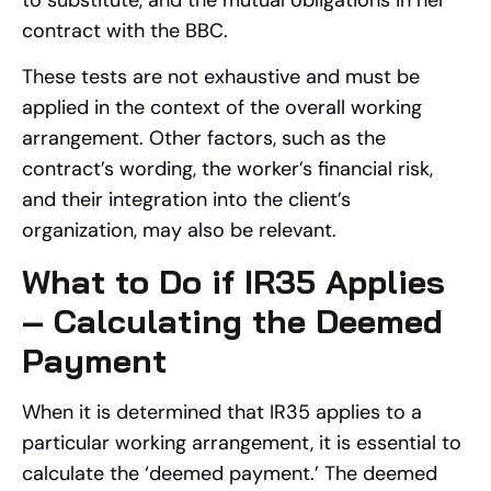
contract with the BBC.
These tests are not exhaustive and must be
applied in the context of the overall working
arrangement. Other factors, such as the
contract’s wording, the worker’s financial risk,
and their integration into the client’s
organization, may also be relevant.
What to Do if IR35 Applies
– Calculating the Deemed
Payment
When it is determined that IR35 applies to a
particular working arrangement, it is essential to
calculate the ‘deemed payment.’ The deemed