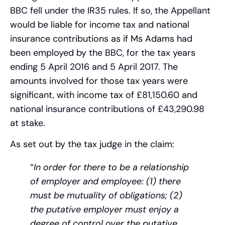
BBC fell under the IR35 rules. If so, the Appellant
would be liable for income tax and national
insurance contributions as if Ms Adams had
been employed by the BBC, for the tax years
ending 5 April 2016 and 5 April 2017. The
amounts involved for those tax years were
significant, with income tax of £81,150.60 and
national insurance contributions of £43,290.98
at stake​​.
As set out by the tax judge in the claim:
“
In order for there to be a relationship
of employer and employee: (1) there
must be mutuality of obligations; (2)
the putative employer must enjoy a
degree of control over the putative