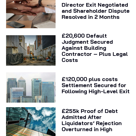
Director Exit Negotiated
and Shareholder Dispute
Resolved in 2 Months
£20,600 Default
Judgment Secured
Against Building
Contractor – Plus Legal
Costs
£120,000 plus costs
Settlement Secured for
Following High-Level Exit
£255k Proof of Debt
Admitted After
Liquidators’ Rejection
Overturned in High