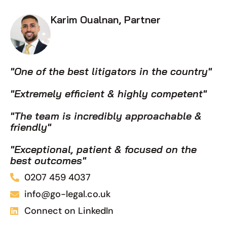
Karim Oualnan, Partner
"One of the best litigators in the country"
"Extremely efficient & highly competent"
"The team is incredibly approachable &
friendly"
"Exceptional, patient & focused on the
best outcomes"
0207 459 4037
info@go-legal.co.uk
Connect on LinkedIn