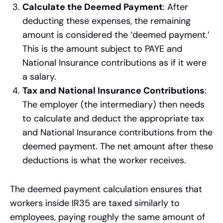
Calculate the Deemed Payment
: After
deducting these expenses, the remaining
amount is considered the ‘deemed payment.’
This is the amount subject to PAYE and
National Insurance contributions as if it were
a salary.
Tax and National Insurance Contributions
:
The employer (the intermediary) then needs
to calculate and deduct the appropriate tax
and National Insurance contributions from the
deemed payment. The net amount after these
deductions is what the worker receives.
The deemed payment calculation ensures that
workers inside IR35 are taxed similarly to
employees, paying roughly the same amount of