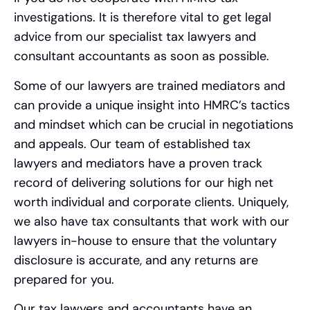
investigations. It is therefore vital to get legal
advice from our specialist tax lawyers and
consultant accountants as soon as possible.
Some of our lawyers are trained mediators and
can provide a unique insight into HMRC’s tactics
and mindset which can be crucial in negotiations
and appeals. Our team of established tax
lawyers and mediators have a proven track
record of delivering solutions for our high net
worth individual and corporate clients. Uniquely,
we also have tax consultants that work with our
lawyers in-house to ensure that the voluntary
disclosure is accurate, and any returns are
prepared for you.
Our tax lawyers and accountants have an