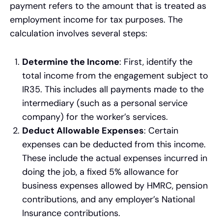
payment refers to the amount that is treated as
employment income for tax purposes. The
calculation involves several steps:
Determine the Income
: First, identify the
total income from the engagement subject to
IR35. This includes all payments made to the
intermediary (such as a personal service
company) for the worker’s services.
Deduct Allowable Expenses
: Certain
expenses can be deducted from this income.
These include the actual expenses incurred in
doing the job, a fixed 5% allowance for
business expenses allowed by HMRC, pension
contributions, and any employer’s National
Insurance contributions.