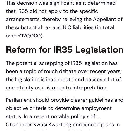
This decision was significant as it determined
that IR35 did not apply to the specific
arrangements, thereby relieving the Appellant of
the substantial tax and NIC liabilities (in total
over £120,000).
Reform for IR35 Legislation
The potential scrapping of IR35 legislation has
been a topic of much debate over recent years;
the legislation is inadequate and causes a lot of
uncertainty as it is open to interpretation.
Parliament should provide clearer guidelines and
objective criteria to determine employment
status. In a recent notable policy shift,
Chancellor Kwasi Kwarteng announced plans in