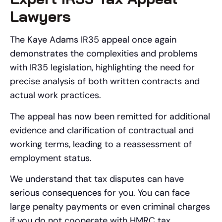
Lawyers
The Kaye Adams IR35 appeal once again
demonstrates the complexities and problems
with IR35 legislation, highlighting the need for
precise analysis of both written contracts and
actual work practices.
The appeal has now been remitted for additional
evidence and clarification of contractual and
working terms, leading to a reassessment of
employment status.
We understand that tax disputes can have
serious consequences for you. You can face
large penalty payments or even criminal charges
if you do not cooperate with HMRC tax