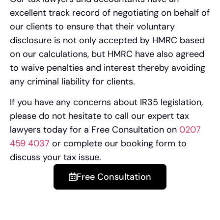
excellent track record of negotiating on behalf of
our clients to ensure that their voluntary
disclosure is not only accepted by HMRC based
on our calculations, but HMRC have also agreed
to waive penalties and interest thereby avoiding
any criminal liability for clients.
If you have any concerns about IR35 legislation,
please do not hesitate to call our expert tax
lawyers today for a Free Consultation on
0207
459 4037
or complete our booking form to
discuss your tax issue.
Free Consultation