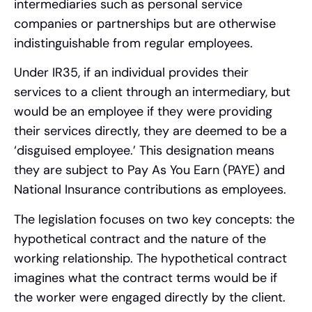
intermediaries such as personal service
companies or partnerships but are otherwise
indistinguishable from regular employees.
Under IR35, if an individual provides their
services to a client through an intermediary, but
would be an employee if they were providing
their services directly, they are deemed to be a
‘disguised employee.’ This designation means
they are subject to Pay As You Earn (PAYE) and
National Insurance contributions as employees.
The legislation focuses on two key concepts: the
hypothetical contract and the nature of the
working relationship. The hypothetical contract
imagines what the contract terms would be if
the worker were engaged directly by the client.