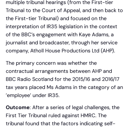
multiple tribunal hearings (from the First-tier
Tribunal to the Court of Appeal, and then back to
the First-tier Tribunal) and focused on the
interpretation of IR35 legislation in the context
of the BBC’s engagement with Kaye Adams, a
journalist and broadcaster, through her service
company, Atholl House Productions Ltd (AHP).
The primary concern was whether the
contractual arrangements between AHP and
BBC Radio Scotland for the 2015/16 and 2016/17
tax years placed Ms Adams in the category of an
’employee’ under IR35.
Outcome
: After a series of legal challenges, the
First Tier Tribunal ruled against HMRC. The
tribunal found that the factors indicating self-