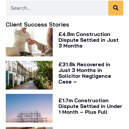
Client Success Stories
£4.8m Construction
Dispute Settled in Just
3 Months
£31.8k Recovered in
Just 3 Months in
Solicitor Negligence
Case –
£1.7m Construction
Dispute Settled in Under
1 Month – Plus Full