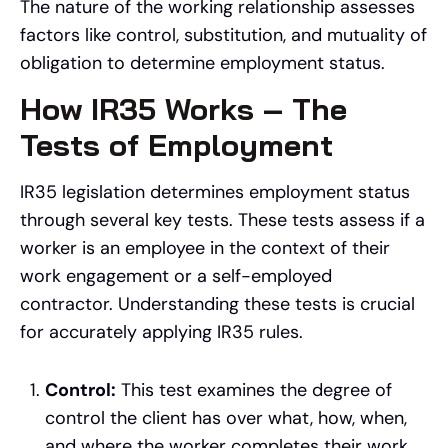
The nature of the working relationship assesses
factors like control, substitution, and mutuality of
obligation to determine employment status.
How IR35 Works – The
Tests of Employment
IR35 legislation determines employment status
through several key tests. These tests assess if a
worker is an employee in the context of their
work engagement or a self-employed
contractor. Understanding these tests is crucial
for accurately applying IR35 rules.
Control:
This test examines the degree of
control the client has over what, how, when,
and where the worker completes their work.