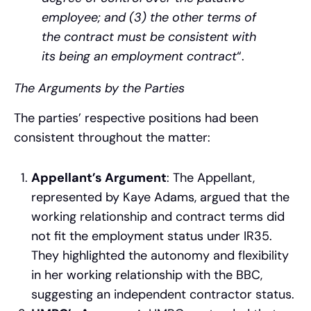
employee; and (3) the other terms of
the contract must be consistent with
its being an employment contract
“.
The Arguments by the Parties
The parties’ respective positions had been
consistent throughout the matter:
Appellant’s Argument
: The Appellant,
represented by Kaye Adams, argued that the
working relationship and contract terms did
not fit the employment status under IR35.
They highlighted the autonomy and flexibility
in her working relationship with the BBC,
suggesting an independent contractor status.