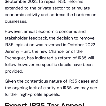
September 2022 to repeal IR35 reforms
extended to the private sector to stimulate
economic activity and address the burdens on
businesses.
However, amidst economic concerns and
stakeholder feedback, the decision to remove
IR35 legislation was reversed in October 2022.
Jeremy Hunt, the new Chancellor of the
Exchequer, has indicated a reform of IR35 will
follow however no specific details have been
provided.
Given the contentious nature of IR35 cases and
the ongoing lack of clarity on IR35, we may see
further high-profile appeals.
Expert IR35 Tax Appeal