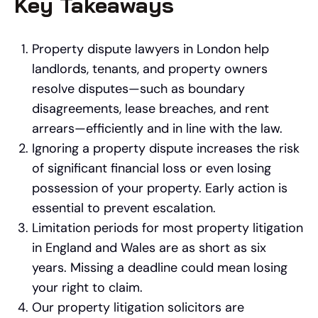
Key Takeaways
Property dispute lawyers in London help
landlords, tenants, and property owners
resolve disputes—such as boundary
disagreements, lease breaches, and rent
arrears—efficiently and in line with the law.
Ignoring a property dispute increases the risk
of significant financial loss or even losing
possession of your property. Early action is
essential to prevent escalation.
Limitation periods for most property litigation
in England and Wales are as short as six
years. Missing a deadline could mean losing
your right to claim.
Our property litigation solicitors are