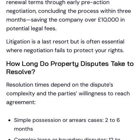
renewal terms through early pre-action
negotiation, concluding the process within three
months—saving the company over £10,000 in
potential legal fees.
Litigation is a last resort but is often essential
where negotiation fails to protect your rights.
How Long Do Property Disputes Take to
Resolve?
Resolution times depend on the dispute’s
complexity and the parties’ willingness to reach
agreement:
Simple possession or arrears cases: 2 to 6
months
Complex lease or boundary disputes: 12 to