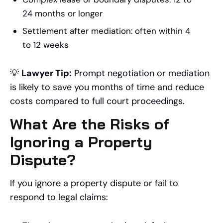
24 months or longer
Settlement after mediation: often within 4
to 12 weeks
💡
Lawyer Tip:
Prompt negotiation or mediation
is likely to save you months of time and reduce
costs compared to full court proceedings.
What Are the Risks of
Ignoring a Property
Dispute?
If you ignore a property dispute or fail to
respond to legal claims: