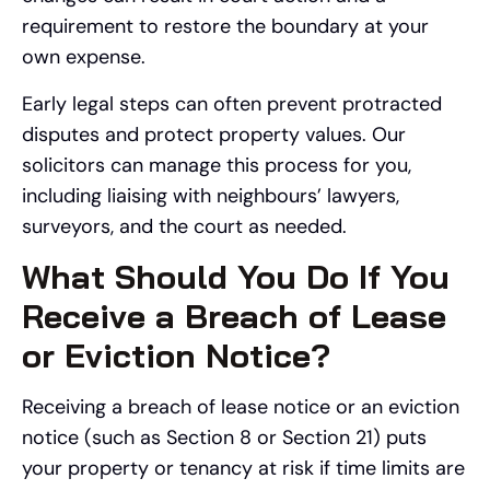
requirement to restore the boundary at your
own expense.
Early legal steps can often prevent protracted
disputes and protect property values. Our
solicitors can manage this process for you,
including liaising with neighbours’ lawyers,
surveyors, and the court as needed.
What Should You Do If You
Receive a Breach of Lease
or Eviction Notice?
Receiving a breach of lease notice or an eviction
notice (such as Section 8 or Section 21) puts
your property or tenancy at risk if time limits are