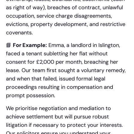
as right of way), breaches of contract, unlawful
occupation, service charge disagreements,
evictions, property development, and restrictive
covenants.
📘
For Example:
Emma, a landlord in Islington,
faced a tenant subletting her flat without
consent for £2,000 per month, breaching her
lease. Our team first sought a voluntary remedy,
and when that failed, issued formal legal
proceedings resulting in compensation and
prompt possession.
We prioritise negotiation and mediation to
achieve settlement but will pursue robust
litigation if necessary to protect your interests.
Our solicitors ensure you understand your