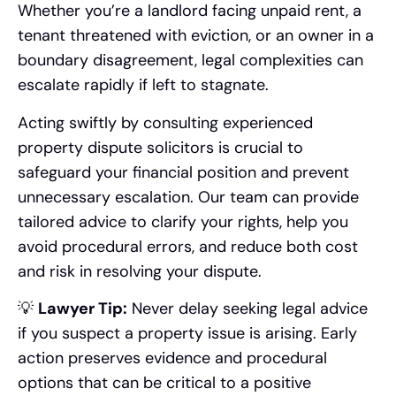
Whether you’re a landlord facing unpaid rent, a
tenant threatened with eviction, or an owner in a
boundary disagreement, legal complexities can
escalate rapidly if left to stagnate.
Acting swiftly by consulting experienced
property dispute solicitors is crucial to
safeguard your financial position and prevent
unnecessary escalation. Our team can provide
tailored advice to clarify your rights, help you
avoid procedural errors, and reduce both cost
and risk in resolving your dispute.
💡
Lawyer Tip:
Never delay seeking legal advice
if you suspect a property issue is arising. Early
action preserves evidence and procedural
options that can be critical to a positive