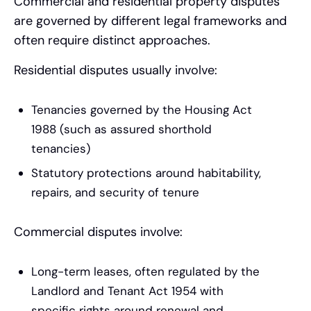
Commercial and residential property disputes
are governed by different legal frameworks and
often require distinct approaches.
Residential disputes usually involve:
Tenancies governed by the Housing Act
1988 (such as assured shorthold
tenancies)
Statutory protections around habitability,
repairs, and security of tenure
Commercial disputes involve:
Long-term leases, often regulated by the
Landlord and Tenant Act 1954 with
specific rights around renewal and