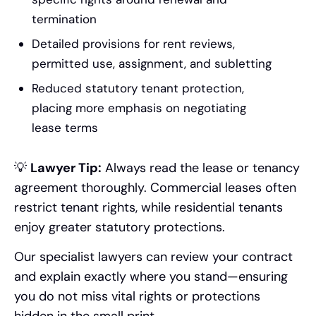
termination
Detailed provisions for rent reviews,
permitted use, assignment, and subletting
Reduced statutory tenant protection,
placing more emphasis on negotiating
lease terms
💡
Lawyer Tip:
Always read the lease or tenancy
agreement thoroughly. Commercial leases often
restrict tenant rights, while residential tenants
enjoy greater statutory protections.
Our specialist lawyers can review your contract
and explain exactly where you stand—ensuring
you do not miss vital rights or protections