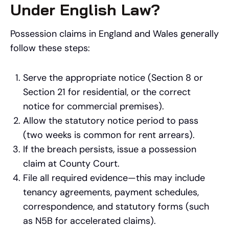
Under English Law?
Possession claims in England and Wales generally
follow these steps:
Serve the appropriate notice (Section 8 or
Section 21 for residential, or the correct
notice for commercial premises).
Allow the statutory notice period to pass
(two weeks is common for rent arrears).
If the breach persists, issue a possession
claim at County Court.
File all required evidence—this may include
tenancy agreements, payment schedules,
correspondence, and statutory forms (such
as N5B for accelerated claims).