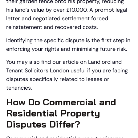
their garden fence onto his property, reducing
his land’s value by over £10,000. A prompt legal
letter and negotiated settlement forced
reinstatement and recovered costs.
Identifying the specific dispute is the first step in
enforcing your rights and minimising future risk.
You may also find our article on Landlord and
Tenant Solicitors London useful if you are facing
disputes specifically related to leases or
tenancies.
How Do Commercial and
Residential Property
Disputes Differ?