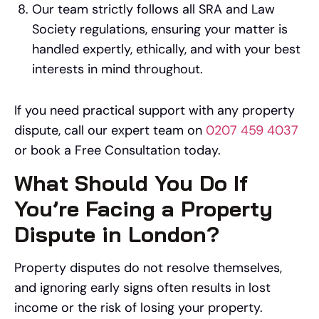
Our team strictly follows all SRA and Law
Society regulations, ensuring your matter is
handled expertly, ethically, and with your best
interests in mind throughout.
If you need practical support with any property
dispute, call our expert team on
0207 459 4037
or book a Free Consultation today.
What Should You Do If
You’re Facing a Property
Dispute in London?
Property disputes do not resolve themselves,
and ignoring early signs often results in lost
income or the risk of losing your property.