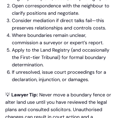
Open correspondence with the neighbour to
clarify positions and negotiate.
Consider mediation if direct talks fail—this
preserves relationships and controls costs.
Where boundaries remain unclear,
commission a surveyor or expert’s report.
Apply to the Land Registry (and occasionally
the First-tier Tribunal) for formal boundary
determination.
If unresolved, issue court proceedings for a
declaration, injunction, or damages.
💡
Lawyer Tip:
Never move a boundary fence or
alter land use until you have reviewed the legal
plans and consulted solicitors. Unauthorised
changes can result in court action and a