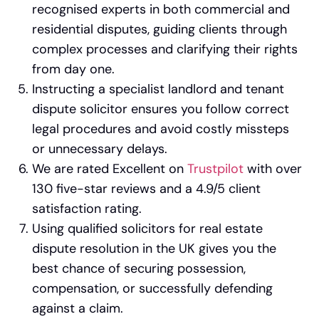
recognised experts in both commercial and
residential disputes, guiding clients through
complex processes and clarifying their rights
from day one.
Instructing a specialist landlord and tenant
dispute solicitor ensures you follow correct
legal procedures and avoid costly missteps
or unnecessary delays.
We are rated Excellent on
Trustpilot
with over
130 five-star reviews and a 4.9/5 client
satisfaction rating.
Using qualified solicitors for real estate
dispute resolution in the UK gives you the
best chance of securing possession,
compensation, or successfully defending
against a claim.