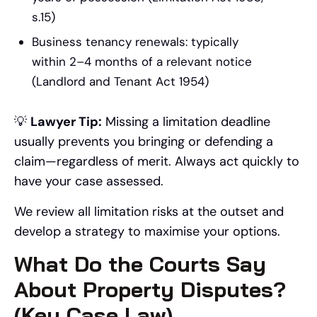
s.15)
Business tenancy renewals: typically
within 2–4 months of a relevant notice
(Landlord and Tenant Act 1954)
💡
Lawyer Tip:
Missing a limitation deadline
usually prevents you bringing or defending a
claim—regardless of merit. Always act quickly to
have your case assessed.
We review all limitation risks at the outset and
develop a strategy to maximise your options.
What Do the Courts Say
About Property Disputes?
(Key Case Law)