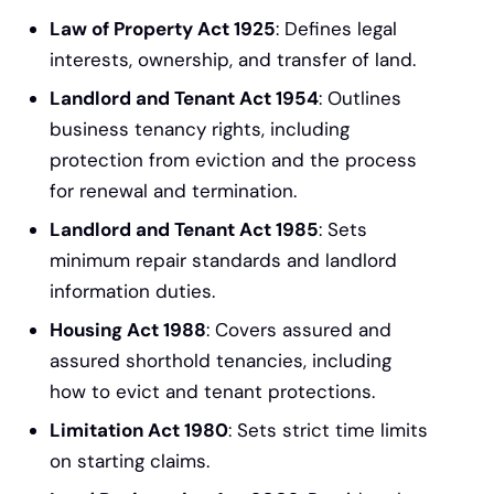
Law of Property Act 1925
: Defines legal
interests, ownership, and transfer of land.
Landlord and Tenant Act 1954
: Outlines
business tenancy rights, including
protection from eviction and the process
for renewal and termination.
Landlord and Tenant Act 1985
: Sets
minimum repair standards and landlord
information duties.
Housing Act 1988
: Covers assured and
assured shorthold tenancies, including
how to evict and tenant protections.
Limitation Act 1980
: Sets strict time limits
on starting claims.