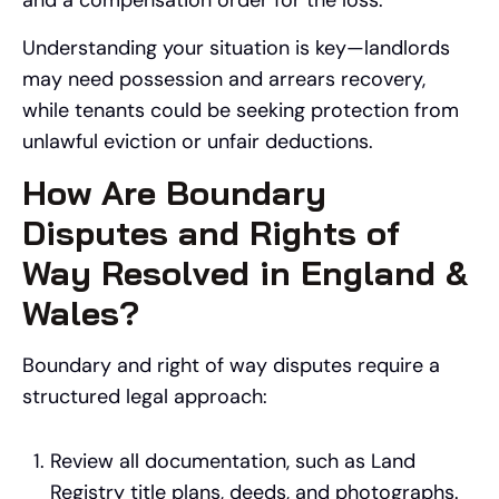
and a compensation order for the loss.
Understanding your situation is key—landlords
may need possession and arrears recovery,
while tenants could be seeking protection from
unlawful eviction or unfair deductions.
How Are Boundary
Disputes and Rights of
Way Resolved in England &
Wales?
Boundary and right of way disputes require a
structured legal approach:
Review all documentation, such as Land
Registry title plans, deeds, and photographs.