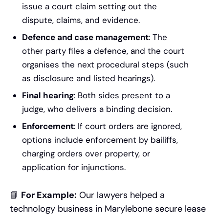
issue a court claim setting out the
dispute, claims, and evidence.
Defence and case management
: The
other party files a defence, and the court
organises the next procedural steps (such
as disclosure and listed hearings).
Final hearing
: Both sides present to a
judge, who delivers a binding decision.
Enforcement
: If court orders are ignored,
options include enforcement by bailiffs,
charging orders over property, or
application for injunctions.
📘
For Example:
Our lawyers helped a
technology business in Marylebone secure lease