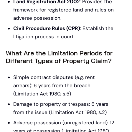
Land Registration Act 2002
: Provides the
framework for registered land and rules on
adverse possession.
Civil Procedure Rules (CPR)
: Establish the
litigation process in court.
What Are the Limitation Periods for
Different Types of Property Claim?
Simple contract disputes (e.g. rent
arrears): 6 years from the breach
(Limitation Act 1980, s.5)
Damage to property or trespass: 6 years
from the issue (Limitation Act 1980, s.2)
Adverse possession (unregistered land): 12
years of possession (Limitation Act 1980,