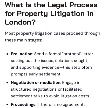
What Is the Legal Process
for Property Litigation in
London?
Most property litigation cases proceed through
these main stages:
Pre-action
: Send a formal “protocol” letter
setting out the issues, solutions sought,
and supporting evidence—this step often
prompts early settlement.
Negotiation or mediation
: Engage in
structured negotiations or facilitated
settlement talks to avoid litigation costs.
Proceedings
: If there is no agreement,