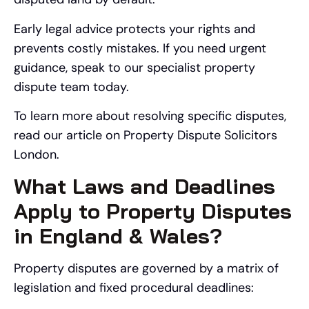
Early legal advice protects your rights and
prevents costly mistakes. If you need urgent
guidance, speak to our specialist property
dispute team today.
To learn more about resolving specific disputes,
read our article on Property Dispute Solicitors
London.
What Laws and Deadlines
Apply to Property Disputes
in England & Wales?
Property disputes are governed by a matrix of
legislation and fixed procedural deadlines: