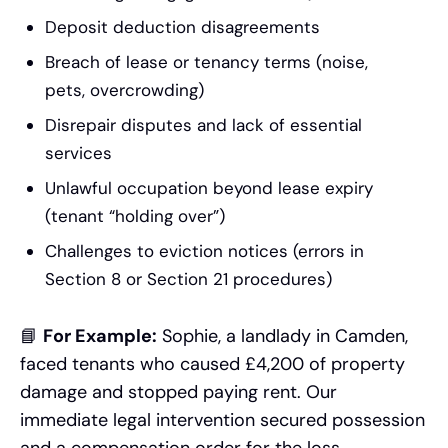
Deposit deduction disagreements
Breach of lease or tenancy terms (noise,
pets, overcrowding)
Disrepair disputes and lack of essential
services
Unlawful occupation beyond lease expiry
(tenant “holding over”)
Challenges to eviction notices (errors in
Section 8 or Section 21 procedures)
📘
For Example:
Sophie, a landlady in Camden,
faced tenants who caused £4,200 of property
damage and stopped paying rent. Our
immediate legal intervention secured possession