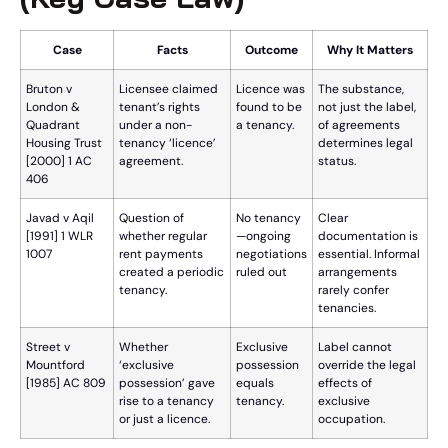
Case
Facts
Outcome
Why It Matters
Bruton v
Licensee claimed
Licence was
The substance,
London &
tenant’s rights
found to be
not just the label,
Quadrant
under a non-
a tenancy.
of agreements
Housing Trust
tenancy ‘licence’
determines legal
[2000] 1 AC
agreement.
status.
406
Javad v Aqil
Question of
No tenancy
Clear
[1991] 1 WLR
whether regular
—ongoing
documentation is
1007
rent payments
negotiations
essential. Informal
created a periodic
ruled out
arrangements
tenancy.
rarely confer
tenancies.
Street v
Whether
Exclusive
Label cannot
Mountford
‘exclusive
possession
override the legal
[1985] AC 809
possession’ gave
equals
effects of
rise to a tenancy
tenancy.
exclusive
or just a licence.
occupation.