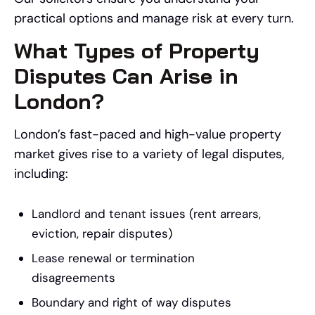
practical options and manage risk at every turn.
What Types of Property
Disputes Can Arise in
London?
London’s fast-paced and high-value property
market gives rise to a variety of legal disputes,
including:
Landlord and tenant issues (rent arrears,
eviction, repair disputes)
Lease renewal or termination
disagreements
Boundary and right of way disputes