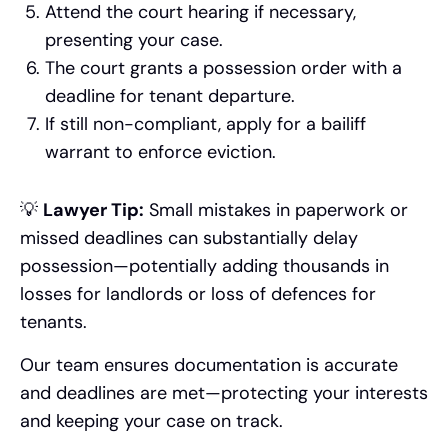
Attend the court hearing if necessary,
presenting your case.
The court grants a possession order with a
deadline for tenant departure.
If still non-compliant, apply for a bailiff
warrant to enforce eviction.
💡
Lawyer Tip:
Small mistakes in paperwork or
missed deadlines can substantially delay
possession—potentially adding thousands in
losses for landlords or loss of defences for
tenants.
Our team ensures documentation is accurate
and deadlines are met—protecting your interests
and keeping your case on track.