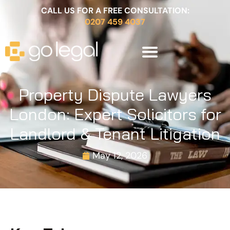
CALL US FOR A FREE CONSULTATION:
0207 459 4037
Property Dispute Lawyers
London: Expert Solicitors for
Landlord & Tenant Litigation
May 12, 2026