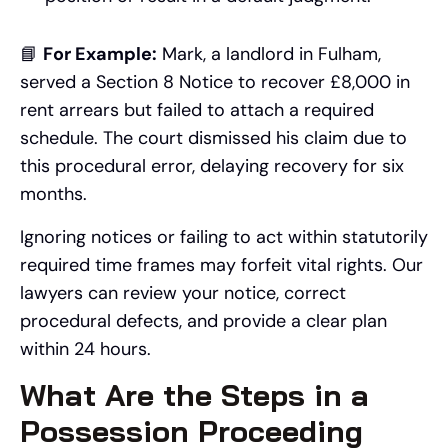
📘
For Example:
Mark, a landlord in Fulham,
served a Section 8 Notice to recover £8,000 in
rent arrears but failed to attach a required
schedule. The court dismissed his claim due to
this procedural error, delaying recovery for six
months.
Ignoring notices or failing to act within statutorily
required time frames may forfeit vital rights. Our
lawyers can review your notice, correct
procedural defects, and provide a clear plan
within 24 hours.
What Are the Steps in a
Possession Proceeding