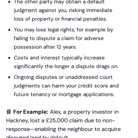
The other party may obtain a default
judgment against you, risking immediate
loss of property or financial penalties.
You may lose legal rights, for example by
failing to dispute a claim for adverse
possession after 12 years.
Costs and interest typically increase
significantly the longer a dispute drags on.
Ongoing disputes or unaddressed court
judgments can harm your credit score and
future tenancy or mortgage applications.
📘
For Example:
Alex, a property investor in
Hackney, lost a £25,000 claim due to non-
response—enabling the neighbour to acquire
disputed land by default.