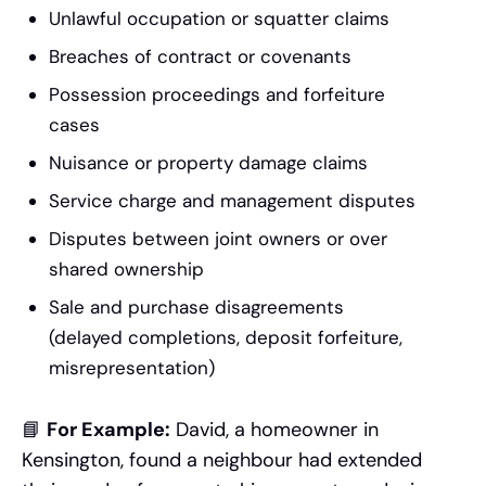
Unlawful occupation or squatter claims
Breaches of contract or covenants
Possession proceedings and forfeiture
cases
Nuisance or property damage claims
Service charge and management disputes
Disputes between joint owners or over
shared ownership
Sale and purchase disagreements
(delayed completions, deposit forfeiture,
misrepresentation)
📘
For Example:
David, a homeowner in
Kensington, found a neighbour had extended