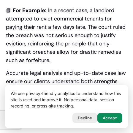
📘
For Example:
In a recent case, a landlord
attempted to evict commercial tenants for
paying their rent a few days late. The court ruled
the breach was not serious enough to justify
eviction, reinforcing the principle that only
significant breaches allow for drastic remedies
such as forfeiture.
Accurate legal analysis and up-to-date case law
ensure our clients understand both strengths
and risks in their position.
We use privacy-friendly analytics to understand how this
site is used and improve it. No personal data, session
When Should You Instruct
recording, or cross-site tracking.
a Landlord Tenant Dispute
Decline
Accept
Solicitor?