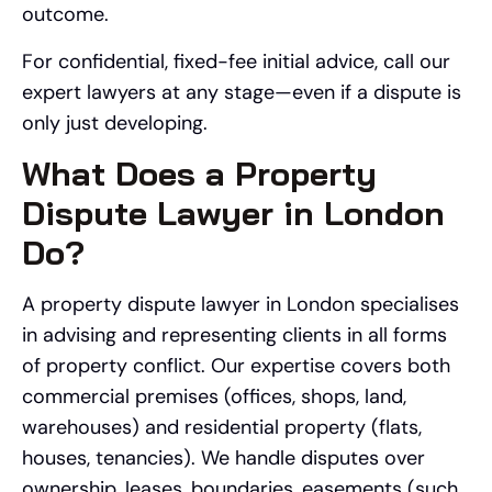
outcome.
For confidential, fixed-fee initial advice, call our
expert lawyers at any stage—even if a dispute is
only just developing.
What Does a Property
Dispute Lawyer in London
Do?
A property dispute lawyer in London specialises
in advising and representing clients in all forms
of property conflict. Our expertise covers both
commercial premises (offices, shops, land,
warehouses) and residential property (flats,
houses, tenancies). We handle disputes over
ownership, leases, boundaries, easements (such