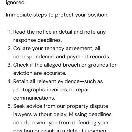
ignored.
Immediate steps to protect your position:
Read the notice in detail and note any
response deadlines.
Collate your tenancy agreement, all
correspondence, and payment records.
Check if the alleged breach or grounds for
eviction are accurate.
Retain all relevant evidence—such as
photographs, invoices, or repair
communications.
Seek advice from our property dispute
lawyers without delay. Missing deadlines
could prevent you from defending your
position or result in a default judgment.