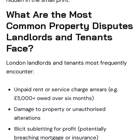
hidden in the small print.
What Are the Most
Common Property Disputes
Landlords and Tenants
Face?
London landlords and tenants most frequently
encounter:
Unpaid rent or service charge arrears (e.g.
£5,000+ owed over six months)
Damage to property or unauthorised
alterations
Illicit subletting for profit (potentially
breaching mortgage or insurance)